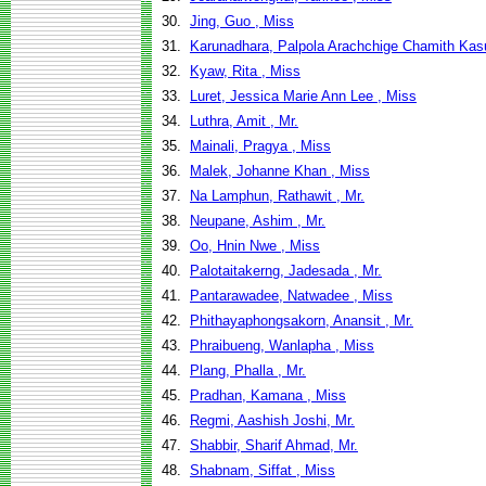
30.
Jing, Guo , Miss
31.
Karunadhara, Palpola Arachchige Chamith Kas
32.
Kyaw, Rita , Miss
33.
Luret, Jessica Marie Ann Lee , Miss
34.
Luthra, Amit , Mr.
35.
Mainali, Pragya , Miss
36.
Malek, Johanne Khan , Miss
37.
Na Lamphun, Rathawit , Mr.
38.
Neupane, Ashim , Mr.
39.
Oo, Hnin Nwe , Miss
40.
Palotaitakerng, Jadesada , Mr.
41.
Pantarawadee, Natwadee , Miss
42.
Phithayaphongsakorn, Anansit , Mr.
43.
Phraibueng, Wanlapha , Miss
44.
Plang, Phalla , Mr.
45.
Pradhan, Kamana , Miss
46.
Regmi, Aashish Joshi, Mr.
47.
Shabbir, Sharif Ahmad, Mr.
48.
Shabnam, Siffat , Miss