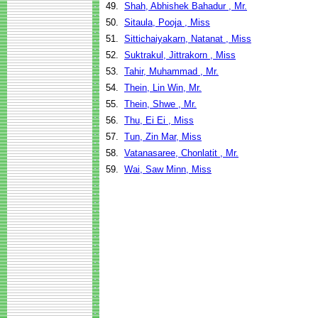
49.
Shah, Abhishek Bahadur , Mr.
50.
Sitaula, Pooja , Miss
51.
Sittichaiyakarn, Natanat , Miss
52.
Suktrakul, Jittrakorn , Miss
53.
Tahir, Muhammad , Mr.
54.
Thein, Lin Win, Mr.
55.
Thein, Shwe , Mr.
56.
Thu, Ei Ei , Miss
57.
Tun, Zin Mar, Miss
58.
Vatanasaree, Chonlatit , Mr.
59.
Wai, Saw Minn, Miss