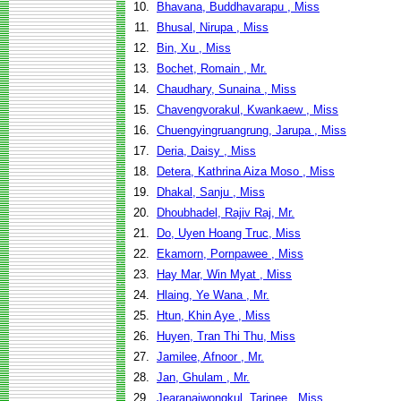
10.
Bhavana, Buddhavarapu , Miss
11.
Bhusal, Nirupa , Miss
12.
Bin, Xu , Miss
13.
Bochet, Romain , Mr.
14.
Chaudhary, Sunaina , Miss
15.
Chavengvorakul, Kwankaew , Miss
16.
Chuengyingruangrung, Jarupa , Miss
17.
Deria, Daisy , Miss
18.
Detera, Kathrina Aiza Moso , Miss
19.
Dhakal, Sanju , Miss
20.
Dhoubhadel, Rajiv Raj, Mr.
21.
Do, Uyen Hoang Truc, Miss
22.
Ekamorn, Pornpawee , Miss
23.
Hay Mar, Win Myat , Miss
24.
Hlaing, Ye Wana , Mr.
25.
Htun, Khin Aye , Miss
26.
Huyen, Tran Thi Thu, Miss
27.
Jamilee, Afnoor , Mr.
28.
Jan, Ghulam , Mr.
29.
Jearanaiwongkul, Tarinee , Miss