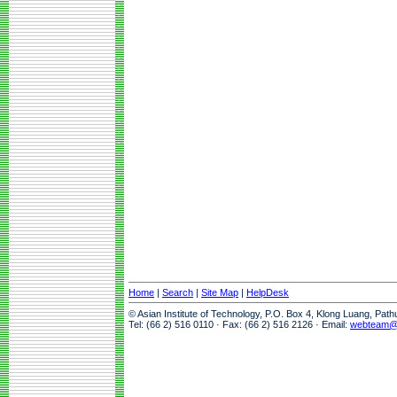
Home
|
Search
|
Site Map
|
HelpDesk
© Asian Institute of Technology, P.O. Box 4, Klong Luang, Pat
Tel: (66 2) 516 0110 · Fax: (66 2) 516 2126 · Email:
webteam@a