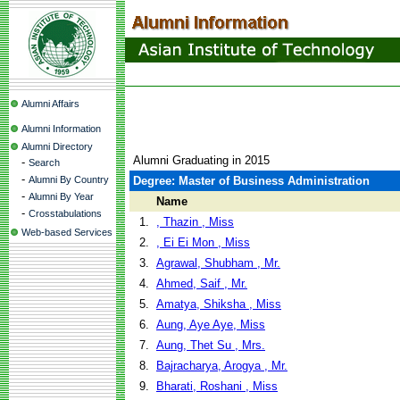
Alumni Affairs
Alumni Information
Alumni Directory
Alumni Graduating in 2015
-
Search
-
Alumni By Country
Degree: Master of Business Administration
-
Alumni By Year
Name
-
Crosstabulations
1.
, Thazin , Miss
Web-based Services
2.
, Ei Ei Mon , Miss
3.
Agrawal, Shubham , Mr.
4.
Ahmed, Saif , Mr.
5.
Amatya, Shiksha , Miss
6.
Aung, Aye Aye, Miss
7.
Aung, Thet Su , Mrs.
8.
Bajracharya, Arogya , Mr.
9.
Bharati, Roshani , Miss