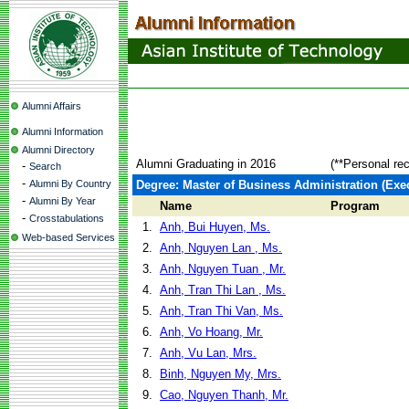
Alumni Affairs
Alumni Information
Alumni Directory
Alumni Graduating in 2016
(**Personal re
-
Search
-
Alumni By Country
Degree: Master of Business Administration (Exec
-
Alumni By Year
Name
Program
-
Crosstabulations
1.
Anh, Bui Huyen, Ms.
Web-based Services
2.
Anh, Nguyen Lan , Ms.
3.
Anh, Nguyen Tuan , Mr.
4.
Anh, Tran Thi Lan , Ms.
5.
Anh, Tran Thi Van, Ms.
6.
Anh, Vo Hoang, Mr.
7.
Anh, Vu Lan, Mrs.
8.
Binh, Nguyen My, Mrs.
9.
Cao, Nguyen Thanh, Mr.