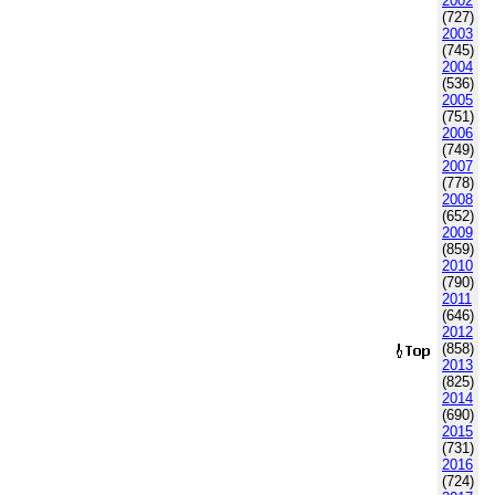
2002
(727)
2003
(745)
2004
(536)
2005
(751)
2006
(749)
2007
(778)
2008
(652)
2009
(859)
2010
(790)
2011
(646)
2012
(858)
2013
(825)
2014
(690)
2015
(731)
2016
(724)