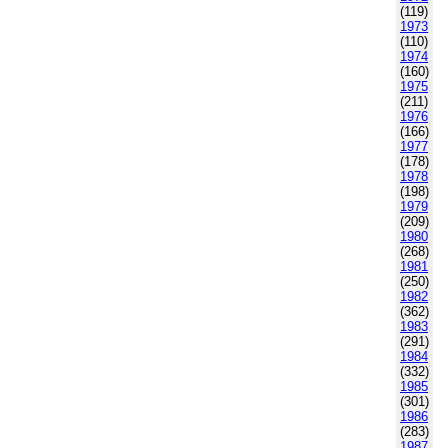
(119)
1973
(110)
1974
(160)
1975
(211)
1976
(166)
1977
(178)
1978
(198)
1979
(209)
1980
(268)
1981
(250)
1982
(362)
1983
(291)
1984
(332)
1985
(301)
1986
(283)
1987