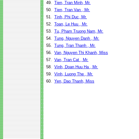
49.
Tien, Tran Minh, Mr.
50.
Tien, Tran Van , Mr.
51.
Tinh, Phi Duc, Mr.
52.
Toan, Le Huu , Mr.
53.
Tu, Pham Truong Nam, Mr.
54.
Tung, Nguyen Danh , Mr.
55.
Tung, Tran Thanh , Mr.
56.
Van, Nguyen Thi Khanh, Miss
57.
Van, Tran Cat , Mr.
58.
Vinh, Doan Huu Ha , Mr.
59.
Vinh, Luong The , Mr.
60.
Yen, Dao Thanh, Miss