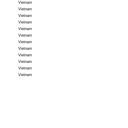
Vietnam
Vietnam
Vietnam
Vietnam
Vietnam
Vietnam
Vietnam
Vietnam
Vietnam
Vietnam
Vietnam
Vietnam