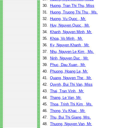
30.
Huong, Tran Thi Thu, Miss
31.
Huong, Truong Thi Thu , Ms.
32.
Huong, Vu Quoc , Mr.
33.
Huy, Nguyen Quoc , Mr.
34.
Khanh, Nguyen Minh, Mr.
35.
Khoa, Vo Minh , Mr.
36.
Ky, Nguyen Khanh , Mr.
37.
Nhu, Nguyen Le Kim , Ms.
38.
Ninh, Nguyen Duc , Mr.
39.
Phuc, Dau Xuan , Mr.
40.
Phuong, Hoang Le, Mr.
41.
Quang, Nguyen The , Mr.
42.
Quynh, Bui Thi Van, Miss
43.
Thai, Tran Vinh , Mr.
44.
Thang, Le Van, Mr.
45.
Thoa, Trinh Thi Kim , Ms.
46.
Thong, Vu Khac , Mr.
47.
Thu, Bui Thi Giang, Mrs.
48.
Thuong, Nguyen Van, Mr.