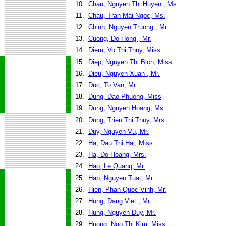
10.
Chau, Nguyen Thi Huyen , Ms.
11.
Chau, Tran Mai Ngoc, Ms.
12.
Chinh, Nguyen Truong , Mr.
13.
Cuong, Do Hong , Mr.
14.
Diem, Vo Thi Thuy, Miss
15.
Diep, Nguyen Thi Bich, Miss
16.
Dieu, Nguyen Xuan , Mr.
17.
Duc, To Van, Mr.
18.
Dung, Dao Phuong, Miss
19.
Dung, Nguyen Hoang, Ms.
20.
Dung, Trieu Thi Thuy, Mrs.
21.
Duy, Nguyen Vu, Mr.
22.
Ha, Dau Thi Hai, Miss
23.
Ha, Do Hoang, Mrs.
24.
Hao, Le Quang, Mr.
25.
Hap, Nguyen Tuat, Mr.
26.
Hien, Phan Quoc Vinh, Mr.
27.
Hung, Dang Viet , Mr.
28.
Hung, Nguyen Duy, Mr.
29.
Huong, Ngo Thi Kim, Miss