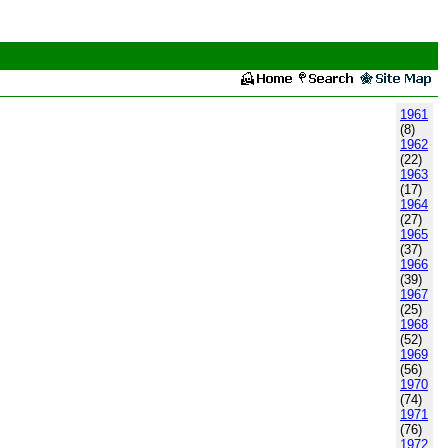
1961
(8)
1962
(22)
1963
(17)
1964
(27)
1965
(37)
1966
(39)
1967
(25)
1968
(52)
1969
(56)
1970
(74)
1971
(76)
1972