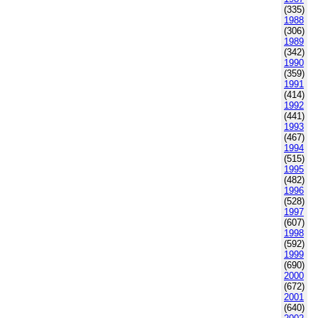
(335)
1988
(306)
1989
(342)
1990
(359)
1991
(414)
1992
(441)
1993
(467)
1994
(515)
1995
(482)
1996
(528)
1997
(607)
1998
(592)
1999
(690)
2000
(672)
2001
(640)