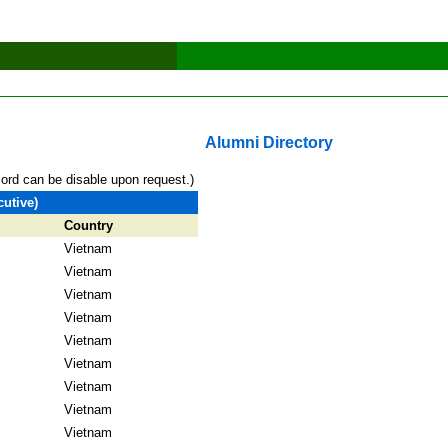
Alumni Directory
cord can be disable upon request.)
utive)
Country
Vietnam
Vietnam
Vietnam
Vietnam
Vietnam
Vietnam
Vietnam
Vietnam
Vietnam