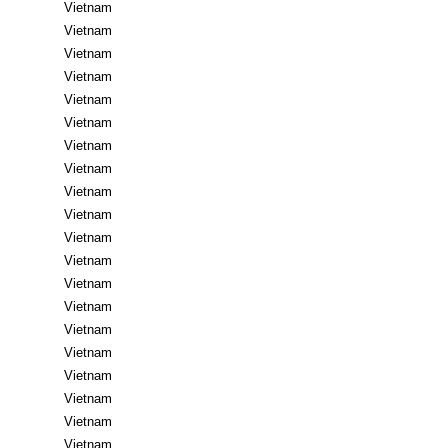
Vietnam
Vietnam
Vietnam
Vietnam
Vietnam
Vietnam
Vietnam
Vietnam
Vietnam
Vietnam
Vietnam
Vietnam
Vietnam
Vietnam
Vietnam
Vietnam
Vietnam
Vietnam
Vietnam
Vietnam