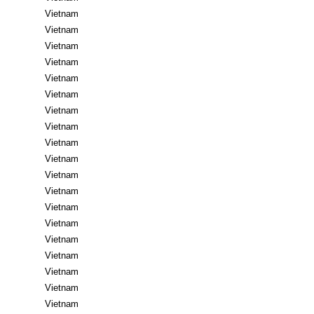
Vietnam
Vietnam
Vietnam
Vietnam
Vietnam
Vietnam
Vietnam
Vietnam
Vietnam
Vietnam
Vietnam
Vietnam
Vietnam
Vietnam
Vietnam
Vietnam
Vietnam
Vietnam
Vietnam