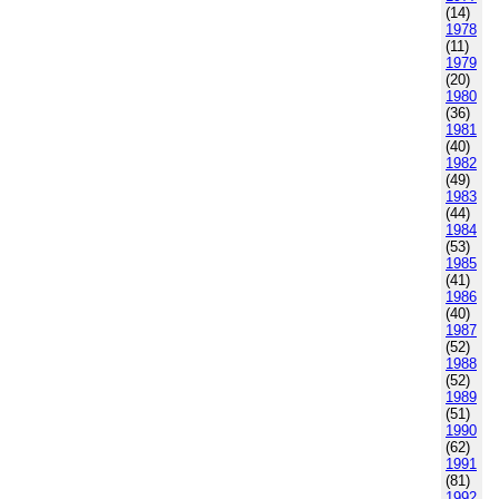
(14)
1978
(11)
1979
(20)
1980
(36)
1981
(40)
1982
(49)
1983
(44)
1984
(53)
1985
(41)
1986
(40)
1987
(52)
1988
(52)
1989
(51)
1990
(62)
1991
(81)
1992