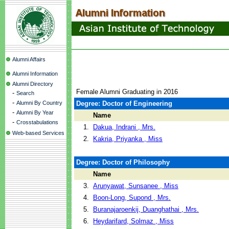
Alumni Affairs
Alumni Information
Alumni Directory
Female Alumni Graduating in 2016
-
Search
-
Alumni By Country
Degree: Doctor of Engineering
-
Alumni By Year
Name
-
Crosstabulations
1.
Dakua, Indrani , Mrs.
Web-based Services
2.
Kakria, Priyanka , Miss
Degree: Doctor of Philosophy
Name
3.
Arunyawat, Sunsanee , Miss
4.
Boon-Long, Supond , Mrs.
5.
Buranajaroenkij, Duanghathai , Mrs.
6.
Heydarifard, Solmaz , Miss