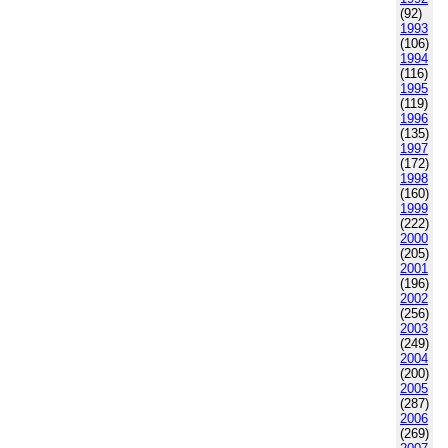
(92)
1993
(106)
1994
(116)
1995
(119)
1996
(135)
1997
(172)
1998
(160)
1999
(222)
2000
(205)
2001
(196)
2002
(256)
2003
(249)
2004
(200)
2005
(287)
2006
(269)