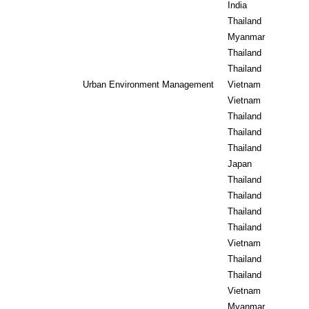
India
Thailand
Myanmar
Thailand
Thailand
Urban Environment Management
Vietnam
Vietnam
Thailand
Thailand
Thailand
Japan
Thailand
Thailand
Thailand
Thailand
Vietnam
Thailand
Thailand
Vietnam
Myanmar