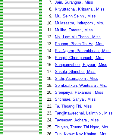
7.
Jain, Surangna , Miss
8.
Kityuttachai, Kritsana , Miss
9.
Mu, Seinn Seinn , Miss
10.
Mulasastra, Intiraporn , Mrs.
11.
Mulika, Tararat , Miss
12.
Noi, Lam Vu Thanh , Miss
13.
Phuong, Pham Thi Ha, Mrs.
14.
Pila-Ngarm, Patarakhuan , Miss
15.
Pongjit, Chompunuch , Mrs.
16.
Sangiumvibool, Payear , Miss
17.
Sasaki, Shinobu , Miss
18.
Sitthi, Asamaporn , Miss
19.
Somkeatkun, Waritsara , Mrs.
20.
Sreejariya, Pakamas , Miss
21.
Srichuae, Sariya , Miss
22.
Ta, Thoang Thi, Miss
23.
Tangjittaweechai, Lalinthip , Miss
24.
Taweesan, Achara , Miss
25.
Thuyen, Truong Thi Ngoc, Mrs.
26.
Tun, Kyawt Kay Khaing , Mrs.