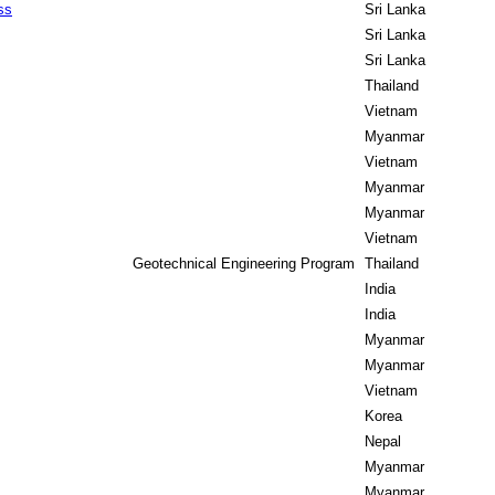
ss
Sri Lanka
Sri Lanka
Sri Lanka
Thailand
Vietnam
Myanmar
Vietnam
Myanmar
Myanmar
Vietnam
Geotechnical Engineering Program
Thailand
India
India
Myanmar
Myanmar
Vietnam
Korea
Nepal
Myanmar
Myanmar