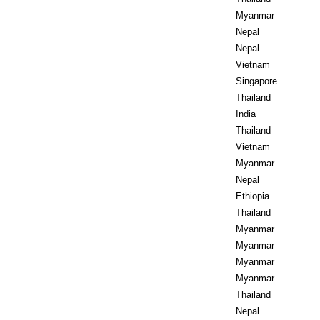
Myanmar
Nepal
Nepal
Vietnam
Singapore
Thailand
India
Thailand
Vietnam
Myanmar
Nepal
Ethiopia
Thailand
Myanmar
Myanmar
Myanmar
Myanmar
Thailand
Nepal