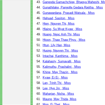
43.
Gangoda Gamachchige, Bhagya Maheshi, Mi
44.
Gunathilake, Pangolle Gedara Rajitha , Miss
45.
Gunawardana, Prasadi Watsala , Miss
46.
Hahuad, Sasiton , Miss
47.
Hien, Nguyen Thi, Miss
48.
Hlaing, Su Myat Kyaw , Miss
49.
Hoang, Ngoc Anh Thi, Miss
50.
Htoon, Thaw Thaw Phyu , Miss
51.
Htun, Lily Han, Miss
52.
Huong, Nguyen Thi , Miss
53.
Intachai, Kanthima , Miss
54.
Kalahasty, Sumavalli , Miss
55.
Kalimuthu, Prashalini , Miss
56.
Khine, May Thazin , Miss
57.
Kyaw, Ei Ei , Miss
58.
Lan, Trinh Thi , Miss
59.
Lee, Hye Jin , Miss
60.
Maharjan, Nisha , Miss
61.
Maung, May Thida, Miss
62.
Mon, Ei Thet , Miss