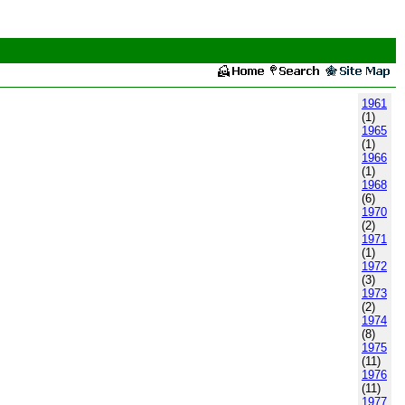
1961
(1)
1965
(1)
1966
(1)
1968
(6)
1970
(2)
1971
(1)
1972
(3)
1973
(2)
1974
(8)
1975
(11)
1976
(11)
1977