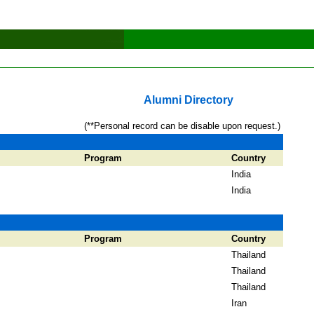
Alumni Directory
(**Personal record can be disable upon request.)
Program
Country
India
India
Program
Country
Thailand
Thailand
Thailand
Iran