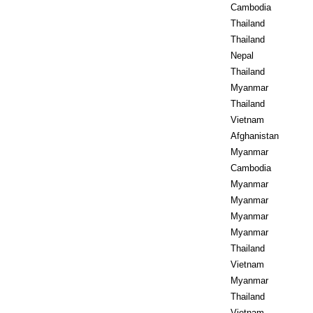
Cambodia
Thailand
Thailand
Nepal
Thailand
Myanmar
Thailand
Vietnam
Afghanistan
Myanmar
Cambodia
Myanmar
Myanmar
Myanmar
Myanmar
Thailand
Vietnam
Myanmar
Thailand
Vietnam