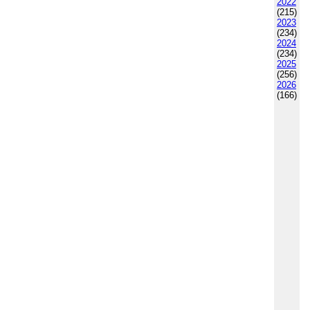
2022
(215)
2023
(234)
2024
(234)
2025
(256)
2026
(166)