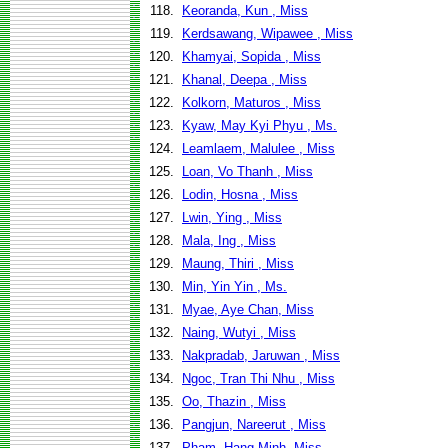
118.
Keoranda, Kun , Miss
119.
Kerdsawang, Wipawee , Miss
120.
Khamyai, Sopida , Miss
121.
Khanal, Deepa , Miss
122.
Kolkorn, Maturos , Miss
123.
Kyaw, May Kyi Phyu , Ms.
124.
Leamlaem, Malulee , Miss
125.
Loan, Vo Thanh , Miss
126.
Lodin, Hosna , Miss
127.
Lwin, Ying , Miss
128.
Mala, Ing , Miss
129.
Maung, Thiri , Miss
130.
Min, Yin Yin , Ms.
131.
Myae, Aye Chan, Miss
132.
Naing, Wutyi , Miss
133.
Nakpradab, Jaruwan , Miss
134.
Ngoc, Tran Thi Nhu , Miss
135.
Oo, Thazin , Miss
136.
Pangjun, Nareerut , Miss
137.
Pham, Hang Minh, Miss