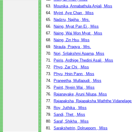
63.
Mounika, Annabathula Anjali, Miss
64.
Myint, Aye Chan , Miss
65.
Nadzru, Najiha , Mrs.
66.
Naing, Myat Pan Ei , Miss
67.
Naing, Wai Mon Myat , Miss
68.
Naing, Zin Hsu, Miss
69.
Niraula, Pragya , Mrs.
70.
Nori, Srilakshmi Aparna, Miss
71.
Peiris, Ardhige Thedini Asali , Miss
72.
Phyo, Zar Chi , Miss
73.
Phyu, Hnin Pann , Miss
74.
Praneetha, Mullapudi , Miss
75.
Pwint, Nyein Wai , Miss
76.
Rajanayake, Aruni Nilupa, Miss
77.
Rajapaksha, Rajapaksha Waththe Vidanelage
78.
Roy, Juthika , Miss
79.
Sandi, Thet , Miss
80.
Saraf, Shikha , Miss
81.
Sarakshetrin, Dolrueporn , Miss