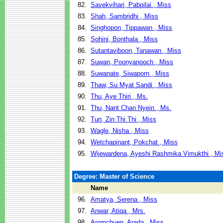
82.
Savekvihari, Pabpilai , Miss
83.
Shah, Sambridhi , Miss
84.
Singhopon, Tippawan , Miss
85.
Sohini, Bonthala , Miss
86.
Sutantaviboon, Tanawan , Miss
87.
Suwan, Poonyanooch , Miss
88.
Suwanate, Siwaporn , Miss
89.
Thaw, Su Myat Sandi , Miss
90.
Thu, Aye Thiri , Ms.
91.
Thu, Nant Chan Nyein , Ms.
92.
Tun, Zin Thi Thi , Miss
93.
Wagle, Nisha , Miss
94.
Wetchapinant, Pokchat , Miss
95.
Wijewardena, Ayeshi Rashmika Vimukthi , Mi
Degree: Master of Science
Name
96.
Amatya, Serena , Miss
97.
Anwar, Atiqa , Mrs.
98.
Aromchuen, Arada , Miss