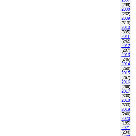
2007
(299)
2008
(232)
2009
(313)
2010
(305)
2011
(242)
2012
(287)
2013
(246)
2014
(260)
2015
(267)
2016
(266)
2017
(300)
2018
(303)
2019
(240)
2020
(185)
2021
(234)