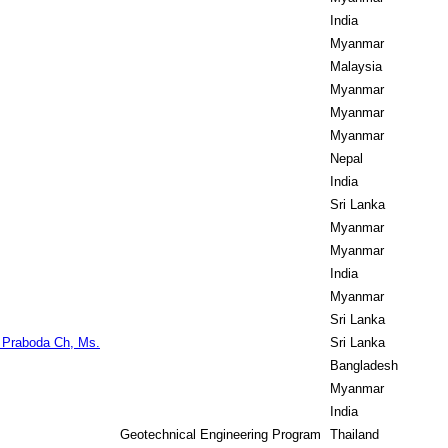
India
Myanmar
Malaysia
Myanmar
Myanmar
Myanmar
Nepal
India
Sri Lanka
Myanmar
Myanmar
India
Myanmar
Sri Lanka
 Praboda Ch, Ms.
Sri Lanka
Bangladesh
Myanmar
India
Geotechnical Engineering Program
Thailand