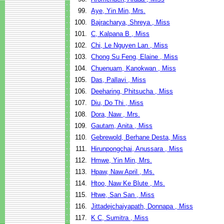
99.
Aye, Yin Min, Mrs.
100.
Bajracharya, Shreya , Miss
101.
C, Kalpana B , Miss
102.
Chi, Le Nguyen Lan , Miss
103.
Chong Su Feng, Elaine , Miss
104.
Chuenuam, Kanokwan , Miss
105.
Das, Pallavi , Miss
106.
Deeharing, Phitsucha , Miss
107.
Diu, Do Thi , Miss
108.
Dora, Naw , Mrs.
109.
Gautam, Anita , Miss
110.
Gebrewold, Berhane Desta, Miss
111.
Hirunpongchai, Anussara , Miss
112.
Hmwe, Yin Min, Mrs.
113.
Hpaw, Naw April , Ms.
114.
Htoo, Naw Ke Blute , Ms.
115.
Htwe, San San , Miss
116.
Jittadejchaiyapath, Donnapa , Miss
117.
K C, Sumitra , Miss