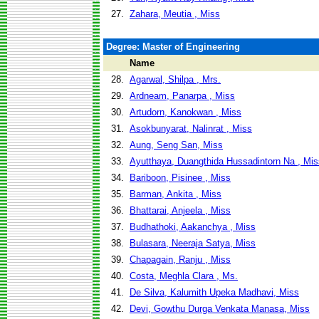
27.
Zahara, Meutia , Miss
Degree: Master of Engineering
Name
28.
Agarwal, Shilpa , Mrs.
29.
Ardneam, Panarpa , Miss
30.
Artudorn, Kanokwan , Miss
31.
Asokbunyarat, Nalinrat , Miss
32.
Aung, Seng San, Miss
33.
Ayutthaya, Duangthida Hussadintorn Na , Mis
34.
Bariboon, Pisinee , Miss
35.
Barman, Ankita , Miss
36.
Bhattarai, Anjeela , Miss
37.
Budhathoki, Aakanchya , Miss
38.
Bulasara, Neeraja Satya, Miss
39.
Chapagain, Ranju , Miss
40.
Costa, Meghla Clara , Ms.
41.
De Silva, Kalumith Upeka Madhavi, Miss
42.
Devi, Gowthu Durga Venkata Manasa, Miss