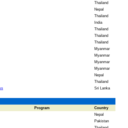
Thailand
Nepal
Thailand
India
Thailand
Thailand
Thailand
Myanmar
Myanmar
Myanmar
Myanmar
Nepal
Thailand
ss
Sri Lanka
Program
Country
Nepal
Pakistan
Thailand