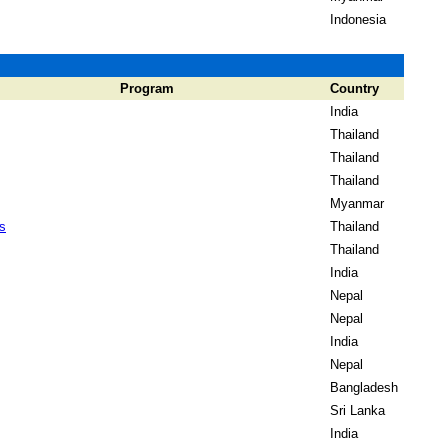
Indonesia
Program
Country
India
Thailand
Thailand
Thailand
Myanmar
s
Thailand
Thailand
India
Nepal
Nepal
India
Nepal
Bangladesh
Sri Lanka
India