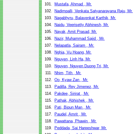
101.
Mustafa, Ahmad , Mr.
102.
Nadimpalli, Venkata Satyanarayana Raju, Mr.
103.
Nagabhyru, Balavenkat Karthik, Mr.
104.
Naidu, Veerisetty Abhinesh, Mr.
105.
Nayak, Amit Prasad, Mr.
106.
Nazir, Muhammad Sajid , Mr.
107.
Nelapatla, Sairam , Mr.
108.
Nghia, Vu Hoang, Mr.
109.
Nguyen, Linh Ha, Mr.
110.
Nguyen, Nguyen Duong Tri, Mr.
111.
Nhim, Tith , Mr.
112.
Oo, Kyaw Zan , Mr.
113.
Padilla, Rey Jimenez, Mr.
114.
Pakdee, Sirirat , Mr.
115.
Pathak, Abhishek , Mr.
116.
Pati, Bipun Man , Mr.
117.
Paudel, Amrit , Mr.
118.
Pawattana, Phawin , Mr.
119.
Peddada, Sai Hareeshwar, Mr.