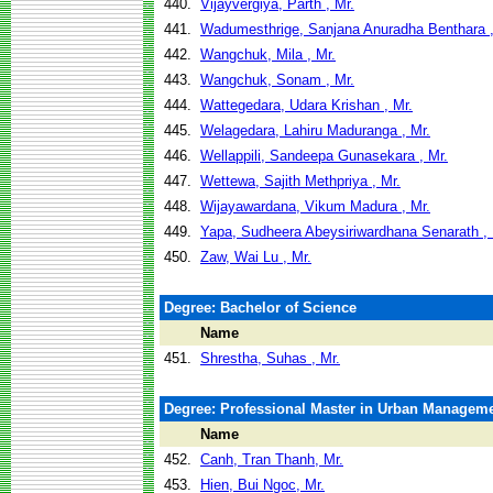
440.
Vijayvergiya, Parth , Mr.
441.
Wadumesthrige, Sanjana Anuradha Benthara ,
442.
Wangchuk, Mila , Mr.
443.
Wangchuk, Sonam , Mr.
444.
Wattegedara, Udara Krishan , Mr.
445.
Welagedara, Lahiru Maduranga , Mr.
446.
Wellappili, Sandeepa Gunasekara , Mr.
447.
Wettewa, Sajith Methpriya , Mr.
448.
Wijayawardana, Vikum Madura , Mr.
449.
Yapa, Sudheera Abeysiriwardhana Senarath , 
450.
Zaw, Wai Lu , Mr.
Degree: Bachelor of Science
Name
451.
Shrestha, Suhas , Mr.
Degree: Professional Master in Urban Managem
Name
452.
Canh, Tran Thanh, Mr.
453.
Hien, Bui Ngoc, Mr.