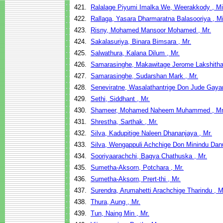
421.
Ralalage Piyumi Imalka We, Weerakkody , M
422.
Rallaga, Yasara Dharmaratna Balasooriya , M
423.
Risny, Mohamed Mansoor Mohamed , Mr.
424.
Sakalasuriya, Binara Bimsara , Mr.
425.
Salwathura, Kalana Dilum , Mr.
426.
Samarasinghe, Makawitage Jerome Lakshitha 
427.
Samarasinghe, Sudarshan Mark , Mr.
428.
Seneviratne, Wasalathantrige Don Jude Gayan
429.
Sethi, Siddhant , Mr.
430.
Shameer, Mohamed Naheem Muhammed , Mr
431.
Shrestha, Sarthak , Mr.
432.
Silva, Kadupitige Naleen Dhananjaya , Mr.
433.
Silva, Wengappuli Achchige Don Minindu Dan
434.
Sooriyaarachchi, Bagya Chathuska , Mr.
435.
Sumetha-Aksorn, Potchara , Mr.
436.
Sumetha-Aksorn, Prert-thi , Mr.
437.
Surendra, Arumahetti Arachchige Tharindu , M
438.
Thura, Aung , Mr.
439.
Tun, Naing Min , Mr.