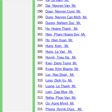
297.
Dai, Nguyen Van, Mr.
298.
Doan, Nguyen Cong, Mr.
299.
Dung, Nguyen Cao Minh, Mr.
300.
Duong, Nghiem Duc, Mr.
301.
Ha, Hoang Thanh , Mr.
302.
Hien, Pham Hoang Duy, Mr.
303.
Ho, Hien Xuan, Mr.
304.
Hung, Kien , Mr.
305.
Hung, Le Van , Mr.
306.
Huynh, Trieu Ha , Mr.
307.
Kien, Dang Trung, Mr.
308.
Kyaw, Khin Maung, Mr.
309.
Loc, Ngo Doan , Mr.
310.
Long, Dinh Vu, Mr.
311.
Luong, Le Thanh, Mr.
312.
Lwin, Zaw Moe, Mr.
313.
Nghia, Phan Van, Mr.
314.
Oo, Aung Myint, Mr.
315.
Phong, Huynh Quoc , Mr.