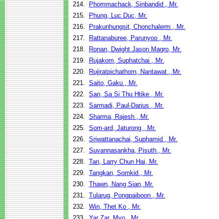
214.
Phommachack, Sinbandid , Mr.
215.
Phung, Luc Duc, Mr.
216.
Prakunhungsit, Chonchalerm , Mr.
217.
Rattanaburee, Parunyoo , Mr.
218.
Ronan, Dwight Jason Magro, Mr.
219.
Rujakom, Suphatchai , Mr.
220.
Rujiratpichathorn, Nantawat , Mr.
221.
Saito, Gaku , Mr.
222.
San, Sa Si Thu Htike , Mr.
223.
Sarmadi, Paul-Darius , Mr.
224.
Sharma, Rajesh , Mr.
225.
Som-ard, Jaturong , Mr.
226.
Sriwattanachai, Suphamid , Mr.
227.
Suvannasankha, Pisuth , Mr.
228.
Tan, Larry Chun Hai, Mr.
229.
Tangkan, Somkid , Mr.
230.
Thawn, Nang Sian, Mr.
231.
Tularug, Pongpaiboon , Mr.
232.
Win, Thet Ko , Mr.
233.
Yar Zar, Myo , Mr.