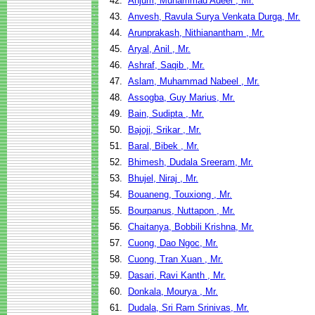
42.
Anjum, Muhammad Adeel , Mr.
43.
Anvesh, Ravula Surya Venkata Durga, Mr.
44.
Arunprakash, Nithianantham , Mr.
45.
Aryal, Anil , Mr.
46.
Ashraf, Saqib , Mr.
47.
Aslam, Muhammad Nabeel , Mr.
48.
Assogba, Guy Marius, Mr.
49.
Bain, Sudipta , Mr.
50.
Bajoji, Srikar , Mr.
51.
Baral, Bibek , Mr.
52.
Bhimesh, Dudala Sreeram, Mr.
53.
Bhujel, Niraj , Mr.
54.
Bouaneng, Touxiong , Mr.
55.
Bourpanus, Nuttapon , Mr.
56.
Chaitanya, Bobbili Krishna, Mr.
57.
Cuong, Dao Ngoc, Mr.
58.
Cuong, Tran Xuan , Mr.
59.
Dasari, Ravi Kanth , Mr.
60.
Donkala, Mourya , Mr.
61.
Dudala, Sri Ram Srinivas, Mr.