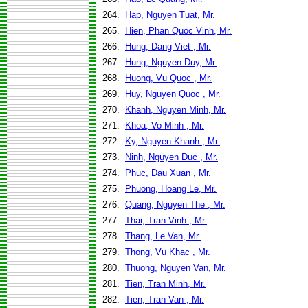
264.
Hap, Nguyen Tuat, Mr.
265.
Hien, Phan Quoc Vinh, Mr.
266.
Hung, Dang Viet , Mr.
267.
Hung, Nguyen Duy, Mr.
268.
Huong, Vu Quoc , Mr.
269.
Huy, Nguyen Quoc , Mr.
270.
Khanh, Nguyen Minh, Mr.
271.
Khoa, Vo Minh , Mr.
272.
Ky, Nguyen Khanh , Mr.
273.
Ninh, Nguyen Duc , Mr.
274.
Phuc, Dau Xuan , Mr.
275.
Phuong, Hoang Le, Mr.
276.
Quang, Nguyen The , Mr.
277.
Thai, Tran Vinh , Mr.
278.
Thang, Le Van, Mr.
279.
Thong, Vu Khac , Mr.
280.
Thuong, Nguyen Van, Mr.
281.
Tien, Tran Minh, Mr.
282.
Tien, Tran Van , Mr.