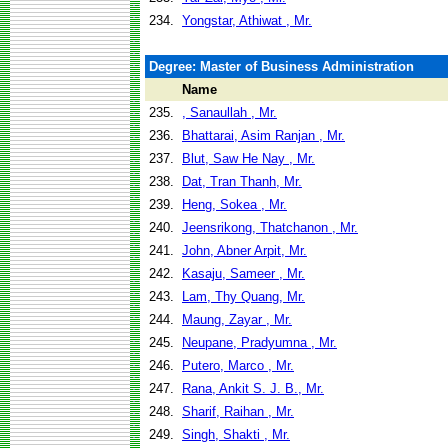
234.
Yongstar, Athiwat , Mr.
Degree: Master of Business Administration
Name
235.
, Sanaullah , Mr.
236.
Bhattarai, Asim Ranjan , Mr.
237.
Blut, Saw He Nay , Mr.
238.
Dat, Tran Thanh, Mr.
239.
Heng, Sokea , Mr.
240.
Jeensrikong, Thatchanon , Mr.
241.
John, Abner Arpit, Mr.
242.
Kasaju, Sameer , Mr.
243.
Lam, Thy Quang, Mr.
244.
Maung, Zayar , Mr.
245.
Neupane, Pradyumna , Mr.
246.
Putero, Marco , Mr.
247.
Rana, Ankit S. J. B., Mr.
248.
Sharif, Raihan , Mr.
249.
Singh, Shakti , Mr.