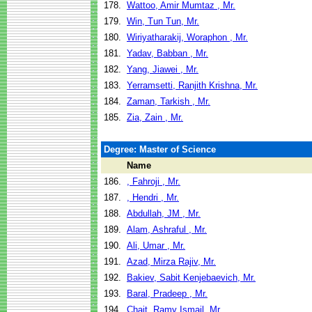
178.
Wattoo, Amir Mumtaz , Mr.
179.
Win, Tun Tun, Mr.
180.
Wiriyatharakij, Woraphon , Mr.
181.
Yadav, Babban , Mr.
182.
Yang, Jiawei , Mr.
183.
Yerramsetti, Ranjith Krishna, Mr.
184.
Zaman, Tarkish , Mr.
185.
Zia, Zain , Mr.
Degree: Master of Science
Name
186.
, Fahroji , Mr.
187.
, Hendri , Mr.
188.
Abdullah, JM , Mr.
189.
Alam, Ashraful , Mr.
190.
Ali, Umar , Mr.
191.
Azad, Mirza Rajiv, Mr.
192.
Bakiev, Sabit Kenjebaevich, Mr.
193.
Baral, Pradeep , Mr.
194.
Chait, Ramy Ismail, Mr.