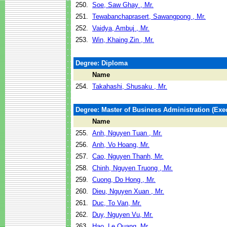
250.
Soe, Saw Ghay , Mr.
251.
Tewabanchaprasert, Sawangpong , Mr.
252.
Vaidya, Ambuj , Mr.
253.
Win, Khaing Zin , Mr.
Degree: Diploma
Name
254.
Takahashi, Shusaku , Mr.
Degree: Master of Business Administration (Exec
Name
255.
Anh, Nguyen Tuan , Mr.
256.
Anh, Vo Hoang, Mr.
257.
Cao, Nguyen Thanh, Mr.
258.
Chinh, Nguyen Truong , Mr.
259.
Cuong, Do Hong , Mr.
260.
Dieu, Nguyen Xuan , Mr.
261.
Duc, To Van, Mr.
262.
Duy, Nguyen Vu, Mr.
263.
Hao, Le Quang, Mr.