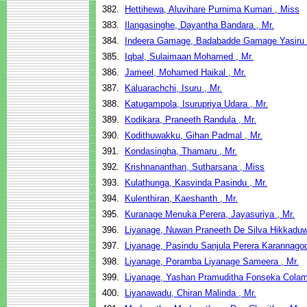
382.
Hettihewa, Aluvihare Purnima Kumari , Miss
383.
Ilangasinghe, Dayantha Bandara , Mr.
384.
Indeera Gamage, Badabadde Gamage Yasiru 
385.
Iqbal, Sulaimaan Mohamed , Mr.
386.
Jameel, Mohamed Haikal , Mr.
387.
Kaluarachchi, Isuru , Mr.
388.
Katugampola, Isurupriya Udara , Mr.
389.
Kodikara, Praneeth Randula , Mr.
390.
Kodithuwakku, Gihan Padmal , Mr.
391.
Kondasingha, Thamaru , Mr.
392.
Krishnananthan, Sutharsana , Miss
393.
Kulathunga, Kasvinda Pasindu , Mr.
394.
Kulenthiran, Kaeshanth , Mr.
395.
Kuranage Menuka Perera, Jayasuriya , Mr.
396.
Liyanage, Nuwan Praneeth De Silva Hikkaduw
397.
Liyanage, Pasindu Sanjula Perera Karannagod
398.
Liyanage, Poramba Liyanage Sameera , Mr.
399.
Liyanage, Yashan Pramuditha Fonseka Colam
400.
Liyanawadu, Chiran Malinda , Mr.