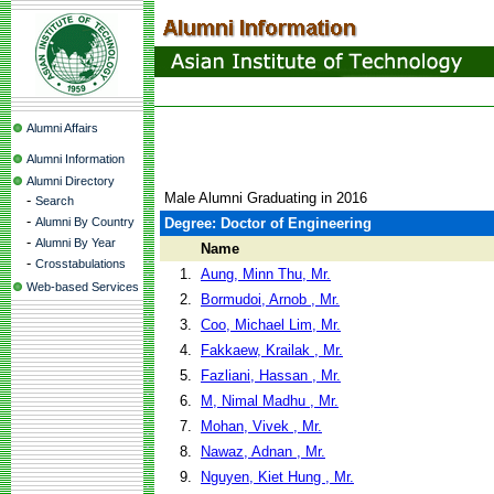
Alumni Affairs
Alumni Information
Alumni Directory
Male Alumni Graduating in 2016
-
Search
-
Alumni By Country
Degree: Doctor of Engineering
-
Alumni By Year
Name
-
Crosstabulations
1.
Aung, Minn Thu, Mr.
Web-based Services
2.
Bormudoi, Arnob , Mr.
3.
Coo, Michael Lim, Mr.
4.
Fakkaew, Krailak , Mr.
5.
Fazliani, Hassan , Mr.
6.
M, Nimal Madhu , Mr.
7.
Mohan, Vivek , Mr.
8.
Nawaz, Adnan , Mr.
9.
Nguyen, Kiet Hung , Mr.