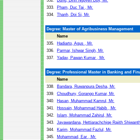
332.
Dung, Dinh Nguyen Duy, Mr.
333.
Pham, Duc Tai , Mr.
334.
Thanh, Doi Si, Mr.
Degree: Master of Agribusiness Management
Name
335.
Hadiarto, Agus , Mr.
336.
Parmar, Ishwar Singh, Mr.
337.
Yadav, Pawan Kumar , Mr.
Degree: Professional Master in Banking and Fin
Name
338.
Bandara, Ruwanpura Desha, Mr.
339.
Choudhury, Gorango Kumar, Mr.
340.
Hasan, Muhammad Kamrul, Mr.
341.
Hossain, Mohammad Habib , Mr.
342.
Islam, Mohammad Zahirul, Mr.
343.
Jayawardana, Hettiarachchige Rajith Shiwanth
344.
Karim, Mohammad Fazlul, Mr.
345.
Mohammad, Ear , Mr.