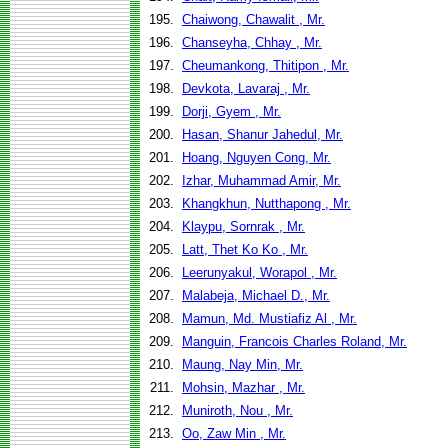
195.
Chaiwong, Chawalit , Mr.
196.
Chanseyha, Chhay , Mr.
197.
Cheumankong, Thitipon , Mr.
198.
Devkota, Lavaraj , Mr.
199.
Dorji, Gyem , Mr.
200.
Hasan, Shanur Jahedul, Mr.
201.
Hoang, Nguyen Cong, Mr.
202.
Izhar, Muhammad Amir, Mr.
203.
Khangkhun, Nutthapong , Mr.
204.
Klaypu, Sornrak , Mr.
205.
Latt, Thet Ko Ko , Mr.
206.
Leerunyakul, Worapol , Mr.
207.
Malabeja, Michael D., Mr.
208.
Mamun, Md. Mustiafiz Al , Mr.
209.
Manguin, Francois Charles Roland, Mr.
210.
Maung, Nay Min, Mr.
211.
Mohsin, Mazhar , Mr.
212.
Muniroth, Nou , Mr.
213.
Oo, Zaw Min , Mr.