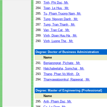
283.
Tinh, Phi Duc, Mr.
284.
Toan, Le Huu , Mr.
285.
Tu, Pham Truong Nam, Mr.
286.
Tung, Nguyen Danh , Mr.
287.
Tung, Tran Thanh , Mr.
288.
Van, Tran Cat , Mr.
289.
Vinh, Doan Huu Ha , Mr.
290.
Vinh, Luong The , Mr.
Degree: Doctor of Business Administration
Name
291.
Benjarongrat, Pichate , Mr.
292.
Hatchaleelaha, Somchai , Mr.
293.
Thang, Phan Vo Minh , Dr.
294.
Thanyawatpornkul, Rapeerat , Mr.
Degree: Master of Engineering (Professional)
Name
295.
Anh, Pham Duc, Mr.
296.
Ca, Le Dam, Mr.