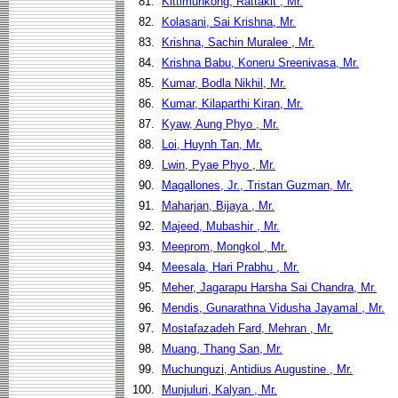
81.
Kittimunkong, Rattakit , Mr.
82.
Kolasani, Sai Krishna, Mr.
83.
Krishna, Sachin Muralee , Mr.
84.
Krishna Babu, Koneru Sreenivasa, Mr.
85.
Kumar, Bodla Nikhil, Mr.
86.
Kumar, Kilaparthi Kiran, Mr.
87.
Kyaw, Aung Phyo , Mr.
88.
Loi, Huynh Tan, Mr.
89.
Lwin, Pyae Phyo , Mr.
90.
Magallones, Jr., Tristan Guzman, Mr.
91.
Maharjan, Bijaya , Mr.
92.
Majeed, Mubashir , Mr.
93.
Meeprom, Mongkol , Mr.
94.
Meesala, Hari Prabhu , Mr.
95.
Meher, Jagarapu Harsha Sai Chandra, Mr.
96.
Mendis, Gunarathna Vidusha Jayamal , Mr.
97.
Mostafazadeh Fard, Mehran , Mr.
98.
Muang, Thang San, Mr.
99.
Muchunguzi, Antidius Augustine , Mr.
100.
Munjuluri, Kalyan , Mr.