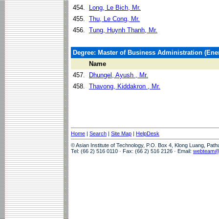
454.
Long, Le Bich, Mr.
455.
Thu, Le Cong, Mr.
456.
Tung, Huynh Thanh, Mr.
Degree: Master of Business Administration (En
Name
457.
Dhungel, Ayush , Mr.
458.
Thavong, Kiddakron , Mr.
Home
|
Search
|
Site Map
|
HelpDesk
© Asian Institute of Technology, P.O. Box 4, Klong Luang, Pat
Tel: (66 2) 516 0110 · Fax: (66 2) 516 2126 · Email:
webteam@a