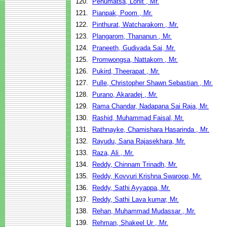
120.
Penumatsa, Lohit , Mr.
121.
Pianpak, Poom , Mr.
122.
Pinthurat, Watcharakorn , Mr.
123.
Plangarom, Thananun , Mr.
124.
Praneeth, Gudivada Sai, Mr.
125.
Promwongsa, Nattakorn , Mr.
126.
Pukird, Theerapat , Mr.
127.
Pulle, Christopher Shawn Sebastian , Mr.
128.
Purano, Akaradej , Mr.
129.
Rama Chandar, Nadapana Sai Raja, Mr.
130.
Rashid, Muhammad Faisal, Mr.
131.
Rathnayke, Chamishara Hasarinda , Mr.
132.
Rayudu, Sana Rajasekhara, Mr.
133.
Raza, Ali , Mr.
134.
Reddy, Chinnam Trinadh, Mr.
135.
Reddy, Kovvuri Krishna Swaroop, Mr.
136.
Reddy, Sathi Ayyappa, Mr.
137.
Reddy, Sathi Lava kumar, Mr.
138.
Rehan, Muhammad Mudassar , Mr.
139.
Rehman, Shakeel Ur , Mr.