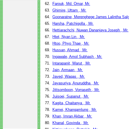
62.
Farouk, Md. Omar, Mr.
63.
Ghimire, Uttam , Mr.
64.
Goonaratne, Merenghege James Lalintha Salg
65.
Harsha, Patchigolla , Mr.
66.
Hettiarachchi, Nuwan Dananjaya Joseph , Mr.
67.
Htet, Nyan Lin , Mr.
68.
Htoo, Phyo Thae , Mr.
69.
Hussan, Ahmad , Mr.
70.
Ingawale, Amol Subhash , Mr.
71.
Intarapanit, Warut , Mr.
72.
Jain, Armaan , Mr.
73.
Javed, Waqas , Mr.
74.
Jayasuriya, Anuruddha , Mr.
75.
Jittsomboon, Vorraseth , Mr.
76.
Juisoei, Supanut , Mr.
77.
Kagita, Chaitanya , Mr.
78.
Kamei, Khangamlung , Mr.
79.
Khan, Imran Akbar , Mr.
80.
Khanal, Govinda , Mr.