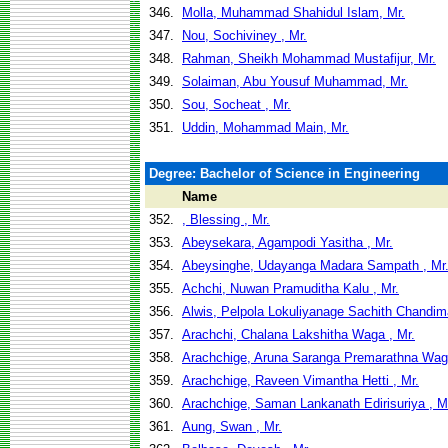
346.
Molla, Muhammad Shahidul Islam, Mr.
347.
Nou, Sochiviney , Mr.
348.
Rahman, Sheikh Mohammad Mustafijur, Mr.
349.
Solaiman, Abu Yousuf Muhammad, Mr.
350.
Sou, Socheat , Mr.
351.
Uddin, Mohammad Main, Mr.
Degree: Bachelor of Science in Engineering
Name
352.
, Blessing , Mr.
353.
Abeysekara, Agampodi Yasitha , Mr.
354.
Abeysinghe, Udayanga Madara Sampath , Mr
355.
Achchi, Nuwan Pramuditha Kalu , Mr.
356.
Alwis, Pelpola Lokuliyanage Sachith Chandima
357.
Arachchi, Chalana Lakshitha Waga , Mr.
358.
Arachchige, Aruna Saranga Premarathna Waga
359.
Arachchige, Raveen Vimantha Hetti , Mr.
360.
Arachchige, Saman Lankanath Edirisuriya , M
361.
Aung, Swan , Mr.