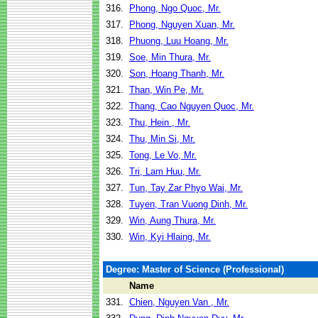
316.
Phong, Ngo Quoc, Mr.
317.
Phong, Nguyen Xuan, Mr.
318.
Phuong, Luu Hoang, Mr.
319.
Soe, Min Thura, Mr.
320.
Son, Hoang Thanh, Mr.
321.
Than, Win Pe, Mr.
322.
Thang, Cao Nguyen Quoc, Mr.
323.
Thu, Hein , Mr.
324.
Thu, Min Si, Mr.
325.
Tong, Le Vo, Mr.
326.
Tri, Lam Huu, Mr.
327.
Tun, Tay Zar Phyo Wai, Mr.
328.
Tuyen, Tran Vuong Dinh, Mr.
329.
Win, Aung Thura, Mr.
330.
Win, Kyi Hlaing, Mr.
Degree: Master of Science (Professional)
Name
331.
Chien, Nguyen Van , Mr.