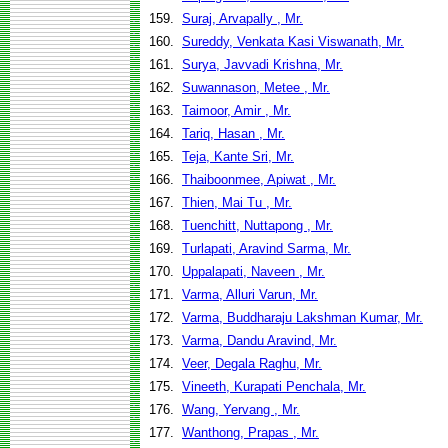
159.
Suraj, Arvapally , Mr.
160.
Sureddy, Venkata Kasi Viswanath, Mr.
161.
Surya, Javvadi Krishna, Mr.
162.
Suwannason, Metee , Mr.
163.
Taimoor, Amir , Mr.
164.
Tariq, Hasan , Mr.
165.
Teja, Kante Sri, Mr.
166.
Thaiboonmee, Apiwat , Mr.
167.
Thien, Mai Tu , Mr.
168.
Tuenchitt, Nuttapong , Mr.
169.
Turlapati, Aravind Sarma, Mr.
170.
Uppalapati, Naveen , Mr.
171.
Varma, Alluri Varun, Mr.
172.
Varma, Buddharaju Lakshman Kumar, Mr.
173.
Varma, Dandu Aravind, Mr.
174.
Veer, Degala Raghu, Mr.
175.
Vineeth, Kurapati Penchala, Mr.
176.
Wang, Yervang , Mr.
177.
Wanthong, Prapas , Mr.