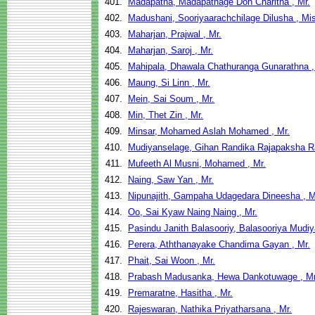
401.
Madapatha, Madapathage Don Charitha , Mr.
402.
Madushani, Sooriyaarachchilage Dilusha , Mi
403.
Maharjan, Prajwal , Mr.
404.
Maharjan, Saroj , Mr.
405.
Mahipala, Dhawala Chathuranga Gunarathna ,
406.
Maung, Si Linn , Mr.
407.
Mein, Sai Soum , Mr.
408.
Min, Thet Zin , Mr.
409.
Minsar, Mohamed Aslah Mohamed , Mr.
410.
Mudiyanselage, Gihan Randika Rajapaksha Ra
411.
Mufeeth Al Musni, Mohamed , Mr.
412.
Naing, Saw Yan , Mr.
413.
Nipunajith, Gampaha Udagedara Dineesha , M
414.
Oo, Sai Kyaw Naing Naing , Mr.
415.
Pasindu Janith Balasooriy, Balasooriya Mudiy
416.
Perera, Aththanayake Chandima Gayan , Mr.
417.
Phait, Sai Woon , Mr.
418.
Prabash Madusanka, Hewa Dankotuwage , Mr
419.
Premaratne, Hasitha , Mr.
420.
Rajeswaran, Nathika Priyatharsana , Mr.