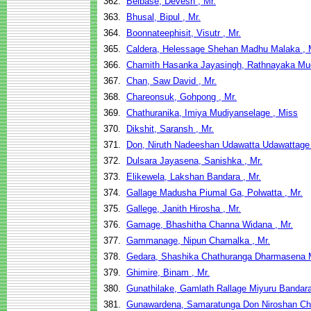
362.
Belbase, Devesh , Mr.
363.
Bhusal, Bipul , Mr.
364.
Boonnateephisit, Visutr , Mr.
365.
Caldera, Helessage Shehan Madhu Malaka , 
366.
Chamith Hasanka Jayasingh, Rathnayaka Mud
367.
Chan, Saw David , Mr.
368.
Chareonsuk, Gohpong , Mr.
369.
Chathuranika, Imiya Mudiyanselage , Miss
370.
Dikshit, Saransh , Mr.
371.
Don, Niruth Nadeeshan Udawatta Udawattage 
372.
Dulsara Jayasena, Sanishka , Mr.
373.
Elikewela, Lakshan Bandara , Mr.
374.
Gallage Madusha Piumal Ga, Polwatta , Mr.
375.
Gallege, Janith Hirosha , Mr.
376.
Gamage, Bhashitha Channa Widana , Mr.
377.
Gammanage, Nipun Chamalka , Mr.
378.
Gedara, Shashika Chathuranga Dharmasena 
379.
Ghimire, Binam , Mr.
380.
Gunathilake, Gamlath Rallage Miyuru Bandara
381.
Gunawardena, Samaratunga Don Niroshan Chi