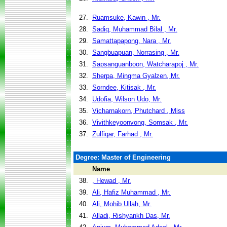
27.
Ruamsuke, Kawin , Mr.
28.
Sadiq, Muhammad Bilal , Mr.
29.
Samattapapong, Nara , Mr.
30.
Sangbuapuan, Norrasing , Mr.
31.
Sapsanguanboon, Watcharapoj , Mr.
32.
Sherpa, Mingma Gyalzen, Mr.
33.
Sorndee, Kitisak , Mr.
34.
Udofia, Wilson Udo, Mr.
35.
Vicharnakorn, Phutchard , Miss
36.
Vivithkeyoonvong, Somsak , Mr.
37.
Zulfiqar, Farhad , Mr.
Degree: Master of Engineering
Name
38.
, Hewad , Mr.
39.
Ali, Hafiz Muhammad , Mr.
40.
Ali, Mohib Ullah, Mr.
41.
Alladi, Rishyankh Das, Mr.