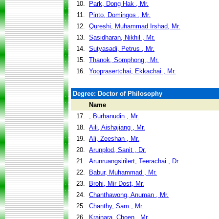
10.
Park, Dong Hak , Mr.
11.
Pinto, Domingos , Mr.
12.
Qureshi, Muhammad Irshad, Mr.
13.
Sasidharan, Nikhil , Mr.
14.
Sutyasadi, Petrus , Mr.
15.
Thanok, Somphong , Mr.
16.
Yooprasertchai, Ekkachai , Mr.
Degree: Doctor of Philosophy
Name
17.
, Burhanudin , Mr.
18.
Aili, Aishajiang , Mr.
19.
Ali, Zeeshan , Mr.
20.
Arunplod, Sanit , Dr.
21.
Arunruangsirilert, Teerachai , Dr.
22.
Babur, Muhammad , Mr.
23.
Brohi, Mir Dost, Mr.
24.
Chanthawong, Anuman , Mr.
25.
Chanthy, Sam , Mr.
26.
Krainara, Choen , Mr.