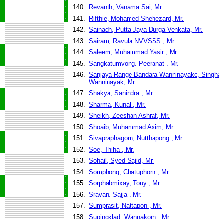
140.
Revanth, Vanama Sai, Mr.
141.
Rifthie, Mohamed Shehezard, Mr.
142.
Sainadh, Putta Jaya Durga Venkata, Mr.
143.
Sairam, Ravula NVVSSS , Mr.
144.
Saleem, Muhammad Yasir , Mr.
145.
Sangkatumvong, Peeranat , Mr.
146.
Sanjaya Range Bandara Wanninayake, Singh
Wanninayak, Mr.
147.
Shakya, Sanindra , Mr.
148.
Sharma, Kunal , Mr.
149.
Sheikh, Zeeshan Ashraf, Mr.
150.
Shoaib, Muhammad Asim, Mr.
151.
Sivapraphagorn, Nutthapong , Mr.
152.
Soe, Thiha , Mr.
153.
Sohail, Syed Sajid, Mr.
154.
Somphong, Chatuphorn , Mr.
155.
Sorphabmixay, Touy , Mr.
156.
Sravan, Sajja , Mr.
157.
Sumprasit, Nattapon , Mr.
158.
Supingklad, Wannakorn , Mr.