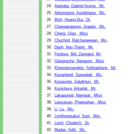
24.
Ataguba, Gabriel Arome , Mr.
25.
Atitumpong, Aungkhana , Ms.
26.
Binh, Hoang Duc, Dr.
27.
Chaowanapong, Jirapan , Ms.
28.
Cheng, Qian , Miss
29.
Chuchird, Ratchaneewan , Ms.
30.
Danh, Ngo Thanh , Mr.
31.
Ferdous, Md. Zannatul, Mr.
32.
Glanpracha, Naraporn , Miss
33.
Kheereemangkla, Yutthaphong , Mr.
34.
Kosanlawit, Saowalak , Ms.
35.
Kosavinta, Satakhun , Mr.
36.
Kunvitaya, Arkarlat , Mr.
37.
Lakapunrat, Narinpat , Miss
38.
Laosutsan, Pheesphan , Miss
39.
Li, Lu , Ms.
40.
Limthongsakul, Sani , Mrs.
41.
Losiri, Chudech , Dr.
42.
Madan, Aditi , Ms.