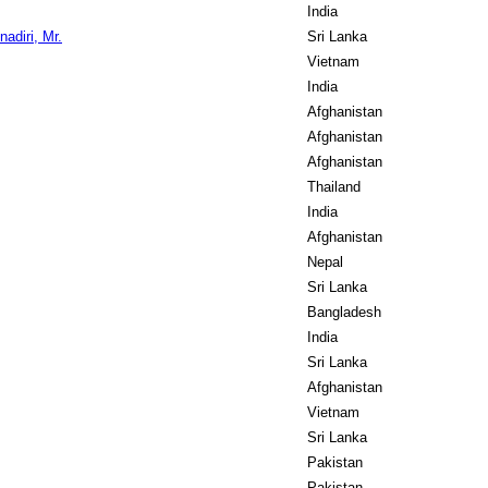
India
diri, Mr.
Sri Lanka
Vietnam
India
Afghanistan
Afghanistan
Afghanistan
Thailand
India
Afghanistan
Nepal
Sri Lanka
Bangladesh
India
Sri Lanka
Afghanistan
Vietnam
Sri Lanka
Pakistan
Pakistan