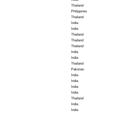
Thailand
Philippines
Thailand
India
India
Thailand
Thailand
Thailand
India
India
Thailand
Pakistan
India
India
India
India
Thailand
India
India