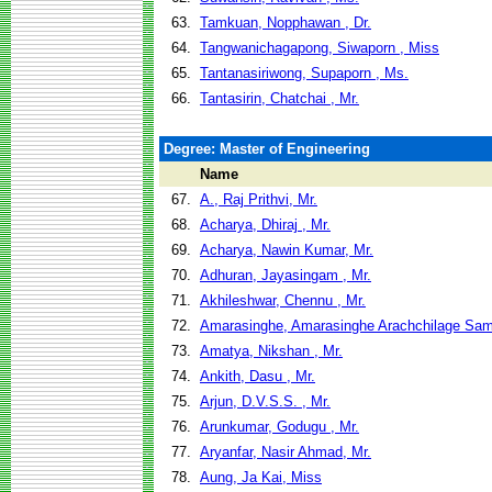
63.
Tamkuan, Nopphawan , Dr.
64.
Tangwanichagapong, Siwaporn , Miss
65.
Tantanasiriwong, Supaporn , Ms.
66.
Tantasirin, Chatchai , Mr.
Degree: Master of Engineering
Name
67.
A., Raj Prithvi, Mr.
68.
Acharya, Dhiraj , Mr.
69.
Acharya, Nawin Kumar, Mr.
70.
Adhuran, Jayasingam , Mr.
71.
Akhileshwar, Chennu , Mr.
72.
Amarasinghe, Amarasinghe Arachchilage Sam
73.
Amatya, Nikshan , Mr.
74.
Ankith, Dasu , Mr.
75.
Arjun, D.V.S.S. , Mr.
76.
Arunkumar, Godugu , Mr.
77.
Aryanfar, Nasir Ahmad, Mr.
78.
Aung, Ja Kai, Miss