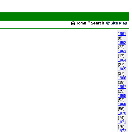
1961
(8)
1962
(22)
1963
(17)
1964
(27)
1965
(37)
1966
(39)
1967
(25)
1968
(52)
1969
(56)
1970
(74)
1971
(76)
1972