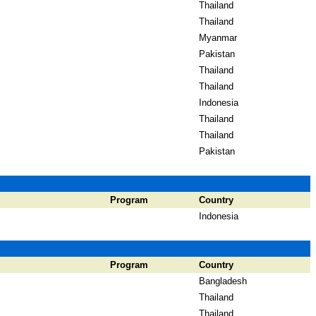
Thailand
Thailand
Myanmar
Pakistan
Thailand
Thailand
Indonesia
Thailand
Thailand
Pakistan
Program
Country
Indonesia
Program
Country
Bangladesh
Thailand
Thailand