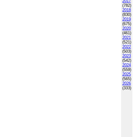
2017
(782)
2018
(830)
2019
(675)
2020
(461)
2021
(521)
2022
(503)
2023
(542)
2024
(559)
2025
(565)
2026
(333)