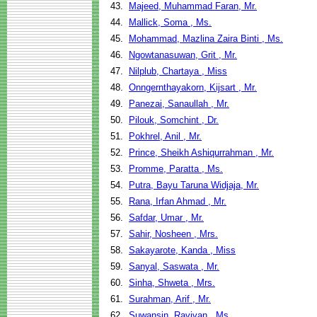
43.
Majeed, Muhammad Faran, Mr.
44.
Mallick, Soma , Ms.
45.
Mohammad, Mazlina Zaira Binti , Ms.
46.
Ngowtanasuwan, Grit , Mr.
47.
Nilplub, Chartaya , Miss
48.
Onngernthayakorn, Kijsart , Mr.
49.
Panezai, Sanaullah , Mr.
50.
Pilouk, Somchint , Dr.
51.
Pokhrel, Anil , Mr.
52.
Prince, Sheikh Ashiqurrahman , Mr.
53.
Promme, Paratta , Ms.
54.
Putra, Bayu Taruna Widjaja, Mr.
55.
Rana, Irfan Ahmad , Mr.
56.
Safdar, Umar , Mr.
57.
Sahir, Nosheen , Mrs.
58.
Sakayarote, Kanda , Miss
59.
Sanyal, Saswata , Mr.
60.
Sinha, Shweta , Mrs.
61.
Surahman, Arif , Mr.
62.
Suwansin, Ravivan , Ms.