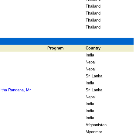
Thailand
Thailand
Thailand
Thailand
Program
Country
India
Nepal
Nepal
Sri Lanka
India
itha Rangana, Mr.
Sri Lanka
Nepal
India
India
India
Afghanistan
Myanmar