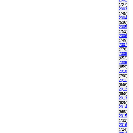
2002
(727)
2003
(745)
2004
(536)
2005
(751)
2006
(749)
2007
(778)
2008
(652)
2009
(859)
2010
(790)
2011
(646)
2012
(858)
2013
(825)
2014
(690)
2015
(731)
2016
(724)