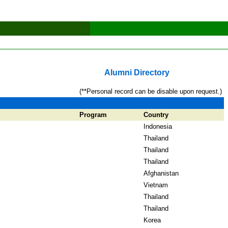
Alumni Directory
(**Personal record can be disable upon request.)
Program
Country
Indonesia
Thailand
Thailand
Thailand
Afghanistan
Vietnam
Thailand
Thailand
Korea