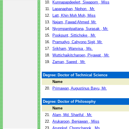
10.
Kunnapapdeelert, Siwaporn , Miss
11.
Lapanaphan, Niphon , Mr.
12.
Latt, Khin Moh Moh, Miss
13.
Najam, Fawad Ahmed, Mr.
14.
Niyompanitpattana, Surasak , Mr.
15.
Pookpunt, Sittichoke , Mr.
16.
Pramudyo, Cahyono Sigit, Mr.
17.
Srikham, Wanvisa , Ms.
18.
Wuttichaikitcharoen, Piyawat , Mr.
19.
Zaman, Saeed , Mr.
Degree: Doctor of Technical Science
Name
20.
Primawan, Augustinus Bayu, Mr.
Degree: Doctor of Philosophy
Name
21.
Alam, Md. Shariful , Mr.
22.
Arukaroon, Benjawan , Miss
23.
Arunplod, Chomchanok , Ms.