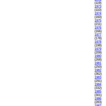
(119)
1973
(110)
1974
(160)
1975
(211)
1976
(166)
1977
(178)
1978
(198)
1979
(209)
1980
(268)
1981
(250)
1982
(362)
1983
(291)
1984
(332)
1985
(301)
1986
(283)
1987