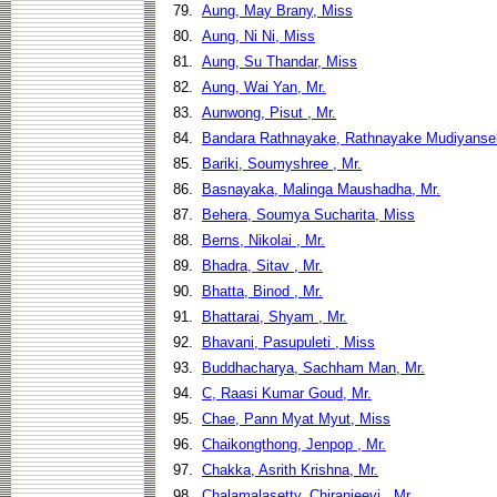
79.
Aung, May Brany, Miss
80.
Aung, Ni Ni, Miss
81.
Aung, Su Thandar, Miss
82.
Aung, Wai Yan, Mr.
83.
Aunwong, Pisut , Mr.
84.
Bandara Rathnayake, Rathnayake Mudiyansel
85.
Bariki, Soumyshree , Mr.
86.
Basnayaka, Malinga Maushadha, Mr.
87.
Behera, Soumya Sucharita, Miss
88.
Berns, Nikolai , Mr.
89.
Bhadra, Sitav , Mr.
90.
Bhatta, Binod , Mr.
91.
Bhattarai, Shyam , Mr.
92.
Bhavani, Pasupuleti , Miss
93.
Buddhacharya, Sachham Man, Mr.
94.
C, Raasi Kumar Goud, Mr.
95.
Chae, Pann Myat Myut, Miss
96.
Chaikongthong, Jenpop , Mr.
97.
Chakka, Asrith Krishna, Mr.
98.
Chalamalasetty, Chiranjeevi , Mr.