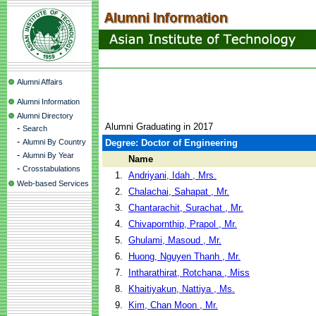
Alumni Affairs
Alumni Information
Alumni Directory
Alumni Graduating in 2017
-
Search
-
Alumni By Country
Degree: Doctor of Engineering
-
Alumni By Year
Name
-
Crosstabulations
1.
Andriyani, Idah , Mrs.
Web-based Services
2.
Chalachai, Sahapat , Mr.
3.
Chantarachit, Surachat , Mr.
4.
Chivapornthip, Prapol , Mr.
5.
Ghulami, Masoud , Mr.
6.
Huong, Nguyen Thanh , Mr.
7.
Intharathirat, Rotchana , Miss
8.
Khaitiyakun, Nattiya , Ms.
9.
Kim, Chan Moon , Mr.