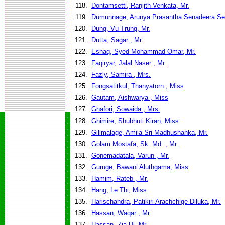
118.
Dontamsetti, Ranjith Venkata, Mr.
119.
Dumunnage, Arunya Prasantha Senadeera Sena
120.
Dung, Vu Trung, Mr.
121.
Dutta, Sagar , Mr.
122.
Eshaq, Syed Mohammad Omar, Mr.
123.
Faqiryar, Jalal Naser , Mr.
124.
Fazly, Samira , Mrs.
125.
Fongsatitkul, Thanyatorn , Miss
126.
Gautam, Aishwarya , Miss
127.
Ghafori, Sowaida , Mrs.
128.
Ghimire, Shubhuti Kiran, Miss
129.
Gilimalage, Amila Sri Madhushanka, Mr.
130.
Golam Mostafa, Sk. Md. , Mr.
131.
Gonemadatala, Varun , Mr.
132.
Guruge, Bawani Aluthgama, Miss
133.
Hamim, Rateb , Mr.
134.
Hang, Le Thi, Miss
135.
Harischandra, Patikiri Arachchige Diluka, Mr.
136.
Hassan, Waqar , Mr.
137.
Hassan, Zia Ul, Mr.