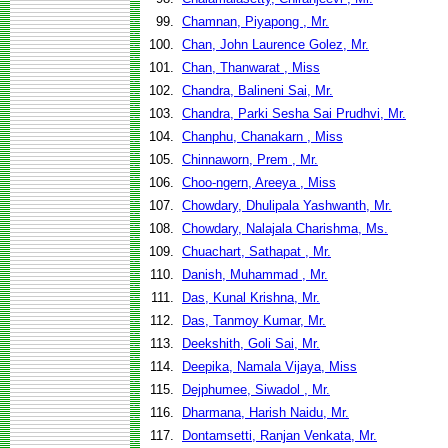
99.
Chamnan, Piyapong , Mr.
100.
Chan, John Laurence Golez, Mr.
101.
Chan, Thanwarat , Miss
102.
Chandra, Balineni Sai, Mr.
103.
Chandra, Parki Sesha Sai Prudhvi, Mr.
104.
Chanphu, Chanakarn , Miss
105.
Chinnaworn, Prem , Mr.
106.
Choo-ngern, Areeya , Miss
107.
Chowdary, Dhulipala Yashwanth, Mr.
108.
Chowdary, Nalajala Charishma, Ms.
109.
Chuachart, Sathapat , Mr.
110.
Danish, Muhammad , Mr.
111.
Das, Kunal Krishna, Mr.
112.
Das, Tanmoy Kumar, Mr.
113.
Deekshith, Goli Sai, Mr.
114.
Deepika, Namala Vijaya, Miss
115.
Dejphumee, Siwadol , Mr.
116.
Dharmana, Harish Naidu, Mr.
117.
Dontamsetti, Ranjan Venkata, Mr.