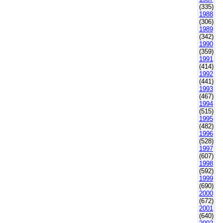
(335)
1988
(306)
1989
(342)
1990
(359)
1991
(414)
1992
(441)
1993
(467)
1994
(515)
1995
(482)
1996
(528)
1997
(607)
1998
(592)
1999
(690)
2000
(672)
2001
(640)