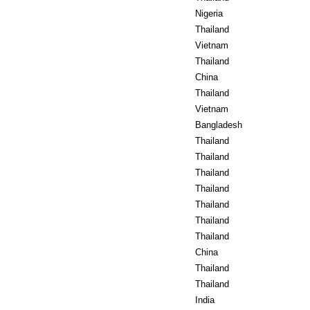
Nigeria
Thailand
Vietnam
Thailand
China
Thailand
Vietnam
Bangladesh
Thailand
Thailand
Thailand
Thailand
Thailand
Thailand
Thailand
China
Thailand
Thailand
India