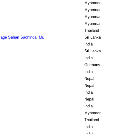
Myanmar
Myanmar
Myanmar
Myanmar
Thailand
age Sahan Sachinda, Mr.
Sri Lanka
India
Sri Lanka
India
Germany
India
Nepal
Nepal
India
Nepal
India
Myanmar
Thailand
India
India