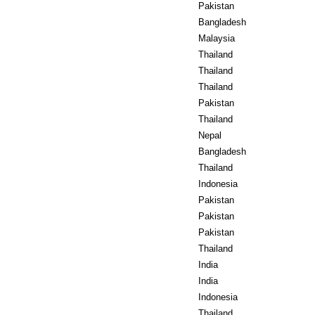
Pakistan
Bangladesh
Malaysia
Thailand
Thailand
Thailand
Pakistan
Thailand
Nepal
Bangladesh
Thailand
Indonesia
Pakistan
Pakistan
Pakistan
Thailand
India
India
Indonesia
Thailand