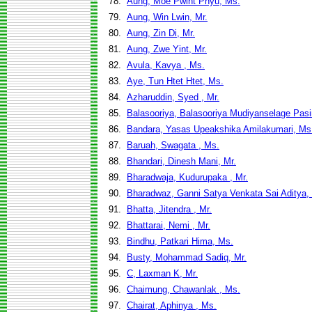
78.
Aung, Moe Pwint Phyu, Ms.
79.
Aung, Win Lwin, Mr.
80.
Aung, Zin Di, Mr.
81.
Aung, Zwe Yint, Mr.
82.
Avula, Kavya , Ms.
83.
Aye, Tun Htet Htet, Ms.
84.
Azharuddin, Syed , Mr.
85.
Balasooriya, Balasooriya Mudiyanselage Pasi
86.
Bandara, Yasas Upeakshika Amilakumari, Ms
87.
Baruah, Swagata , Ms.
88.
Bhandari, Dinesh Mani, Mr.
89.
Bharadwaja, Kudurupaka , Mr.
90.
Bharadwaz, Ganni Satya Venkata Sai Aditya, 
91.
Bhatta, Jitendra , Mr.
92.
Bhattarai, Nemi , Mr.
93.
Bindhu, Patkari Hima, Ms.
94.
Busty, Mohammad Sadiq, Mr.
95.
C, Laxman K, Mr.
96.
Chaimung, Chawanlak , Ms.
97.
Chairat, Aphinya , Ms.