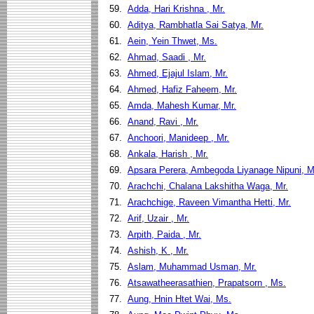
59.
Adda, Hari Krishna , Mr.
60.
Aditya, Rambhatla Sai Satya, Mr.
61.
Aein, Yein Thwet, Ms.
62.
Ahmad, Saadi , Mr.
63.
Ahmed, Ejajul Islam, Mr.
64.
Ahmed, Hafiz Faheem, Mr.
65.
Amda, Mahesh Kumar, Mr.
66.
Anand, Ravi , Mr.
67.
Anchoori, Manideep , Mr.
68.
Ankala, Harish , Mr.
69.
Apsara Perera, Ambegoda Liyanage Nipuni, M
70.
Arachchi, Chalana Lakshitha Waga, Mr.
71.
Arachchige, Raveen Vimantha Hetti, Mr.
72.
Arif, Uzair , Mr.
73.
Arpith, Paida , Mr.
74.
Ashish, K , Mr.
75.
Aslam, Muhammad Usman, Mr.
76.
Atsawatheerasathien, Prapatsorn , Ms.
77.
Aung, Hnin Htet Wai, Ms.