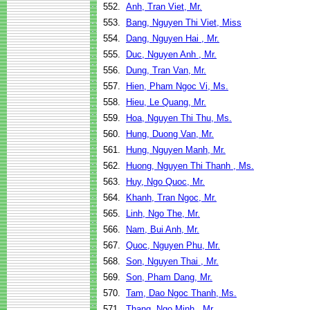
552.
Anh, Tran Viet, Mr.
553.
Bang, Nguyen Thi Viet, Miss
554.
Dang, Nguyen Hai , Mr.
555.
Duc, Nguyen Anh , Mr.
556.
Dung, Tran Van, Mr.
557.
Hien, Pham Ngoc Vi, Ms.
558.
Hieu, Le Quang, Mr.
559.
Hoa, Nguyen Thi Thu, Ms.
560.
Hung, Duong Van, Mr.
561.
Hung, Nguyen Manh, Mr.
562.
Huong, Nguyen Thi Thanh , Ms.
563.
Huy, Ngo Quoc, Mr.
564.
Khanh, Tran Ngoc, Mr.
565.
Linh, Ngo The, Mr.
566.
Nam, Bui Anh, Mr.
567.
Quoc, Nguyen Phu, Mr.
568.
Son, Nguyen Thai , Mr.
569.
Son, Pham Dang, Mr.
570.
Tam, Dao Ngoc Thanh, Ms.
571.
Thang, Ngo Minh , Mr.