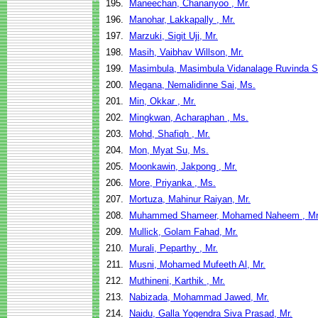
195.
Maneechan, Chananyoo , Mr.
196.
Manohar, Lakkapally , Mr.
197.
Marzuki, Sigit Uji, Mr.
198.
Masih, Vaibhav Willson, Mr.
199.
Masimbula, Masimbula Vidanalage Ruvinda S
200.
Megana, Nemalidinne Sai, Ms.
201.
Min, Okkar , Mr.
202.
Mingkwan, Acharaphan , Ms.
203.
Mohd, Shafiqh , Mr.
204.
Mon, Myat Su, Ms.
205.
Moonkawin, Jakpong , Mr.
206.
More, Priyanka , Ms.
207.
Mortuza, Mahinur Raiyan, Mr.
208.
Muhammed Shameer, Mohamed Naheem , Mr
209.
Mullick, Golam Fahad, Mr.
210.
Murali, Peparthy , Mr.
211.
Musni, Mohamed Mufeeth Al, Mr.
212.
Muthineni, Karthik , Mr.
213.
Nabizada, Mohammad Jawed, Mr.
214.
Naidu, Galla Yogendra Siva Prasad, Mr.