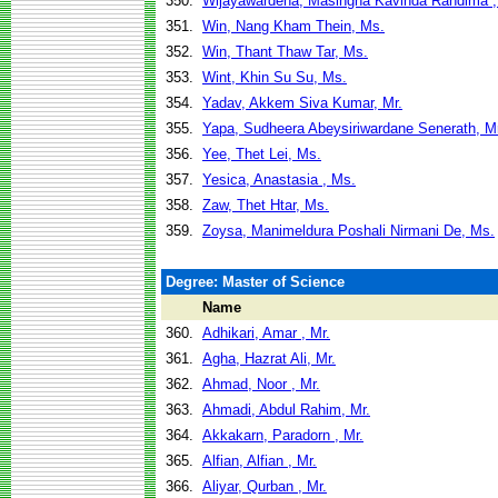
350.
Wijayawardena, Masingha Kavinda Randima ,
351.
Win, Nang Kham Thein, Ms.
352.
Win, Thant Thaw Tar, Ms.
353.
Wint, Khin Su Su, Ms.
354.
Yadav, Akkem Siva Kumar, Mr.
355.
Yapa, Sudheera Abeysiriwardane Senerath, Mr
356.
Yee, Thet Lei, Ms.
357.
Yesica, Anastasia , Ms.
358.
Zaw, Thet Htar, Ms.
359.
Zoysa, Manimeldura Poshali Nirmani De, Ms.
Degree: Master of Science
Name
360.
Adhikari, Amar , Mr.
361.
Agha, Hazrat Ali, Mr.
362.
Ahmad, Noor , Mr.
363.
Ahmadi, Abdul Rahim, Mr.
364.
Akkakarn, Paradorn , Mr.
365.
Alfian, Alfian , Mr.
366.
Aliyar, Qurban , Mr.