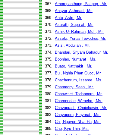
367.
Amornpanthang, Patipop , Mr.
368.
Ansyor, Akhmad , Mr.
369.
Anto, Astri , Mr.
370.
Asarath, Supa-at , Mr.
371.
Ashik-Ur-Rahman, Md. , Mr.
372.
Assefa, Yonas Tewodros, Mr.
373.
Azizi, Abdullah , Mr.
374.
Bhandari, Shyam Bahadur, Mr.
375.
Boonlao, Nuntarat , Ms.
376.
Buato, Natthakit , Mr.
377.
Bui, Nghia Phan Quoc, Mr.
378.
Chachenrum, Issaree , Ms.
379.
Chanmony, Sean , Mr.
380.
Chaowiset, Todsaporn , Mr.
381.
Charoendee, Wiracha , Ms.
382.
Chavapradit, Chaichawin , Mr.
383.
Chayaporn, Pinyarat , Ms.
384.
Chi, Nguyen Nhat Ha, Ms.
385.
Cho, Kyu Thin, Ms.