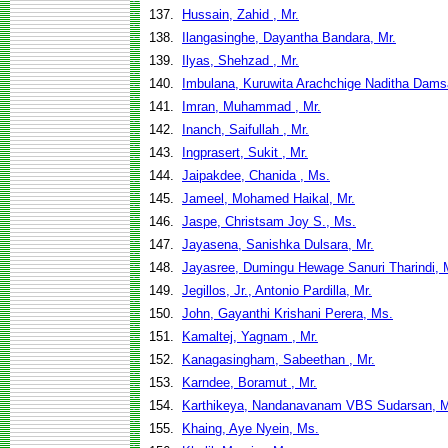
137.
Hussain, Zahid , Mr.
138.
Ilangasinghe, Dayantha Bandara, Mr.
139.
Ilyas, Shehzad , Mr.
140.
Imbulana, Kuruwita Arachchige Naditha Dams
141.
Imran, Muhammad , Mr.
142.
Inanch, Saifullah , Mr.
143.
Ingprasert, Sukit , Mr.
144.
Jaipakdee, Chanida , Ms.
145.
Jameel, Mohamed Haikal, Mr.
146.
Jaspe, Christsam Joy S., Ms.
147.
Jayasena, Sanishka Dulsara, Mr.
148.
Jayasree, Dumingu Hewage Sanuri Tharindi, 
149.
Jegillos, Jr., Antonio Pardilla, Mr.
150.
John, Gayanthi Krishani Perera, Ms.
151.
Kamaltej, Yagnam , Mr.
152.
Kanagasingham, Sabeethan , Mr.
153.
Karndee, Boramut , Mr.
154.
Karthikeya, Nandanavanam VBS Sudarsan, M
155.
Khaing, Aye Nyein, Ms.