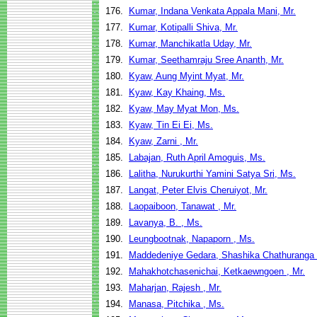
176.
Kumar, Indana Venkata Appala Mani, Mr.
177.
Kumar, Kotipalli Shiva, Mr.
178.
Kumar, Manchikatla Uday, Mr.
179.
Kumar, Seethamraju Sree Ananth, Mr.
180.
Kyaw, Aung Myint Myat, Mr.
181.
Kyaw, Kay Khaing, Ms.
182.
Kyaw, May Myat Mon, Ms.
183.
Kyaw, Tin Ei Ei, Ms.
184.
Kyaw, Zarni , Mr.
185.
Labajan, Ruth April Amoguis, Ms.
186.
Lalitha, Nurukurthi Yamini Satya Sri, Ms.
187.
Langat, Peter Elvis Cheruiyot, Mr.
188.
Laopaiboon, Tanawat , Mr.
189.
Lavanya, B. , Ms.
190.
Leungbootnak, Napaporn , Ms.
191.
Maddedeniye Gedara, Shashika Chathuranga
192.
Mahakhotchasenichai, Ketkaewngoen , Mr.
193.
Maharjan, Rajesh , Mr.
194.
Manasa, Pitchika , Ms.