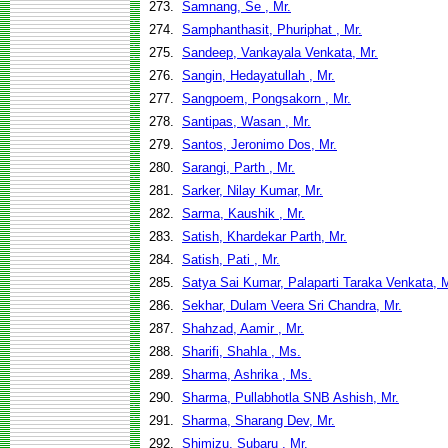
273.
Samnang, Se , Mr.
274.
Samphanthasit, Phuriphat , Mr.
275.
Sandeep, Vankayala Venkata, Mr.
276.
Sangin, Hedayatullah , Mr.
277.
Sangpoem, Pongsakorn , Mr.
278.
Santipas, Wasan , Mr.
279.
Santos, Jeronimo Dos, Mr.
280.
Sarangi, Parth , Mr.
281.
Sarker, Nilay Kumar, Mr.
282.
Sarma, Kaushik , Mr.
283.
Satish, Khardekar Parth, Mr.
284.
Satish, Pati , Mr.
285.
Satya Sai Kumar, Palaparti Taraka Venkata, M
286.
Sekhar, Dulam Veera Sri Chandra, Mr.
287.
Shahzad, Aamir , Mr.
288.
Sharifi, Shahla , Ms.
289.
Sharma, Ashrika , Ms.
290.
Sharma, Pullabhotla SNB Ashish, Mr.
291.
Sharma, Sharang Dev, Mr.
292.
Shimizu, Subaru , Mr.