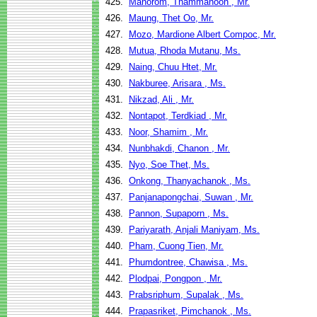
425.
Manorom, Thammanoon , Mr.
426.
Maung, Thet Oo, Mr.
427.
Mozo, Mardione Albert Compoc, Mr.
428.
Mutua, Rhoda Mutanu, Ms.
429.
Naing, Chuu Htet, Mr.
430.
Nakburee, Arisara , Ms.
431.
Nikzad, Ali , Mr.
432.
Nontapot, Terdkiad , Mr.
433.
Noor, Shamim , Mr.
434.
Nunbhakdi, Chanon , Mr.
435.
Nyo, Soe Thet, Ms.
436.
Onkong, Thanyachanok , Ms.
437.
Panjanapongchai, Suwan , Mr.
438.
Pannon, Supaporn , Ms.
439.
Pariyarath, Anjali Maniyam, Ms.
440.
Pham, Cuong Tien, Mr.
441.
Phumdontree, Chawisa , Ms.
442.
Plodpai, Pongpon , Mr.
443.
Prabsriphum, Supalak , Ms.
444.
Prapasriket, Pimchanok , Ms.