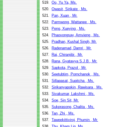
519.
Oo, Yu Ya, Ms.
520.
Owasit, Sirikate , Ms.
521.
Pan, Xuan , Mr.
522.
Parmwong, Wattanee , Ms.
523.
Peng, Xueying , Ms.
524.
Phaovongsay, Amvieng , Ms.
525.
Pradhan, Kushal Singh, Mr.
526.
Radenamad, Damri , Mr.
527.
Rai, Chiranjibi , Mr.
528.
Rana, Gyatavya S.J.B., Mr.
529.
Sapkota, Prazol , Mr.
530.
Seetubtim, Pornchanok , Ms.
531.
Sillapasat, Supitcha , Ms.
532.
Sirikanyapokin, Rawisara , Ms.
533.
Sivakumar, Lakshmi , Ms.
534.
Soe, Sin Sit, Mr.
535.
Sukprasong, Chalita , Ms.
536.
Tan, Zhi , Ms.
537.
Taweekittiviroj, Phumin , Mr.
538.
Thu, Kham Lin, Ms.