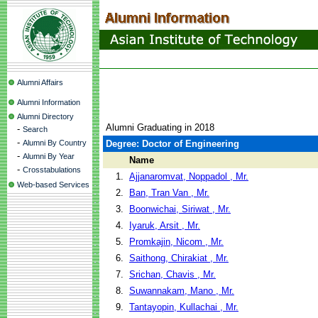
Alumni Affairs
Alumni Information
Alumni Directory
Alumni Graduating in 2018
-
Search
-
Alumni By Country
Degree: Doctor of Engineering
-
Alumni By Year
Name
-
Crosstabulations
1.
Ajjanaromvat, Noppadol , Mr.
Web-based Services
2.
Ban, Tran Van , Mr.
3.
Boonwichai, Siriwat , Mr.
4.
Iyaruk, Arsit , Mr.
5.
Promkajin, Nicom , Mr.
6.
Saithong, Chirakiat , Mr.
7.
Srichan, Chavis , Mr.
8.
Suwannakam, Mano , Mr.
9.
Tantayopin, Kullachai , Mr.