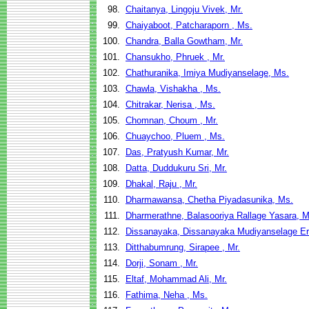
98.
Chaitanya, Lingoju Vivek, Mr.
99.
Chaiyaboot, Patcharaporn , Ms.
100.
Chandra, Balla Gowtham, Mr.
101.
Chansukho, Phruek , Mr.
102.
Chathuranika, Imiya Mudiyanselage, Ms.
103.
Chawla, Vishakha , Ms.
104.
Chitrakar, Nerisa , Ms.
105.
Chomnan, Choum , Mr.
106.
Chuaychoo, Pluem , Ms.
107.
Das, Pratyush Kumar, Mr.
108.
Datta, Duddukuru Sri, Mr.
109.
Dhakal, Raju , Mr.
110.
Dharmawansa, Chetha Piyadasunika, Ms.
111.
Dharmerathne, Balasooriya Rallage Yasara, M
112.
Dissanayaka, Dissanayaka Mudiyanselage Er
113.
Ditthabumrung, Sirapee , Mr.
114.
Dorji, Sonam , Mr.
115.
Eltaf, Mohammad Ali, Mr.
116.
Fathima, Neha , Ms.