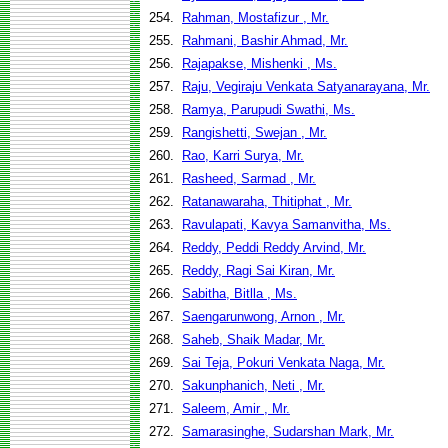
254.
Rahman, Mostafizur , Mr.
255.
Rahmani, Bashir Ahmad, Mr.
256.
Rajapakse, Mishenki , Ms.
257.
Raju, Vegiraju Venkata Satyanarayana, Mr.
258.
Ramya, Parupudi Swathi, Ms.
259.
Rangishetti, Swejan , Mr.
260.
Rao, Karri Surya, Mr.
261.
Rasheed, Sarmad , Mr.
262.
Ratanawaraha, Thitiphat , Mr.
263.
Ravulapati, Kavya Samanvitha, Ms.
264.
Reddy, Peddi Reddy Arvind, Mr.
265.
Reddy, Ragi Sai Kiran, Mr.
266.
Sabitha, Bitlla , Ms.
267.
Saengarunwong, Arnon , Mr.
268.
Saheb, Shaik Madar, Mr.
269.
Sai Teja, Pokuri Venkata Naga, Mr.
270.
Sakunphanich, Neti , Mr.
271.
Saleem, Amir , Mr.
272.
Samarasinghe, Sudarshan Mark, Mr.