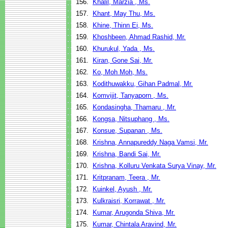
156.
Khalil, Marzia , Ms.
157.
Khant, May Thu, Ms.
158.
Khine, Thinn Ei, Ms.
159.
Khoshbeen, Ahmad Rashid, Mr.
160.
Khurukul, Yada , Ms.
161.
Kiran, Gone Sai, Mr.
162.
Ko, Moh Moh, Ms.
163.
Kodithuwakku, Gihan Padmal, Mr.
164.
Komvijit, Tanyaporn , Ms.
165.
Kondasingha, Thamaru , Mr.
166.
Kongsa, Nitsuphang , Ms.
167.
Konsue, Supanan , Ms.
168.
Krishna, Annapureddy Naga Vamsi, Mr.
169.
Krishna, Bandi Sai, Mr.
170.
Krishna, Kolluru Venkata Surya Vinay, Mr.
171.
Kritpranam, Teera , Mr.
172.
Kuinkel, Ayush , Mr.
173.
Kulkraisri, Korrawat , Mr.
174.
Kumar, Arugonda Shiva, Mr.
175.
Kumar, Chintala Aravind, Mr.