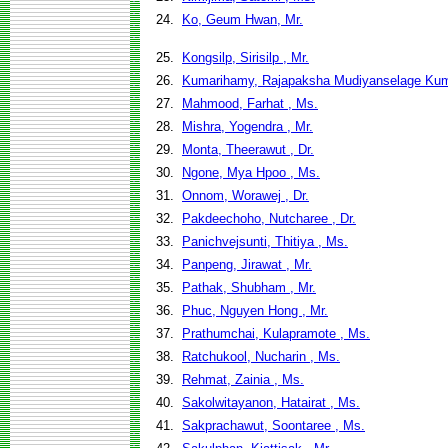
24.
Ko, Geum Hwan, Mr.
25.
Kongsilp, Sirisilp , Mr.
26.
Kumarihamy, Rajapaksha Mudiyanselage Kum
27.
Mahmood, Farhat , Ms.
28.
Mishra, Yogendra , Mr.
29.
Monta, Theerawut , Dr.
30.
Ngone, Mya Hpoo , Ms.
31.
Onnom, Worawej , Dr.
32.
Pakdeechoho, Nutcharee , Dr.
33.
Panichvejsunti, Thitiya , Ms.
34.
Panpeng, Jirawat , Mr.
35.
Pathak, Shubham , Mr.
36.
Phuc, Nguyen Hong , Mr.
37.
Prathumchai, Kulapramote , Ms.
38.
Ratchukool, Nucharin , Ms.
39.
Rehmat, Zainia , Ms.
40.
Sakolwitayanon, Hatairat , Ms.
41.
Sakprachawut, Soontaree , Ms.