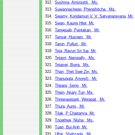
312.
Sushma, Amirisetti , Ms.
313.
Suwannacheep, Phenphitcha , Ms.
314.
Swamy, Kondamuri V. V. Satyanarayana, Mr.
315.
Swan, Kaung Htet, Mr.
316.
Tangeuab, Pantakan , Mr.
317.
Tansar, Husnain , Mr.
318.
Tarun, Pulluri , Mr.
319.
Teja, Ravuri Sri Sai, Mr.
320.
Tejasri, Nampally , Ms.
321.
Tejaswi, Burra , Ms.
322.
Than, Thet Swe Zin, Ms.
323.
Thanugula, Anvesh , Mr.
324.
Theara, Seng , Mr.
325.
Thein, Akary Tun, Ms.
326.
Threerawipark, Werapat , Mr.
327.
Thura, Aung , Mr.
328.
Tilak, P Chaitanya, Mr.
329.
Tripathee, Nisha , Ms.
330.
Tuan, Bui Anh, Mr.
331.
Ulfat, Shahzada , Mr.