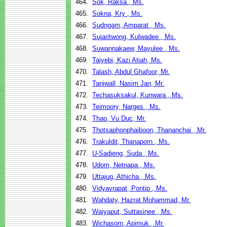
464.
Sok, Raksa , Ms.
465.
Sokna, Kry , Ms.
466.
Sudngam, Amparat , Ms.
467.
Sujaritwong, Kulwadee , Ms.
468.
Suwannakaew, Mayulee , Ms.
469.
Taiyebi, Kazi Atiah, Ms.
470.
Talash, Abdul Ghafoor, Mr.
471.
Taniwall, Nasim Jan, Mr.
472.
Techasuksakul, Kunwara , Ms.
473.
Teimoory, Narges , Ms.
474.
Thao, Vu Duc, Mr.
475.
Thotsaphonphaiboon, Thananchai , Mr.
476.
Trakuldit, Thanaporn , Ms.
477.
U-Sadieng, Suda , Ms.
478.
Udom, Netnapa , Ms.
479.
Uttajug, Athicha , Ms.
480.
Vidyavrapat, Pontip , Ms.
481.
Wahdaty, Hazrat Mohammad, Mr.
482.
Waiyaput, Suttasinee , Ms.
483.
Wichasorn, Apimuk , Mr.