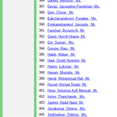
386.
Dangol, Reshma , Ms.
387.
Dayao, Jacqueline Pangilinan, Ms.
388.
Dorji, Chime , Mr.
389.
Eakchayangkoon, Poradee , Ms.
390.
Engkapatrangkul, Jessada , Mr.
391.
Fanshuri, Buyung Al, Mr.
392.
Giang, Huynh Hoang, Mr.
393.
Giri, Suman , Ms.
394.
Gurung, Raju , Mr.
395.
Habib, Wahaj , Mr.
396.
Hadi, Sholih Nugroho, Mr.
397.
Hakim, Lukman , Mr.
398.
Hasani, Mustafa , Mr.
399.
Hayat, Mohammad Rafi, Mr.
400.
Hozad, Ahmad Shabir, Mr.
401.
Huno, Solomon Kofi Mensah, Mr.
402.
Inmor, Thanchanok , Ms.
403.
Jawher, Abdul Nasir, Mr.
404.
Jayakumar, Shreya , Ms.
405.
Jenkhetkan, Thitima , Ms.