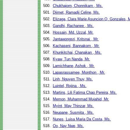
500.
Chukhajorn, Chonnikarn , Ms.
501.
Djimet, Ramadji Celine, Ms.
502.
Elizaga, Clara Marie Asuncion Q. Gonzales, 
503.
Gandhi, Rachanee , Ms.
504.
Hossain, Md. Uzzal, Mr.
505.
Jantawongsri, Kritsnai , Mr.
506.
Kachaseni, Bannakorn , Mr.
507.
Khunkitchai, Chanakan , Ms.
508.
Kyaw, Tun Nanda, Mr.
509.
Lamichhane, Ashok , Mr.
510.
Lapasrassamee, Monthon , Mr.
511.
Linh, Nguyen Thuy, Ms.
512.
Luintel, Rojina , Ms.
513.
Martins, Lili Fatima Chao Pereira, Ms.
514.
Memon, Muhammad Mujahid, Mr.
515.
Myint, May Thinzar, Ms.
516.
Neupane, Susmita , Ms.
517.
Nunes, Luisa Maria Da Costa, Ms.
518.
Oo, Nay Nwe, Ms.