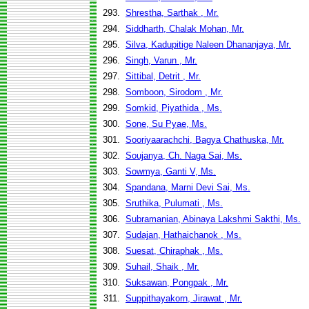
293.
Shrestha, Sarthak , Mr.
294.
Siddharth, Chalak Mohan, Mr.
295.
Silva, Kadupitige Naleen Dhananjaya, Mr.
296.
Singh, Varun , Mr.
297.
Sittibal, Detrit , Mr.
298.
Somboon, Sirodom , Mr.
299.
Somkid, Piyathida , Ms.
300.
Sone, Su Pyae, Ms.
301.
Sooriyaarachchi, Bagya Chathuska, Mr.
302.
Soujanya, Ch. Naga Sai, Ms.
303.
Sowmya, Ganti V, Ms.
304.
Spandana, Marni Devi Sai, Ms.
305.
Sruthika, Pulumati , Ms.
306.
Subramanian, Abinaya Lakshmi Sakthi, Ms.
307.
Sudajan, Hathaichanok , Ms.
308.
Suesat, Chiraphak , Ms.
309.
Suhail, Shaik , Mr.
310.
Suksawan, Pongpak , Mr.
311.
Suppithayakorn, Jirawat , Mr.