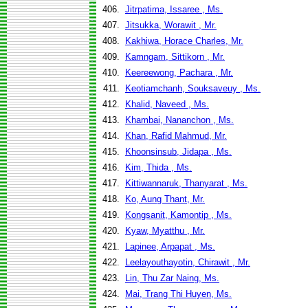
406.
Jitrpatima, Issaree , Ms.
407.
Jitsukka, Worawit , Mr.
408.
Kakhiwa, Horace Charles, Mr.
409.
Kamngam, Sittikorn , Mr.
410.
Keereewong, Pachara , Mr.
411.
Keotiamchanh, Souksaveuy , Ms.
412.
Khalid, Naveed , Ms.
413.
Khambai, Nananchon , Ms.
414.
Khan, Rafid Mahmud, Mr.
415.
Khoonsinsub, Jidapa , Ms.
416.
Kim, Thida , Ms.
417.
Kittiwannaruk, Thanyarat , Ms.
418.
Ko, Aung Thant, Mr.
419.
Kongsanit, Kamontip , Ms.
420.
Kyaw, Myatthu , Mr.
421.
Lapinee, Arpapat , Ms.
422.
Leelayouthayotin, Chirawit , Mr.
423.
Lin, Thu Zar Naing, Ms.
424.
Mai, Trang Thi Huyen, Ms.