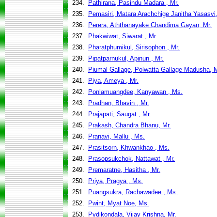
234.
Pathirana, Pasindu Madara , Mr.
235.
Pemasiri, Matara Arachchige Janitha Yasasvi,
236.
Perera, Aththanayake Chandima Gayan, Mr.
237.
Phakwiwat, Siwarat , Mr.
238.
Pharatphumikul, Sirisophon , Mr.
239.
Pipatparnukul, Apinun , Mr.
240.
Piumal Gallage, Polwatta Gallage Madusha, M
241.
Piya, Ameya , Mr.
242.
Ponlamuangdee, Kanyawan , Ms.
243.
Pradhan, Bhavin , Mr.
244.
Prajapati, Saugat , Mr.
245.
Prakash, Chandra Bhanu, Mr.
246.
Pranavi, Mallu , Ms.
247.
Prasitsorn, Khwankhao , Ms.
248.
Prasopsukchok, Nattawat , Mr.
249.
Premaratne, Hasitha , Mr.
250.
Priya, Pragya , Ms.
251.
Puangsukra, Rachawadee , Ms.
252.
Pwint, Myat Noe, Ms.
253.
Pydikondala, Vijay Krishna, Mr.