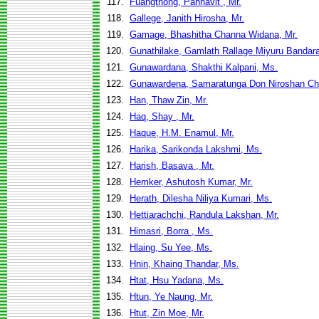
117.
Fuangthong, Pannavit , Mr.
118.
Gallege, Janith Hirosha, Mr.
119.
Gamage, Bhashitha Channa Widana, Mr.
120.
Gunathilake, Gamlath Rallage Miyuru Bandara
121.
Gunawardana, Shakthi Kalpani, Ms.
122.
Gunawardena, Samaratunga Don Niroshan Chi
123.
Han, Thaw Zin, Mr.
124.
Haq, Shay , Mr.
125.
Haque, H.M. Enamul, Mr.
126.
Harika, Sarikonda Lakshmi, Ms.
127.
Harish, Basava , Mr.
128.
Hemker, Ashutosh Kumar, Mr.
129.
Herath, Dilesha Niliya Kumari, Ms.
130.
Hettiarachchi, Randula Lakshan, Mr.
131.
Himasri, Borra , Ms.
132.
Hlaing, Su Yee, Ms.
133.
Hnin, Khaing Thandar, Ms.
134.
Htat, Hsu Yadana, Ms.
135.
Htun, Ye Naung, Mr.
136.
Htut, Zin Moe, Mr.