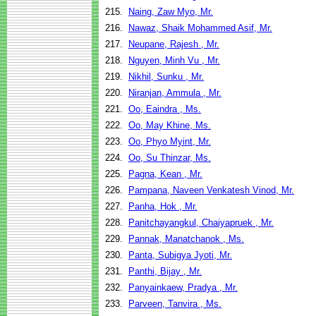
215.
Naing, Zaw Myo, Mr.
216.
Nawaz, Shaik Mohammed Asif, Mr.
217.
Neupane, Rajesh , Mr.
218.
Nguyen, Minh Vu , Mr.
219.
Nikhil, Sunku , Mr.
220.
Niranjan, Ammula , Mr.
221.
Oo, Eaindra , Ms.
222.
Oo, May Khine, Ms.
223.
Oo, Phyo Myint, Mr.
224.
Oo, Su Thinzar, Ms.
225.
Pagna, Kean , Mr.
226.
Pampana, Naveen Venkatesh Vinod, Mr.
227.
Panha, Hok , Mr.
228.
Panitchayangkul, Chaiyapruek , Mr.
229.
Pannak, Manatchanok , Ms.
230.
Panta, Subigya Jyoti, Mr.
231.
Panthi, Bijay , Mr.
232.
Panyainkaew, Pradya , Mr.
233.
Parveen, Tanvira , Ms.