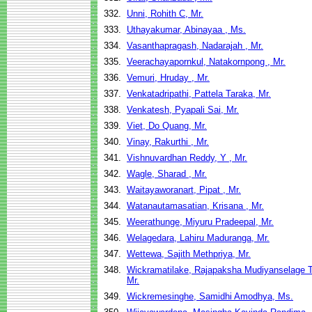
332.
Unni, Rohith C, Mr.
333.
Uthayakumar, Abinayaa , Ms.
334.
Vasanthapragash, Nadarajah , Mr.
335.
Veerachayapornkul, Natakornpong , Mr.
336.
Vemuri, Hruday , Mr.
337.
Venkatadripathi, Pattela Taraka, Mr.
338.
Venkatesh, Pyapali Sai, Mr.
339.
Viet, Do Quang, Mr.
340.
Vinay, Rakurthi , Mr.
341.
Vishnuvardhan Reddy, Y , Mr.
342.
Wagle, Sharad , Mr.
343.
Waitayaworanart, Pipat , Mr.
344.
Watanautamasatian, Krisana , Mr.
345.
Weerathunge, Miyuru Pradeepal, Mr.
346.
Welagedara, Lahiru Maduranga, Mr.
347.
Wettewa, Sajith Methpriya, Mr.
348.
Wickramatilake, Rajapaksha Mudiyanselage 
Mr.
349.
Wickremesinghe, Samidhi Amodhya, Ms.