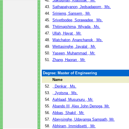
42.
Sakulphan, Kiattisak , Mr.
43.
Sathapatyanon, Jedsadaporn , Ms.
44.
Srinieng, Sansern , Mr.
45.
Srivetbodee, Sorawadee , Ms.
46.
Thitimajshima, Wiyada , Ms.
47.
Ullah, Hayat , Mr.
48.
Watchaton, Ananchanok , Ms.
49.
Wettasinghe, Jayalal , Mr.
50.
Yaseen, Muhammad , Mr.
51.
Zhang, Haoran , Mr.
Degree: Master of Engineering
Name
52.
, Denkar , Ms.
53.
, Jyotsna , Ms.
54.
Aahlaad, Musunuru , Mr.
55.
Abando III, Alex John Denoga, Mr.
56.
Abbas, Shakil , Mr.
57.
Abeysinghe, Udayanga Sampath, Mr.
58.
Abhiram, Immidisetti , Mr.