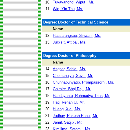
10.
Tuvayanond, Wiput , Mr.
11.
Win, Yin Thu, Ms.
Degree: Doctor of Technical Science
Name
12.
Hassarangsee, Siriwan , Ms.
13.
Julpisit, Attipa , Ms.
Degree: Doctor of Philosophy
Name
14.
Asghar, Sobia , Ms.
15.
Chomchaiya, Suvil , Mr.
16.
Chunhabunyatip, Prompassorn , Ms.
17.
Ghimire, Bhoj Raj , Mr.
18.
Handayanto, Rahmadya Trias, Mr.
19.
Haq, Rehan Ul, Mr.
20.
Huang, Xia , Ms.
21.
Jadhav, Rakesh Rahul, Mr.
22.
Jamil, Saqib , Mr.
23.
Kimijima, Satomi , Ms.