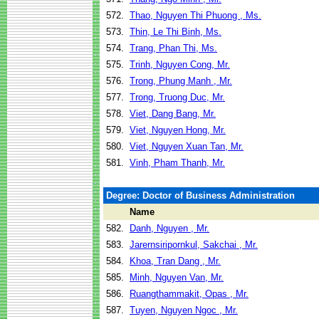
572.
Thao, Nguyen Thi Phuong , Ms.
573.
Thin, Le Thi Binh, Ms.
574.
Trang, Phan Thi, Ms.
575.
Trinh, Nguyen Cong, Mr.
576.
Trong, Phung Manh , Mr.
577.
Trong, Truong Duc, Mr.
578.
Viet, Dang Bang, Mr.
579.
Viet, Nguyen Hong, Mr.
580.
Viet, Nguyen Xuan Tan, Mr.
581.
Vinh, Pham Thanh, Mr.
Degree: Doctor of Business Administration
Name
582.
Danh, Nguyen , Mr.
583.
Jarernsiripornkul, Sakchai , Mr.
584.
Khoa, Tran Dang , Mr.
585.
Minh, Nguyen Van, Mr.
586.
Ruangthammakit, Opas , Mr.
587.
Tuyen, Nguyen Ngoc , Mr.