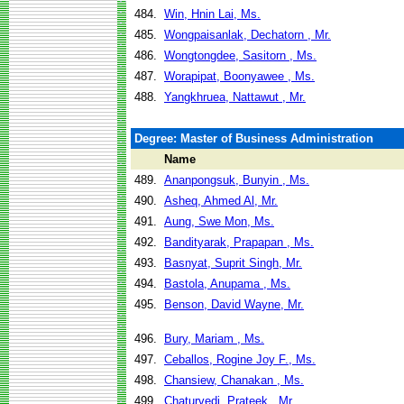
484.
Win, Hnin Lai, Ms.
485.
Wongpaisanlak, Dechatorn , Mr.
486.
Wongtongdee, Sasitorn , Ms.
487.
Worapipat, Boonyawee , Ms.
488.
Yangkhruea, Nattawut , Mr.
Degree: Master of Business Administration
Name
489.
Ananpongsuk, Bunyin , Ms.
490.
Asheq, Ahmed Al, Mr.
491.
Aung, Swe Mon, Ms.
492.
Bandityarak, Prapapan , Ms.
493.
Basnyat, Suprit Singh, Mr.
494.
Bastola, Anupama , Ms.
495.
Benson, David Wayne, Mr.
496.
Bury, Mariam , Ms.
497.
Ceballos, Rogine Joy F., Ms.
498.
Chansiew, Chanakan , Ms.
499.
Chaturvedi, Prateek , Mr.