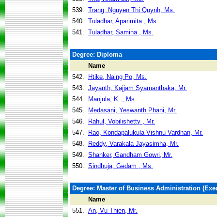
539.
Trang, Nguyen Thi Quynh, Ms.
540.
Tuladhar, Aparimita , Ms.
541.
Tuladhar, Samina , Ms.
Degree: Diploma
Name
542.
Htike, Naing Po, Ms.
543.
Jayanth, Kajjam Syamanthaka, Mr.
544.
Manjula, K. , Ms.
545.
Medasani, Yeswanth Phani, Mr.
546.
Rahul, Vobilishetty , Mr.
547.
Rao, Kondapalukula Vishnu Vardhan, Mr.
548.
Reddy, Varakala Jayasimha, Mr.
549.
Shanker, Gandham Gowri, Mr.
550.
Sindhuja, Gedam , Ms.
Degree: Master of Business Administration (Exec
Name
551.
An, Vu Thien, Mr.