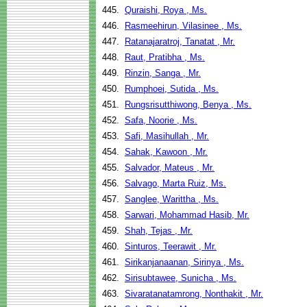
445.
Quraishi, Roya , Ms.
446.
Rasmeehirun, Vilasinee , Ms.
447.
Ratanajaratroj, Tanatat , Mr.
448.
Raut, Pratibha , Ms.
449.
Rinzin, Sanga , Mr.
450.
Rumphoei, Sutida , Ms.
451.
Rungsrisutthiwong, Benya , Ms.
452.
Safa, Noorie , Ms.
453.
Safi, Masihullah , Mr.
454.
Sahak, Kawoon , Mr.
455.
Salvador, Mateus , Mr.
456.
Salvago, Marta Ruiz, Ms.
457.
Sanglee, Warittha , Ms.
458.
Sarwari, Mohammad Hasib, Mr.
459.
Shah, Tejas , Mr.
460.
Sinturos, Teerawit , Mr.
461.
Sirikanjanaanan, Sirinya , Ms.
462.
Sirisubtawee, Sunicha , Ms.
463.
Sivaratanatamrong, Nonthakit , Mr.