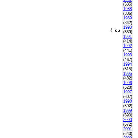
(335)
1988
(306)
1989
(342)
1990
(359)
1991
(414)
1992
(441)
1993
(467)
1994
(515)
1995
(482)
1996
(528)
1997
(607)
1998
(592)
1999
(690)
2000
(672)
2001
(640)