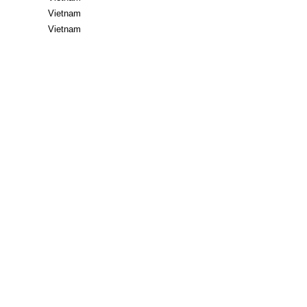
Vietnam
Vietnam