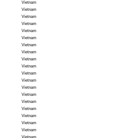
Vietnam
Vietnam
Vietnam
Vietnam
Vietnam
Vietnam
Vietnam
Vietnam
Vietnam
Vietnam
Vietnam
Vietnam
Vietnam
Vietnam
Vietnam
Vietnam
Vietnam
Vietnam
Vietnam
Vietnam