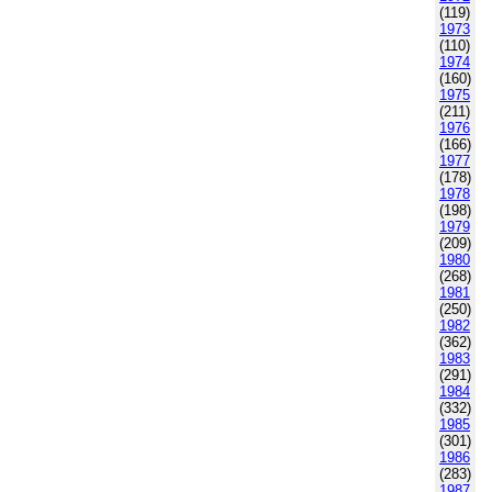
(119)
1973
(110)
1974
(160)
1975
(211)
1976
(166)
1977
(178)
1978
(198)
1979
(209)
1980
(268)
1981
(250)
1982
(362)
1983
(291)
1984
(332)
1985
(301)
1986
(283)
1987