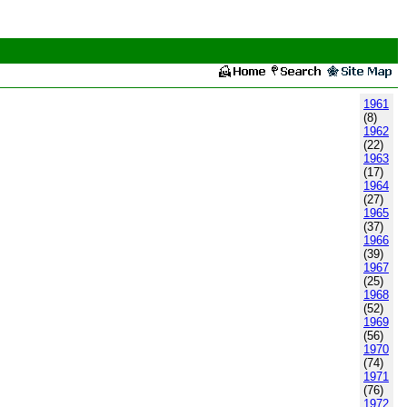
1961
(8)
1962
(22)
1963
(17)
1964
(27)
1965
(37)
1966
(39)
1967
(25)
1968
(52)
1969
(56)
1970
(74)
1971
(76)
1972