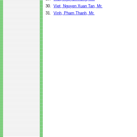
30.
Viet, Nguyen Xuan Tan, Mr.
31.
Vinh, Pham Thanh, Mr.