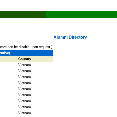
Alumni Directory
ecord can be disable upon request.)
utive)
Country
Vietnam
Vietnam
Vietnam
Vietnam
Vietnam
Vietnam
Vietnam
Vietnam
Vietnam