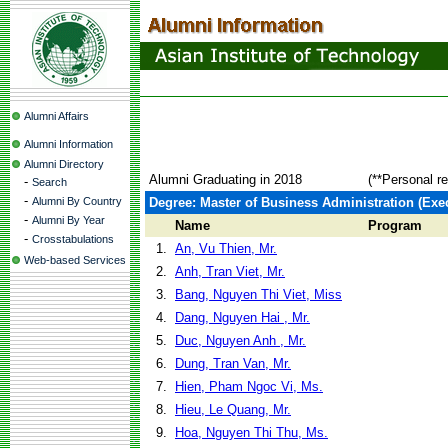
Alumni Affairs
Alumni Information
Alumni Directory
Alumni Graduating in 2018
(**Personal r
-
Search
-
Alumni By Country
Degree: Master of Business Administration (Exec
-
Alumni By Year
Name
Program
-
Crosstabulations
1.
An, Vu Thien, Mr.
Web-based Services
2.
Anh, Tran Viet, Mr.
3.
Bang, Nguyen Thi Viet, Miss
4.
Dang, Nguyen Hai , Mr.
5.
Duc, Nguyen Anh , Mr.
6.
Dung, Tran Van, Mr.
7.
Hien, Pham Ngoc Vi, Ms.
8.
Hieu, Le Quang, Mr.
9.
Hoa, Nguyen Thi Thu, Ms.