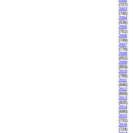
2002
(727)
2003
(745)
2004
(536)
2005
(751)
2006
(749)
2007
(778)
2008
(652)
2009
(859)
2010
(790)
2011
(646)
2012
(858)
2013
(825)
2014
(690)
2015
(731)
2016
(724)