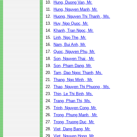
10.
Hung, Duong Van, Mr.
11.
Hung, Nguyen Manh, Mr.
12.
Huong, Nguyen Thi Thanh , Ms.
13.
Huy, Ngo Quoc, Mr.
14.
Khanh, Tran Ngoc, Mr.
15.
Linh, Ngo The, Mr.
16.
Nam, Bui Anh, Mr.
17.
Quoc, Nguyen Phu, Mr.
18.
Son, Nguyen Thai , Mr.
19.
Son, Pham Dang, Mr.
20.
Tam, Dao Ngoc Thanh, Ms.
21.
Thang, Ngo Minh , Mr.
22.
Thao, Nguyen Thi Phuong , Ms.
23.
Thin, Le Thi Binh, Ms.
24.
Trang, Phan Thi, Ms.
25.
Trinh, Nguyen Cong, Mr.
26.
Trong, Phung Manh , Mr.
27.
Trong, Truong Duc, Mr.
28.
Viet, Dang Bang, Mr.
29.
Viet, Nguyen Hong, Mr.