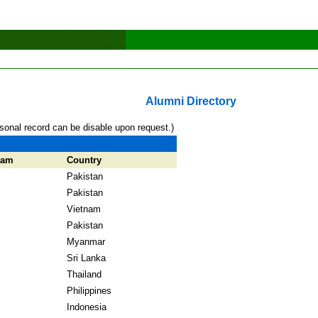
Alumni Directory
sonal record can be disable upon request.)
ram
Country
Pakistan
Pakistan
Vietnam
Pakistan
Myanmar
Sri Lanka
Thailand
Philippines
Indonesia