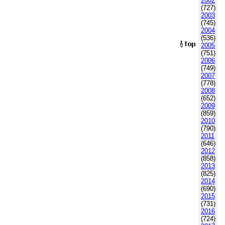
2002
(727)
2003
(745)
2004
(536)
2005
(751)
2006
(749)
2007
(778)
2008
(652)
2009
(859)
2010
(790)
2011
(646)
2012
(858)
2013
(825)
2014
(690)
2015
(731)
2016
(724)