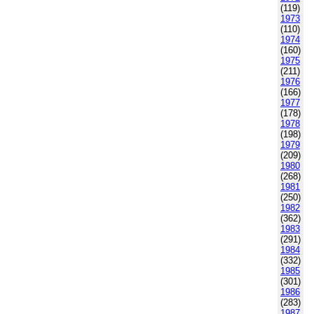
(119)
1973
(110)
1974
(160)
1975
(211)
1976
(166)
1977
(178)
1978
(198)
1979
(209)
1980
(268)
1981
(250)
1982
(362)
1983
(291)
1984
(332)
1985
(301)
1986
(283)
1987