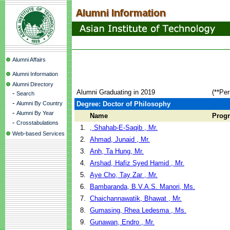
Alumni Affairs
Alumni Information
Alumni Directory
Alumni Graduating in 2019
(**Per
-
Search
-
Alumni By Country
Degree: Doctor of Philosophy
-
Alumni By Year
Name
Prog
-
Crosstabulations
1.
, Shahab-E-Saqib , Mr.
Web-based Services
2.
Ahmad, Junaid , Mr.
3.
Anh, Ta Hung, Mr.
4.
Arshad, Hafiz Syed Hamid , Mr.
5.
Aye Cho, Tay Zar , Mr.
6.
Bambaranda, B.V.A.S. Manori, Ms.
7.
Chaichannawatik, Bhawat , Mr.
8.
Gumasing, Rhea Ledesma , Ms.
9.
Gunawan, Endro , Mr.