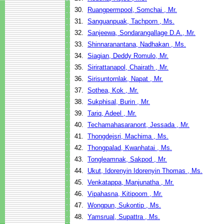
30.
Ruangpermpool, Somchai , Mr.
31.
Sanguanpuak, Tachporn , Ms.
32.
Sanjeewa, Sondarangallage D.A., Mr.
33.
Shinnaranantana, Nadhakan , Ms.
34.
Siagian, Deddy Romulo, Mr.
35.
Sirirattanapol, Chairath , Mr.
36.
Sirisuntornlak, Napat , Mr.
37.
Sothea, Kok , Mr.
38.
Sukphisal, Burin , Mr.
39.
Tariq, Adeel , Mr.
40.
Techamahasaranont, Jessada , Mr.
41.
Thongdejsri, Machima , Ms.
42.
Thongpalad, Kwanhatai , Ms.
43.
Tongleamnak, Sakpod , Mr.
44.
Ukut, Idorenyin Idorenyin Thomas , Ms.
45.
Venkatappa, Manjunatha , Mr.
46.
Vipahasna, Kitipoom , Mr.
47.
Wongpun, Sukontip , Ms.
48.
Yamsrual, Supattra , Ms.