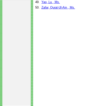
49.
Yao, Lu , Ms.
50.
Zafar, Qurat-Ul-Ain , Ms.