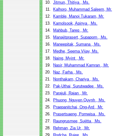
10.
Jitmun, Thitiya , Ms.
11.
Kalhoro, Muhammad Saleem, Mr.
12.
Kamble, Manoj Tukaram, Mr.
13.
Kamolsook, Apinya , Ms.
14.
Mahbub, Tareq , Mr.
15.
Manajitprasert, Supaporn , Ms.
16.
Maneepitak, Sumana , Ms.
17.
Medhe, Seema Vijay, Ms.
18.
Naing, Myint , Mr.
19.
Nasir, Muhammad Kamran , Mr.
20.
Naz, Farha , Ms.
21.
Nonthakarn, Chariya , Ms.
22.
Pak-Uthai, Surutwadee , Ms.
23.
Parajuli, Rajan , Mr.
24.
Phuong, Nguyen Quynh , Ms.
25.
Praepanitchai, Ong-Ard , Mr.
26.
Prasertsaeng, Pornwisa , Ms.
27.
Raungrusmee, Sujitta , Ms.
28.
Rehman, Zia Ur , Mr.
29.
Rodcha, Rujee , Ms.