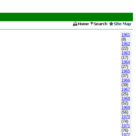
1961
(8)
1962
(22)
1963
(17)
1964
(27)
1965
(37)
1966
(39)
1967
(25)
1968
(52)
1969
(56)
1970
(74)
1971
(76)
1972