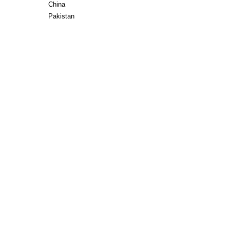
China
Pakistan