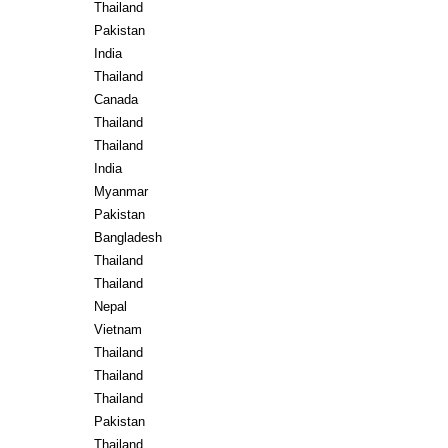
Thailand
Pakistan
India
Thailand
Canada
Thailand
Thailand
India
Myanmar
Pakistan
Bangladesh
Thailand
Thailand
Nepal
Vietnam
Thailand
Thailand
Thailand
Pakistan
Thailand