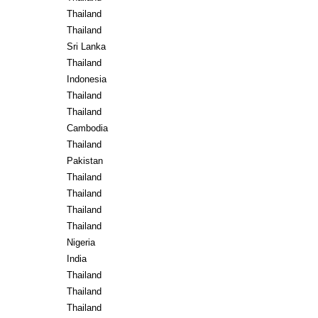
Thailand
Thailand
Sri Lanka
Thailand
Indonesia
Thailand
Thailand
Cambodia
Thailand
Pakistan
Thailand
Thailand
Thailand
Thailand
Nigeria
India
Thailand
Thailand
Thailand