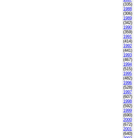
(335)
1988
(306)
1989
(342)
1990
(359)
1991
(414)
1992
(441)
1993
(467)
1994
(515)
1995
(482)
1996
(528)
1997
(607)
1998
(592)
1999
(690)
2000
(672)
2001
(640)