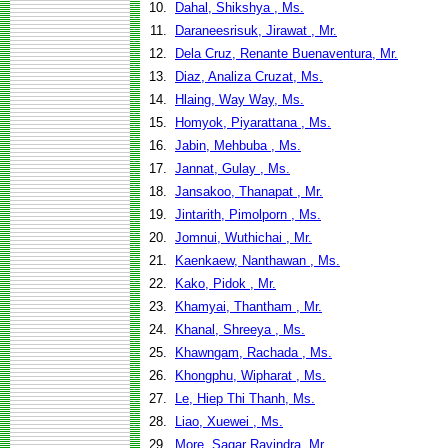
10.
Dahal, Shikshya , Ms.
11.
Daraneesrisuk, Jirawat , Mr.
12.
Dela Cruz, Renante Buenaventura, Mr.
13.
Diaz, Analiza Cruzat, Ms.
14.
Hlaing, Way Way, Ms.
15.
Homyok, Piyarattana , Ms.
16.
Jabin, Mehbuba , Ms.
17.
Jannat, Gulay , Ms.
18.
Jansakoo, Thanapat , Mr.
19.
Jintarith, Pimolporn , Ms.
20.
Jomnui, Wuthichai , Mr.
21.
Kaenkaew, Nanthawan , Ms.
22.
Kako, Pidok , Mr.
23.
Khamyai, Thantham , Mr.
24.
Khanal, Shreeya , Ms.
25.
Khawngam, Rachada , Ms.
26.
Khongphu, Wipharat , Ms.
27.
Le, Hiep Thi Thanh, Ms.
28.
Liao, Xuewei , Ms.
29.
More, Sagar Ravindra, Mr.