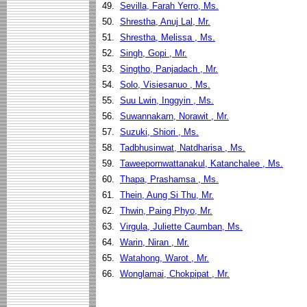
49.
Sevilla, Farah Yerro, Ms.
50.
Shrestha, Anuj Lal, Mr.
51.
Shrestha, Melissa , Ms.
52.
Singh, Gopi , Mr.
53.
Singtho, Panjadach , Mr.
54.
Solo, Visiesanuo , Ms.
55.
Suu Lwin, Inggyin , Ms.
56.
Suwannakarn, Norawit , Mr.
57.
Suzuki, Shiori , Ms.
58.
Tadbhusinwat, Natdharisa , Ms.
59.
Taweepornwattanakul, Katanchalee , Ms.
60.
Thapa, Prashamsa , Ms.
61.
Thein, Aung Si Thu, Mr.
62.
Thwin, Paing Phyo, Mr.
63.
Virgula, Juliette Caumban, Ms.
64.
Warin, Niran , Mr.
65.
Watahong, Warot , Mr.
66.
Wonglamai, Chokpipat , Mr.