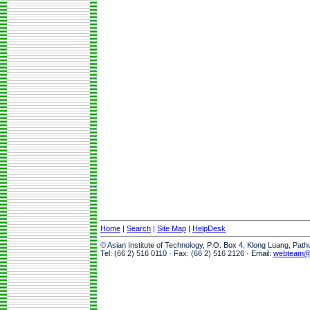
Home
|
Search
|
Site Map
|
HelpDesk
© Asian Institute of Technology, P.O. Box 4, Klong Luang, Pat
Tel: (66 2) 516 0110 · Fax: (66 2) 516 2126 · Email:
webteam@a