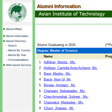
Alumni Affairs
Alumni Information
Alumni Directory
Alumni Graduating in 2020
(**P
-
Search
-
Alumni By Country
Degree: Master of Science
-
Alumni By Year
Name
Pro
-
Crosstabulations
1.
Adhikari, Manita , Ms.
Web-based Services
2.
Arellano, Camella Anne Acharon, Ms.
3.
Bajaj, Megha , Ms.
4.
Basar, Noor Ul, Mr.
5.
Biswas, Arindam , Mr.
6.
Chanwaro, Nuttawadee , Ms.
7.
Chao-Amonphat, Sutinee , Ms.
8.
Chaosakul, Wanpulee , Ms.
9.
Chusri, Jirateep , Mr.