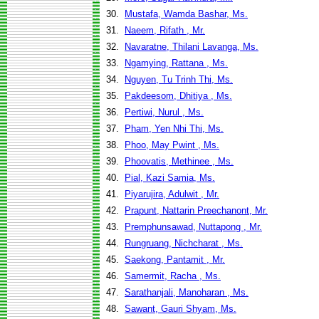
30.
Mustafa, Wamda Bashar, Ms.
31.
Naeem, Rifath , Mr.
32.
Navaratne, Thilani Lavanga, Ms.
33.
Ngamying, Rattana , Ms.
34.
Nguyen, Tu Trinh Thi, Ms.
35.
Pakdeesom, Dhitiya , Ms.
36.
Pertiwi, Nurul , Ms.
37.
Pham, Yen Nhi Thi, Ms.
38.
Phoo, May Pwint , Ms.
39.
Phoovatis, Methinee , Ms.
40.
Pial, Kazi Samia, Ms.
41.
Piyarujira, Adulwit , Mr.
42.
Prapunt, Nattarin Preechanont, Mr.
43.
Premphunsawad, Nuttapong , Mr.
44.
Rungruang, Nichcharat , Ms.
45.
Saekong, Pantamit , Mr.
46.
Samermit, Racha , Ms.
47.
Sarathanjali, Manoharan , Ms.
48.
Sawant, Gauri Shyam, Ms.