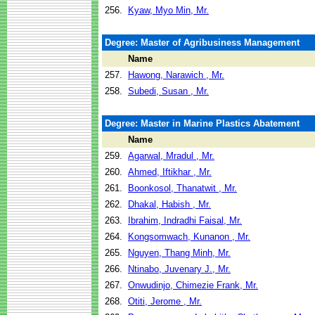
256.
Kyaw, Myo Min, Mr.
Degree: Master of Agribusiness Management
Name
257.
Hawong, Narawich , Mr.
258.
Subedi, Susan , Mr.
Degree: Master in Marine Plastics Abatement
Name
259.
Agarwal, Mradul , Mr.
260.
Ahmed, Iftikhar , Mr.
261.
Boonkosol, Thanatwit , Mr.
262.
Dhakal, Habish , Mr.
263.
Ibrahim, Indradhi Faisal, Mr.
264.
Kongsomwach, Kunanon , Mr.
265.
Nguyen, Thang Minh, Mr.
266.
Ntinabo, Juvenary J., Mr.
267.
Onwudinjo, Chimezie Frank, Mr.
268.
Otiti, Jerome , Mr.