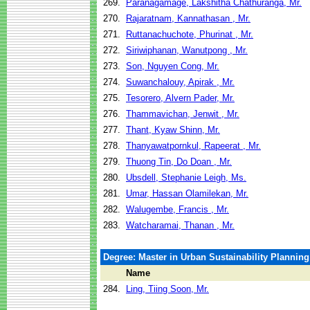
269.
Paranagamage, Lakshitha Chathuranga, Mr.
270.
Rajaratnam, Kannathasan , Mr.
271.
Ruttanachuchote, Phurinat , Mr.
272.
Siriwiphanan, Wanutpong , Mr.
273.
Son, Nguyen Cong, Mr.
274.
Suwanchalouy, Apirak , Mr.
275.
Tesorero, Alvern Pader, Mr.
276.
Thammavichan, Jenwit , Mr.
277.
Thant, Kyaw Shinn, Mr.
278.
Thanyawatpornkul, Rapeerat , Mr.
279.
Thuong Tin, Do Doan , Mr.
280.
Ubsdell, Stephanie Leigh, Ms.
281.
Umar, Hassan Olamilekan, Mr.
282.
Walugembe, Francis , Mr.
283.
Watcharamai, Thanan , Mr.
Degree: Master in Urban Sustainability Plannin
Name
284.
Ling, Tiing Soon, Mr.