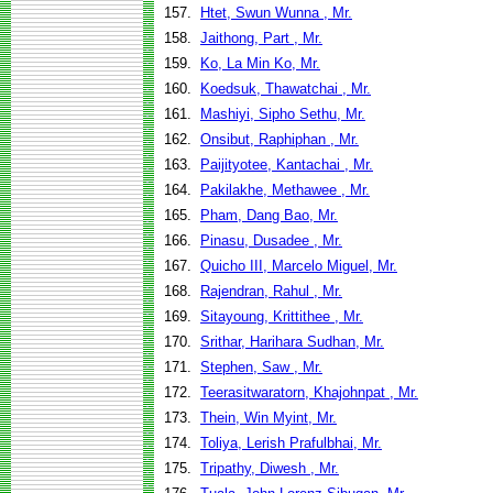
157.
Htet, Swun Wunna , Mr.
158.
Jaithong, Part , Mr.
159.
Ko, La Min Ko, Mr.
160.
Koedsuk, Thawatchai , Mr.
161.
Mashiyi, Sipho Sethu, Mr.
162.
Onsibut, Raphiphan , Mr.
163.
Paijityotee, Kantachai , Mr.
164.
Pakilakhe, Methawee , Mr.
165.
Pham, Dang Bao, Mr.
166.
Pinasu, Dusadee , Mr.
167.
Quicho III, Marcelo Miguel, Mr.
168.
Rajendran, Rahul , Mr.
169.
Sitayoung, Krittithee , Mr.
170.
Srithar, Harihara Sudhan, Mr.
171.
Stephen, Saw , Mr.
172.
Teerasitwaratorn, Khajohnpat , Mr.
173.
Thein, Win Myint, Mr.
174.
Toliya, Lerish Prafulbhai, Mr.
175.
Tripathy, Diwesh , Mr.