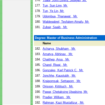
176.
Tuala, John Lorenz Sibugan, Mr.
177.
Tun, Sun Linn, Mr.
178.
Tun, Ye Lin, Mr.
179.
Udombua, Thanawat , Mr.
180.
Waldegabrel, Tesfalem Atnafu, Mr.
181.
Zubair, Saaib , Mr.
Degree: Master of Business Administration
Name
182.
Acharya, Shubham , Mr.
183.
Amatya, Abhinav , Mr.
184.
Chaithep, Arsa , Mr.
185.
Chand, Riwaj , Mr.
186.
Gonzales, Karl Patrick C., Mr.
187.
Jonchhe, Kaustubh , Mr.
188.
Kraipornsak, Settaporn , Mr.
189.
Orisoon, Kittituch , Mr.
190.
Pawar, Chetaksing Ujwalsing, Mr.
191.
Pradier, William , Mr.
192.
Rahman, Kazi Mustafizur , Mr.