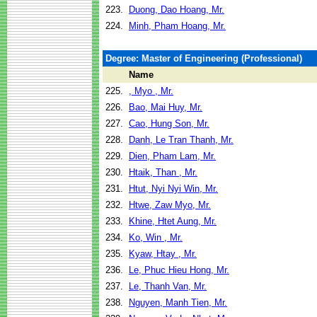
223.
Duong, Dao Hoang, Mr.
224.
Minh, Pham Hoang, Mr.
Degree: Master of Engineering (Professional)
Name
225.
, Myo , Mr.
226.
Bao, Mai Huy, Mr.
227.
Cao, Hung Son, Mr.
228.
Danh, Le Tran Thanh, Mr.
229.
Dien, Pham Lam, Mr.
230.
Htaik, Than , Mr.
231.
Htut, Nyi Nyi Win, Mr.
232.
Htwe, Zaw Myo, Mr.
233.
Khine, Htet Aung, Mr.
234.
Ko, Win , Mr.
235.
Kyaw, Htay , Mr.
236.
Le, Phuc Hieu Hong, Mr.
237.
Le, Thanh Van, Mr.
238.
Nguyen, Manh Tien, Mr.