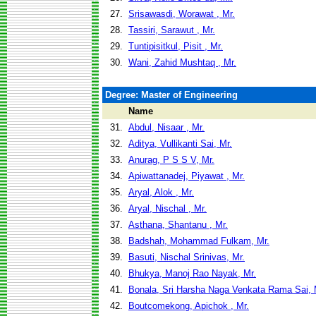
27.
Srisawasdi, Worawat , Mr.
28.
Tassiri, Sarawut , Mr.
29.
Tuntipisitkul, Pisit , Mr.
30.
Wani, Zahid Mushtaq , Mr.
Degree: Master of Engineering
Name
31.
Abdul, Nisaar , Mr.
32.
Aditya, Vullikanti Sai, Mr.
33.
Anurag, P S S V, Mr.
34.
Apiwattanadej, Piyawat , Mr.
35.
Aryal, Alok , Mr.
36.
Aryal, Nischal , Mr.
37.
Asthana, Shantanu , Mr.
38.
Badshah, Mohammad Fulkam, Mr.
39.
Basuti, Nischal Srinivas, Mr.
40.
Bhukya, Manoj Rao Nayak, Mr.
41.
Bonala, Sri Harsha Naga Venkata Rama Sai, 
42.
Boutcomekong, Apichok , Mr.