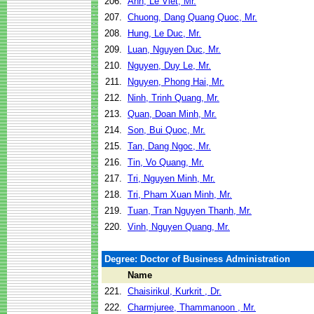
206.
Anh, Le Viet, Mr.
207.
Chuong, Dang Quang Quoc, Mr.
208.
Hung, Le Duc, Mr.
209.
Luan, Nguyen Duc, Mr.
210.
Nguyen, Duy Le, Mr.
211.
Nguyen, Phong Hai, Mr.
212.
Ninh, Trinh Quang, Mr.
213.
Quan, Doan Minh, Mr.
214.
Son, Bui Quoc, Mr.
215.
Tan, Dang Ngoc, Mr.
216.
Tin, Vo Quang, Mr.
217.
Tri, Nguyen Minh, Mr.
218.
Tri, Pham Xuan Minh, Mr.
219.
Tuan, Tran Nguyen Thanh, Mr.
220.
Vinh, Nguyen Quang, Mr.
Degree: Doctor of Business Administration
Name
221.
Chaisirikul, Kurkrit , Dr.
222.
Charmjuree, Thammanoon , Mr.