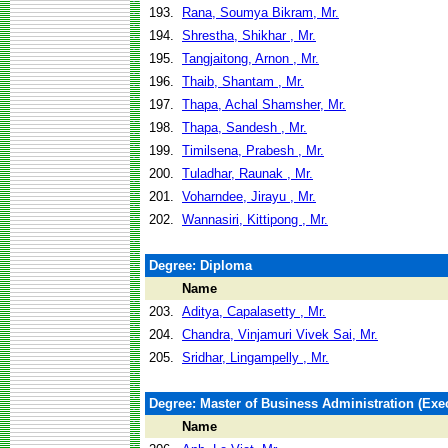
193.
Rana, Soumya Bikram, Mr.
194.
Shrestha, Shikhar , Mr.
195.
Tangjaitong, Arnon , Mr.
196.
Thaib, Shantam , Mr.
197.
Thapa, Achal Shamsher, Mr.
198.
Thapa, Sandesh , Mr.
199.
Timilsena, Prabesh , Mr.
200.
Tuladhar, Raunak , Mr.
201.
Voharndee, Jirayu , Mr.
202.
Wannasiri, Kittipong , Mr.
Degree: Diploma
Name
203.
Aditya, Capalasetty , Mr.
204.
Chandra, Vinjamuri Vivek Sai, Mr.
205.
Sridhar, Lingampelly , Mr.
Degree: Master of Business Administration (Exec
Name