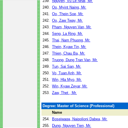
239.
Nguyen, Vu Le Nhat, Mr.
240.
Oo, Myint Naing, Mr.
241.
Oo, Thein Soe, Mr.
242.
Oo, Zaw Tway, Mr.
243.
Pham, Nguyen Van, Mr.
244.
Seng, La Ring, Mr.
245.
Thai, Nam Phuong, Mr.
246.
Thein, Kyaw Tin, Mr.
247.
Thien, Chau Ba, Mr.
248.
Truong, Dung Tran Van, Mr.
249.
Tun, Sai San, Mr.
250.
Vo, Tuan Anh, Mr.
251.
Win, Hla Myo, Mr.
252.
Win, Kyaw Zeyar, Mr.
253.
Zaw, Thet , Mr.
Degree: Master of Science (Professional)
Name
254.
Boseiwaqa, Naipolioni Dabea, Mr.
255.
Dung, Nguyen Tien, Mr.