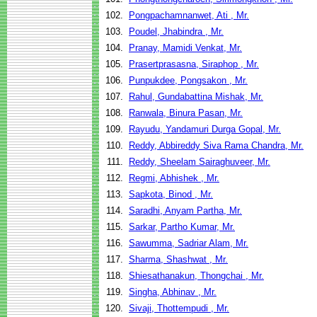
102.
Pongpachamnanwet, Ati , Mr.
103.
Poudel, Jhabindra , Mr.
104.
Pranay, Mamidi Venkat, Mr.
105.
Prasertprasasna, Siraphop , Mr.
106.
Punpukdee, Pongsakon , Mr.
107.
Rahul, Gundabattina Mishak, Mr.
108.
Ranwala, Binura Pasan, Mr.
109.
Rayudu, Yandamuri Durga Gopal, Mr.
110.
Reddy, Abbireddy Siva Rama Chandra, Mr.
111.
Reddy, Sheelam Sairaghuveer, Mr.
112.
Regmi, Abhishek , Mr.
113.
Sapkota, Binod , Mr.
114.
Saradhi, Anyam Partha, Mr.
115.
Sarkar, Partho Kumar, Mr.
116.
Sawumma, Sadriar Alam, Mr.
117.
Sharma, Shashwat , Mr.
118.
Shiesathanakun, Thongchai , Mr.
119.
Singha, Abhinav , Mr.
120.
Sivaji, Thottempudi , Mr.