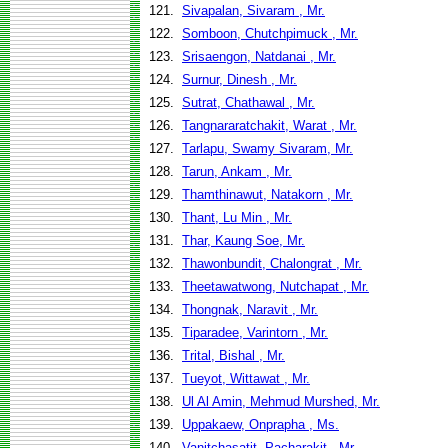
121.
Sivapalan, Sivaram , Mr.
122.
Somboon, Chutchpimuck , Mr.
123.
Srisaengon, Natdanai , Mr.
124.
Surnur, Dinesh , Mr.
125.
Sutrat, Chathawal , Mr.
126.
Tangnararatchakit, Warat , Mr.
127.
Tarlapu, Swamy Sivaram, Mr.
128.
Tarun, Ankam , Mr.
129.
Thamthinawut, Natakorn , Mr.
130.
Thant, Lu Min , Mr.
131.
Thar, Kaung Soe, Mr.
132.
Thawonbundit, Chalongrat , Mr.
133.
Theetawatwong, Nutchapat , Mr.
134.
Thongnak, Naravit , Mr.
135.
Tiparadee, Varintorn , Mr.
136.
Trital, Bishal , Mr.
137.
Tueyot, Wittawat , Mr.
138.
Ul Al Amin, Mehmud Murshed, Mr.
139.
Uppakaew, Onprapha , Ms.
140.
Vanitchasatit, Pacharakit , Mr.