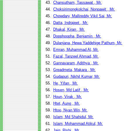
43.
Chansutham, Tassawat , Mr.
44.
Choksirimongkolchai, Nonpawit , Mr.
45.
Chowdary, Mallireddy Vikil Sai, Mr.
46.
Datta, Indrajeet , Mr.
47.
Dhakal, Kiran , Mr.
48.
Dopphoopha, Benjamin , Mr.
49.
Dulanjana, Hewa Yaddehige Pathum, Mr.
50.
Emran, Muhammad Al, Mr.
51.
Fazal, Tanzeel Ahmad, Mr.
52.
Gannavaram, Adithya , Mr.
53.
Greadmeta, Makara , Mr.
54.
Gudapuri, Nikhil Kumar, Mr.
55.
He, Yifan , Mr.
56.
Hosen, Md Latif , Mr.
57.
Houn, Virak , Mr.
58.
Htet, Aung , Mr.
59.
Htoo, Nyan Win, Mr.
60.
Islam, Md Shahidul, Mr.
61.
Islam, Mohammad Atikul, Mr.
62.
Jain, Rishi , Mr.