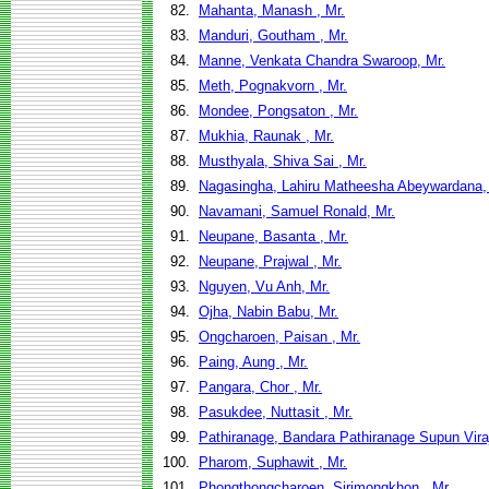
82.
Mahanta, Manash , Mr.
83.
Manduri, Goutham , Mr.
84.
Manne, Venkata Chandra Swaroop, Mr.
85.
Meth, Pognakvorn , Mr.
86.
Mondee, Pongsaton , Mr.
87.
Mukhia, Raunak , Mr.
88.
Musthyala, Shiva Sai , Mr.
89.
Nagasingha, Lahiru Matheesha Abeywardana,
90.
Navamani, Samuel Ronald, Mr.
91.
Neupane, Basanta , Mr.
92.
Neupane, Prajwal , Mr.
93.
Nguyen, Vu Anh, Mr.
94.
Ojha, Nabin Babu, Mr.
95.
Ongcharoen, Paisan , Mr.
96.
Paing, Aung , Mr.
97.
Pangara, Chor , Mr.
98.
Pasukdee, Nuttasit , Mr.
99.
Pathiranage, Bandara Pathiranage Supun Viraj
100.
Pharom, Suphawit , Mr.
101.
Phongthongcharoen, Sirimongkhon , Mr.