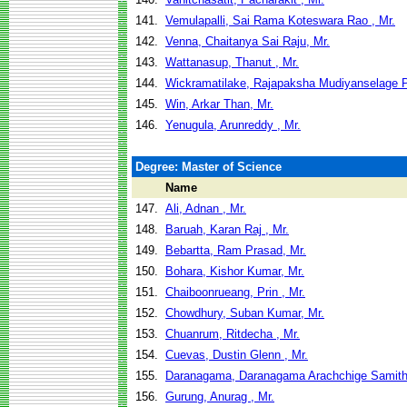
141.
Vemulapalli, Sai Rama Koteswara Rao , Mr.
142.
Venna, Chaitanya Sai Raju, Mr.
143.
Wattanasup, Thanut , Mr.
144.
Wickramatilake, Rajapaksha Mudiyanselage 
145.
Win, Arkar Than, Mr.
146.
Yenugula, Arunreddy , Mr.
Degree: Master of Science
Name
147.
Ali, Adnan , Mr.
148.
Baruah, Karan Raj , Mr.
149.
Bebartta, Ram Prasad, Mr.
150.
Bohara, Kishor Kumar, Mr.
151.
Chaiboonrueang, Prin , Mr.
152.
Chowdhury, Suban Kumar, Mr.
153.
Chuanrum, Ritdecha , Mr.
154.
Cuevas, Dustin Glenn , Mr.
155.
Daranagama, Daranagama Arachchige Samitha
156.
Gurung, Anurag , Mr.