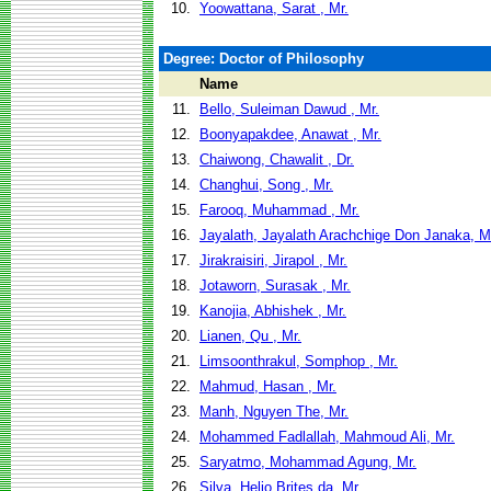
10.
Yoowattana, Sarat , Mr.
Degree: Doctor of Philosophy
Name
11.
Bello, Suleiman Dawud , Mr.
12.
Boonyapakdee, Anawat , Mr.
13.
Chaiwong, Chawalit , Dr.
14.
Changhui, Song , Mr.
15.
Farooq, Muhammad , Mr.
16.
Jayalath, Jayalath Arachchige Don Janaka, M
17.
Jirakraisiri, Jirapol , Mr.
18.
Jotaworn, Surasak , Mr.
19.
Kanojia, Abhishek , Mr.
20.
Lianen, Qu , Mr.
21.
Limsoonthrakul, Somphop , Mr.
22.
Mahmud, Hasan , Mr.
23.
Manh, Nguyen The, Mr.
24.
Mohammed Fadlallah, Mahmoud Ali, Mr.
25.
Saryatmo, Mohammad Agung, Mr.
26.
Silva, Helio Brites da, Mr.