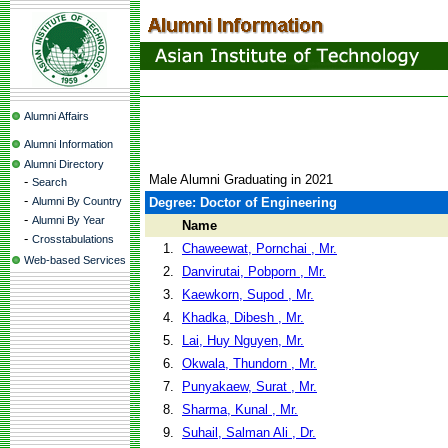
Alumni Affairs
Alumni Information
Alumni Directory
Male Alumni Graduating in 2021
-
Search
-
Alumni By Country
Degree: Doctor of Engineering
-
Alumni By Year
Name
-
Crosstabulations
1.
Chaweewat, Pornchai , Mr.
Web-based Services
2.
Danvirutai, Pobporn , Mr.
3.
Kaewkorn, Supod , Mr.
4.
Khadka, Dibesh , Mr.
5.
Lai, Huy Nguyen, Mr.
6.
Okwala, Thundorn , Mr.
7.
Punyakaew, Surat , Mr.
8.
Sharma, Kunal , Mr.
9.
Suhail, Salman Ali , Dr.