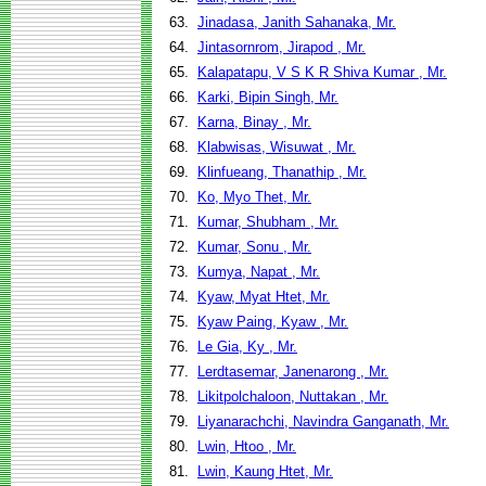
63.
Jinadasa, Janith Sahanaka, Mr.
64.
Jintasornrom, Jirapod , Mr.
65.
Kalapatapu, V S K R Shiva Kumar , Mr.
66.
Karki, Bipin Singh, Mr.
67.
Karna, Binay , Mr.
68.
Klabwisas, Wisuwat , Mr.
69.
Klinfueang, Thanathip , Mr.
70.
Ko, Myo Thet, Mr.
71.
Kumar, Shubham , Mr.
72.
Kumar, Sonu , Mr.
73.
Kumya, Napat , Mr.
74.
Kyaw, Myat Htet, Mr.
75.
Kyaw Paing, Kyaw , Mr.
76.
Le Gia, Ky , Mr.
77.
Lerdtasemar, Janenarong , Mr.
78.
Likitpolchaloon, Nuttakan , Mr.
79.
Liyanarachchi, Navindra Ganganath, Mr.
80.
Lwin, Htoo , Mr.
81.
Lwin, Kaung Htet, Mr.