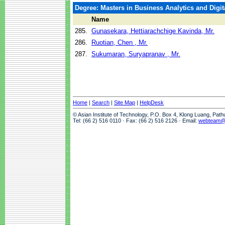
Degree: Masters in Business Analytics and Digit
Name
285.
Gunasekara, Hettiarachchige Kavinda, Mr.
286.
Ruotian, Chen , Mr.
287.
Sukumaran, Suryapranav , Mr.
Home
|
Search
|
Site Map
|
HelpDesk
© Asian Institute of Technology, P.O. Box 4, Klong Luang, Pat
Tel: (66 2) 516 0110 · Fax: (66 2) 516 2126 · Email:
webteam@a