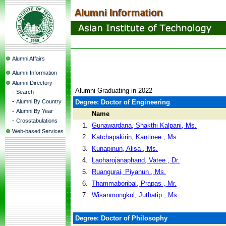
Alumni Affairs
Alumni Information
Alumni Directory
Alumni Graduating in 2022
-
Search
-
Alumni By Country
Degree: Doctor of Engineering
-
Alumni By Year
Name
-
Crosstabulations
1.
Gunawardana, Shakthi Kalpani, Ms.
Web-based Services
2.
Katchapakirin, Kantinee , Ms.
3.
Kunapinun, Alisa , Ms.
4.
Laoharojanaphand, Vatee , Dr.
5.
Ruangurai, Piyanun , Ms.
6.
Thammaboribal, Prapas , Mr.
7.
Wisanmongkol, Juthatip , Ms.
Degree: Doctor of Philosophy