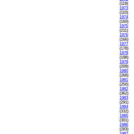
(119)
1973
(110)
1974
(160)
1975
(211)
1976
(166)
1977
(178)
1978
(198)
1979
(209)
1980
(268)
1981
(250)
1982
(362)
1983
(291)
1984
(332)
1985
(301)
1986
(283)
1987