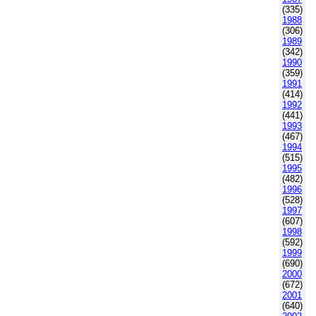
(335)
1988
(306)
1989
(342)
1990
(359)
1991
(414)
1992
(441)
1993
(467)
1994
(515)
1995
(482)
1996
(528)
1997
(607)
1998
(592)
1999
(690)
2000
(672)
2001
(640)