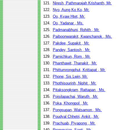
121.
Niresh, Pathmarajah Krishanth, Mr.
122.
Nyo, Aung Ko Ko, Mr.
123.
Oo, Kyaw Htet, Mr.
124.
Oo, Yadanar , Ms.
125.
Padmanabhuni, Rohith , Mr.
126.
Paiboonwarakit, Kwanchanok , Ms.
127.
Pakdee, Supakit , Mr.
128.
Pandey, Santosh , Mr.
129.
Parnichkun, Rom , Mr.
130.
Phanthawit, Thanakit , Mr.
131.
Phittumrongphut, Krittapat , Mr.
132.
Phone, Sis Lwin, Mr.
133.
Phothisourinh, Niphit , Mr.
134.
Pitaksongkram, Rattapan , Ms.
135.
Pojsilapachai, Waruth , Mr.
136.
Poka, Khongpol , Mr.
137.
Pongsupan, Watsamon , Ms.
138.
Poudyal Chhetri, Ankit , Mr.
139.
Prachuab, Piyapong , Mr.
140.
Prommajan, Santi , Mr.