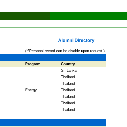
Alumni Directory
(**Personal record can be disable upon request.)
Program
Country
Sri Lanka
Thailand
Thailand
Energy
Thailand
Thailand
Thailand
Thailand