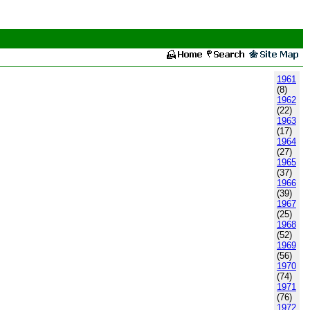
1961
(8)
1962
(22)
1963
(17)
1964
(27)
1965
(37)
1966
(39)
1967
(25)
1968
(52)
1969
(56)
1970
(74)
1971
(76)
1972