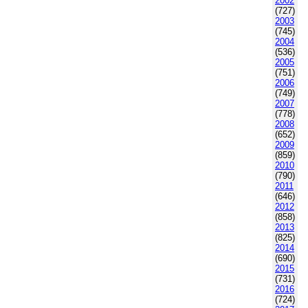
2002
(727)
2003
(745)
2004
(536)
2005
(751)
2006
(749)
2007
(778)
2008
(652)
2009
(859)
2010
(790)
2011
(646)
2012
(858)
2013
(825)
2014
(690)
2015
(731)
2016
(724)