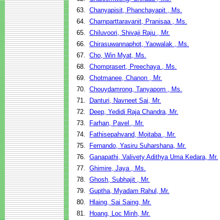
63.
Chanyapisit, Phanchayapit , Ms.
64.
Charnparttaravanit, Pranisaa , Ms.
65.
Chiluvoori, Shivaji Raju , Mr.
66.
Chirasuwannaphot, Yaowalak , Ms.
67.
Cho, Win Myat, Ms.
68.
Chomprasert, Preechaya , Ms.
69.
Chotmanee, Chanon , Mr.
70.
Chouydamrong, Tanyaporn , Ms.
71.
Danturi, Navneet Sai, Mr.
72.
Deep, Yedidi Raja Chandra, Mr.
73.
Farhan, Pavel , Mr.
74.
Fathisepahvand, Mojtaba , Mr.
75.
Fernando, Yasiru Suharshana, Mr.
76.
Ganapathi, Valivety Adithya Uma Kedara, Mr.
77.
Ghimire, Jaya , Ms.
78.
Ghosh, Subhajit , Mr.
79.
Guptha, Myadam Rahul, Mr.
80.
Hlaing, Sai Saing, Mr.
81.
Hoang, Loc Minh, Mr.