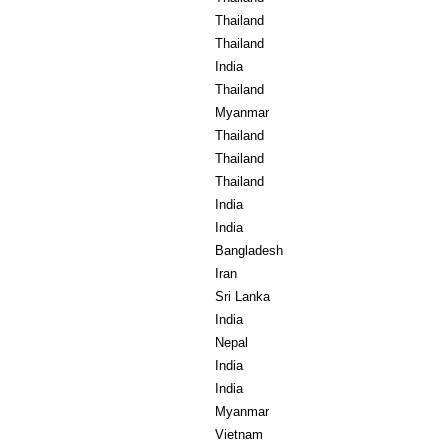
Thailand
Thailand
India
Thailand
Myanmar
Thailand
Thailand
Thailand
India
India
Bangladesh
Iran
Sri Lanka
India
Nepal
India
India
Myanmar
Vietnam