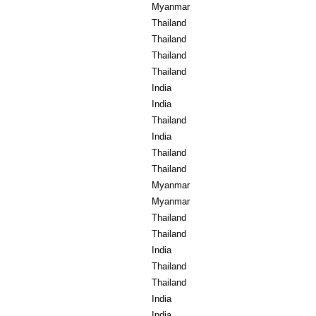
Myanmar
Thailand
Thailand
Thailand
Thailand
India
India
Thailand
India
Thailand
Thailand
Myanmar
Myanmar
Thailand
Thailand
India
Thailand
Thailand
India
India