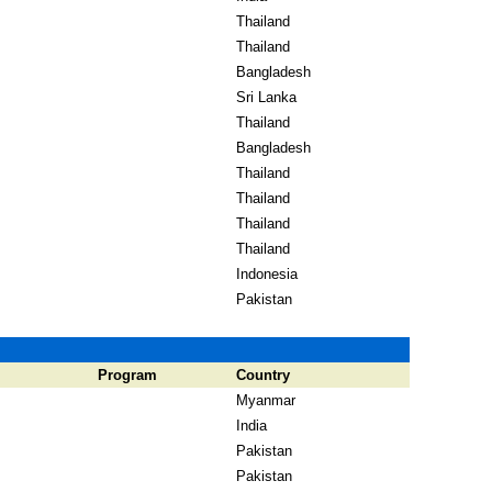
Thailand
Thailand
Bangladesh
Sri Lanka
Thailand
Bangladesh
Thailand
Thailand
Thailand
Thailand
Indonesia
Pakistan
Program
Country
Myanmar
India
Pakistan
Pakistan