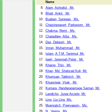
Name
8.
Alam, Ashraful , Mr.
9.
Bhatt, Ankit , Mr.
10.
Buaban, Saniwan , Ms.
11.
Chaisiriprasert, Parkpoom , Mr.
12.
Chakma, Remi , Ms.
13.
Chaladdee, Alita , Ms.
14.
Das, Debesh , Mr.
15.
Imran, Muhammad , Mr.
16.
Islam, A.T.M. Tanjimul, Mr.
17.
Iweh, Jeremiah Peter , Mr.
18.
Khaing, Thin , Mr.
19.
Khan, Md. Shahzad Kuli, Mr.
20.
Khumsap, Tabkrich , Mr.
21.
Khupviwat, Vijak , Mr.
22.
Kumara, Handaragamage Saman, Mr.
23.
Landicho, Junar Arciete, Mr.
24.
Ling, Liu Ling, Ms.
25.
Muenratch, Preeyaporn , Ms.
26.
N., Veena , Ms.