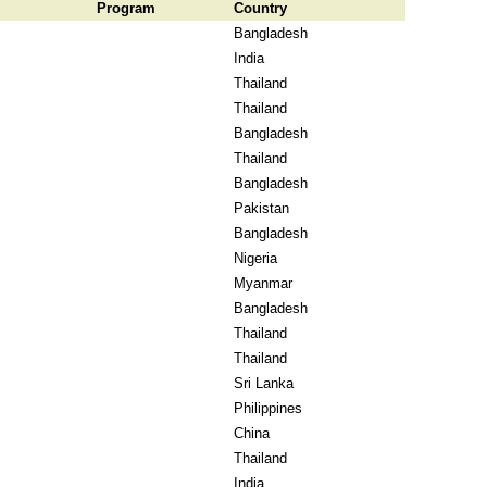
Program
Country
Bangladesh
India
Thailand
Thailand
Bangladesh
Thailand
Bangladesh
Pakistan
Bangladesh
Nigeria
Myanmar
Bangladesh
Thailand
Thailand
Sri Lanka
Philippines
China
Thailand
India