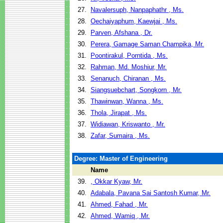
27.
Navalersuph, Nanpaphathr , Ms.
28.
Oechaiyaphum, Kaewjai , Ms.
29.
Parven, Afshana , Dr.
30.
Perera, Gamage Saman Champika, Mr.
31.
Poontirakul, Porntida , Ms.
32.
Rahman, Md. Moshiur, Mr.
33.
Senanuch, Chiranan , Ms.
34.
Siangsuebchart, Songkorn , Mr.
35.
Thawinwan, Wanna , Ms.
36.
Thola, Jirapat , Ms.
37.
Widiawan, Kriswanto , Mr.
38.
Zafar, Sumaira , Ms.
Degree: Master of Engineering
Name
39.
, Okkar Kyaw, Mr.
40.
Adabala, Pavana Sai Santosh Kumar, Mr.
41.
Ahmed, Fahad , Mr.
42.
Ahmed, Wamiq , Mr.