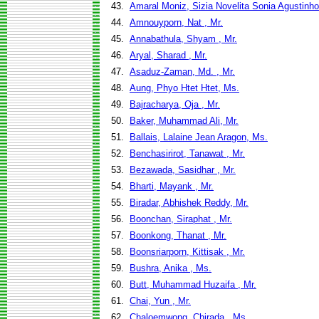
43.
Amaral Moniz, Sizia Novelita Sonia Agustinho
44.
Amnouyporn, Nat , Mr.
45.
Annabathula, Shyam , Mr.
46.
Aryal, Sharad , Mr.
47.
Asaduz-Zaman, Md. , Mr.
48.
Aung, Phyo Htet Htet, Ms.
49.
Bajracharya, Oja , Mr.
50.
Baker, Muhammad Ali, Mr.
51.
Ballais, Lalaine Jean Aragon, Ms.
52.
Benchasirirot, Tanawat , Mr.
53.
Bezawada, Sasidhar , Mr.
54.
Bharti, Mayank , Mr.
55.
Biradar, Abhishek Reddy, Mr.
56.
Boonchan, Siraphat , Mr.
57.
Boonkong, Thanat , Mr.
58.
Boonsriarporn, Kittisak , Mr.
59.
Bushra, Anika , Ms.
60.
Butt, Muhammad Huzaifa , Mr.
61.
Chai, Yun , Mr.
62.
Chaloemwong, Chirada , Ms.