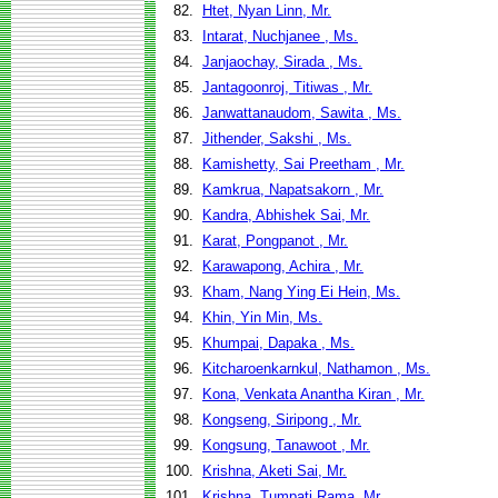
82.
Htet, Nyan Linn, Mr.
83.
Intarat, Nuchjanee , Ms.
84.
Janjaochay, Sirada , Ms.
85.
Jantagoonroj, Titiwas , Mr.
86.
Janwattanaudom, Sawita , Ms.
87.
Jithender, Sakshi , Ms.
88.
Kamishetty, Sai Preetham , Mr.
89.
Kamkrua, Napatsakorn , Mr.
90.
Kandra, Abhishek Sai, Mr.
91.
Karat, Pongpanot , Mr.
92.
Karawapong, Achira , Mr.
93.
Kham, Nang Ying Ei Hein, Ms.
94.
Khin, Yin Min, Ms.
95.
Khumpai, Dapaka , Ms.
96.
Kitcharoenkarnkul, Nathamon , Ms.
97.
Kona, Venkata Anantha Kiran , Mr.
98.
Kongseng, Siripong , Mr.
99.
Kongsung, Tanawoot , Mr.
100.
Krishna, Aketi Sai, Mr.
101.
Krishna, Tumpati Rama, Mr.