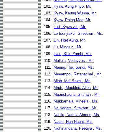
102.
Kyaw, Aung Phyo, Mr.
103.
Kyaw, Kaung Wunna, Mr.
104.
Kyaw, Paing Moe, Mr.
105.
Latt, Kyaw Zin, Mr.
106.
Lertsuriyakul, Sireetron , Ms.
107.
Lin, Htet Aung, Mr.
108.
Lu, Mingjun , Mr.
109.
Lwin, Khin Zarchi, Ms.
110.
Mallela, Vedavyas , Mr.
111.
Maung, Hsu Sandi, Ms.
112.
Meeampol, Ratanachai , Mr.
113.
Miah, Md. Sazal , Mr.
114.
Mrutu, Macklera Alles, Mr.
115.
Muanchaona, Sittinan , Mr.
116.
Mukkamala, Vineela , Ms.
117.
Na Nagara, Sitakarn , Mr.
118.
Nabila, Nashia Ahmed, Ms.
119.
Naunt, Nan Naunt, Ms.
120.
Nidhinandana, Peetiya , Ms.