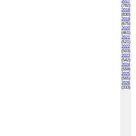
2017
(782)
2018
(830)
2019
(675)
2020
(461)
2021
(521)
2022
(503)
2023
(542)
2024
(559)
2025
(565)
2026
(333)