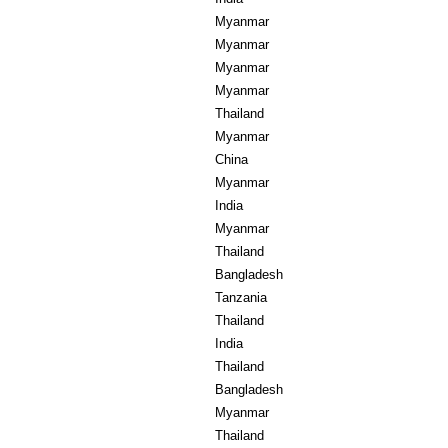
Myanmar
Myanmar
Myanmar
Myanmar
Thailand
Myanmar
China
Myanmar
India
Myanmar
Thailand
Bangladesh
Tanzania
Thailand
India
Thailand
Bangladesh
Myanmar
Thailand