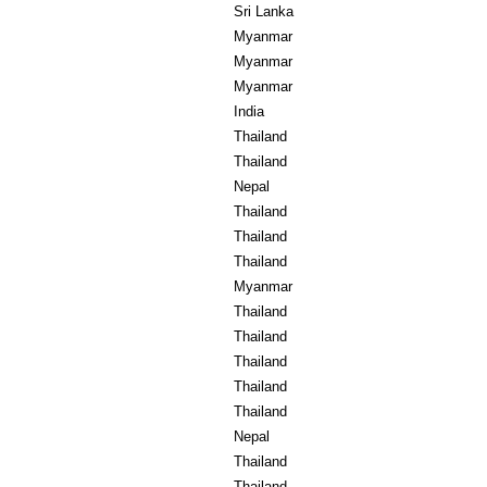
Sri Lanka
Myanmar
Myanmar
Myanmar
India
Thailand
Thailand
Nepal
Thailand
Thailand
Thailand
Myanmar
Thailand
Thailand
Thailand
Thailand
Thailand
Nepal
Thailand
Thailand