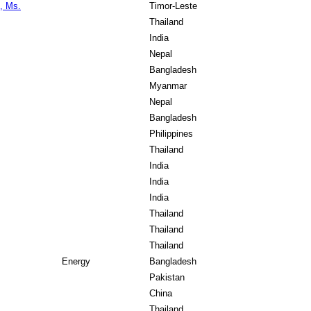
, Ms.
Timor-Leste
Thailand
India
Nepal
Bangladesh
Myanmar
Nepal
Bangladesh
Philippines
Thailand
India
India
India
Thailand
Thailand
Thailand
Energy
Bangladesh
Pakistan
China
Thailand