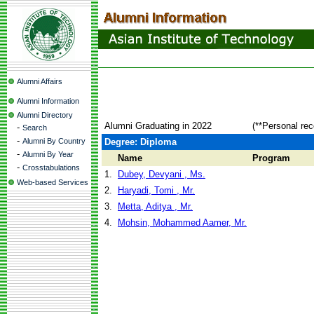
Alumni Affairs
Alumni Information
Alumni Directory
Alumni Graduating in 2022
(**Personal rec
-
Search
-
Alumni By Country
Degree: Diploma
-
Alumni By Year
Name
Program
-
Crosstabulations
1.
Dubey, Devyani , Ms.
Web-based Services
2.
Haryadi, Tomi , Mr.
3.
Metta, Aditya , Mr.
4.
Mohsin, Mohammed Aamer, Mr.