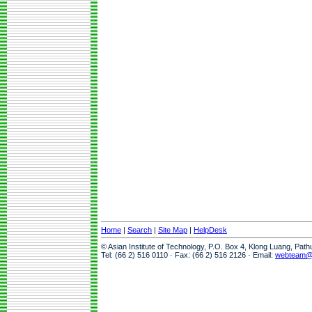
Home
|
Search
|
Site Map
|
HelpDesk
© Asian Institute of Technology, P.O. Box 4, Klong Luang, Pat
Tel: (66 2) 516 0110 · Fax: (66 2) 516 2126 · Email:
webteam@a