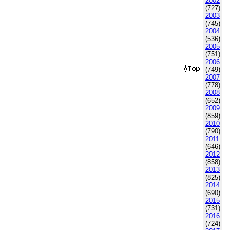
2002
(727)
2003
(745)
2004
(536)
2005
(751)
2006
(749)
2007
(778)
2008
(652)
2009
(859)
2010
(790)
2011
(646)
2012
(858)
2013
(825)
2014
(690)
2015
(731)
2016
(724)