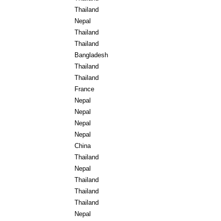
Thailand
Nepal
Thailand
Thailand
Bangladesh
Thailand
Thailand
France
Nepal
Nepal
Nepal
Nepal
China
Thailand
Nepal
Thailand
Thailand
Thailand
Nepal