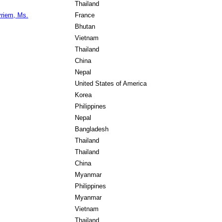
Thailand
riem, Ms.
France
Bhutan
Vietnam
Thailand
China
Nepal
United States of America
Korea
Philippines
Nepal
Bangladesh
Thailand
Thailand
China
Myanmar
Philippines
Myanmar
Vietnam
Thailand