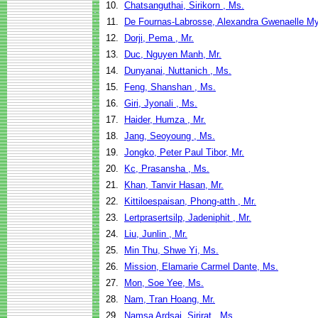
10.
Chatsanguthai, Sirikorn , Ms.
11.
De Fournas-Labrosse, Alexandra Gwenaelle My
12.
Dorji, Pema , Mr.
13.
Duc, Nguyen Manh, Mr.
14.
Dunyanai, Nuttanich , Ms.
15.
Feng, Shanshan , Ms.
16.
Giri, Jyonali , Ms.
17.
Haider, Humza , Mr.
18.
Jang, Seoyoung , Ms.
19.
Jongko, Peter Paul Tibor, Mr.
20.
Kc, Prasansha , Ms.
21.
Khan, Tanvir Hasan, Mr.
22.
Kittiloespaisan, Phong-atth , Mr.
23.
Lertprasertsilp, Jadeniphit , Mr.
24.
Liu, Junlin , Mr.
25.
Min Thu, Shwe Yi, Ms.
26.
Mission, Elamarie Carmel Dante, Ms.
27.
Mon, Soe Yee, Ms.
28.
Nam, Tran Hoang, Mr.
29.
Namsa Ardsai, Sirirat , Ms.