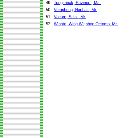
49.
Tongsrinak, Pavinee , Ms.
50.
Veraphong, Naphat , Mr.
51.
Voeurn, Sela , Mr.
52.
Winoto, Wing Witjahyo Oetomo, Mr.