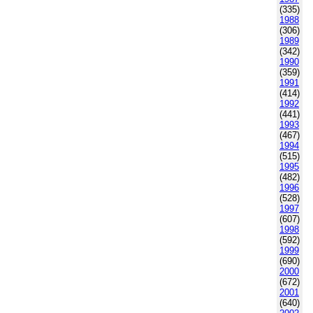
(335)
1988
(306)
1989
(342)
1990
(359)
1991
(414)
1992
(441)
1993
(467)
1994
(515)
1995
(482)
1996
(528)
1997
(607)
1998
(592)
1999
(690)
2000
(672)
2001
(640)