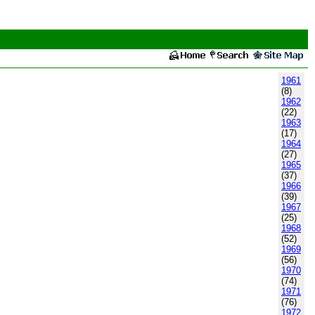
1961
(8)
1962
(22)
1963
(17)
1964
(27)
1965
(37)
1966
(39)
1967
(25)
1968
(52)
1969
(56)
1970
(74)
1971
(76)
1972