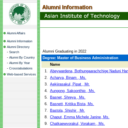
Alumni Affairs
Alumni Information
Alumni Directory
Alumni Graduating in 2022
-
Search
-
Alumni By Country
Degree: Master of Business Administration
-
Alumni By Year
Name
-
Crosstabulations
1.
Abeywardena, Bothungaarachchige Naduni Han
Web-based Services
2.
Acharya, Binam , Ms.
3.
Aekjirasakul, Pipat , Mr.
4.
Aungong, Sakoonthip , Ms.
5.
Basnet, Shreya , Ms.
6.
Basnett, Kritika Bista, Ms.
7.
Bastola, Shishir , Mr.
8.
Chaput, Emma Michele Janine, Ms.
9.
Chatkaewvorakul, Vorakarn , Ms.