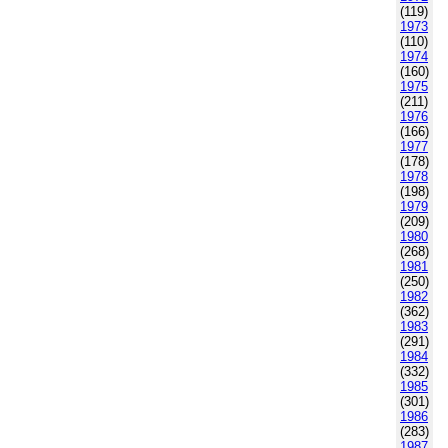
(119)
1973
(110)
1974
(160)
1975
(211)
1976
(166)
1977
(178)
1978
(198)
1979
(209)
1980
(268)
1981
(250)
1982
(362)
1983
(291)
1984
(332)
1985
(301)
1986
(283)
1987