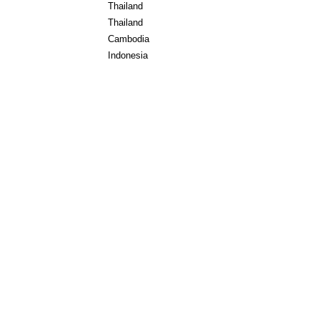
Thailand
Thailand
Cambodia
Indonesia