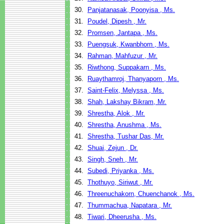
30.
Panjatanasak, Poonyisa , Ms.
31.
Poudel, Dipesh , Mr.
32.
Promsen, Jantapa , Ms.
33.
Puengsuk, Kwanbhorn , Ms.
34.
Rahman, Mahfuzur , Mr.
35.
Riwthong, Suppakarn , Ms.
36.
Ruaythamroj, Thanyaporn , Ms.
37.
Saint-Felix, Melyssa , Ms.
38.
Shah, Lakshay Bikram, Mr.
39.
Shrestha, Alok , Mr.
40.
Shrestha, Anushma , Ms.
41.
Shrestha, Tushar Das, Mr.
42.
Shuai, Zejun , Dr.
43.
Singh, Sneh , Mr.
44.
Subedi, Priyanka , Ms.
45.
Thothuyo, Siriwut , Mr.
46.
Threenuchakorn, Chuenchanok , Ms.
47.
Thummachua, Napatara , Mr.
48.
Tiwari, Dheerusha , Ms.