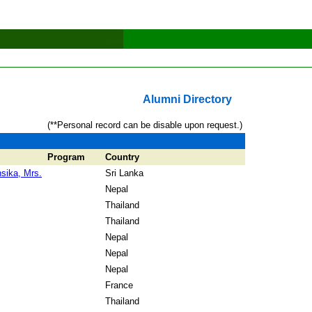
Alumni Directory
(**Personal record can be disable upon request.)
Program
Country
sika, Mrs.
Sri Lanka
Nepal
Thailand
Thailand
Nepal
Nepal
Nepal
France
Thailand