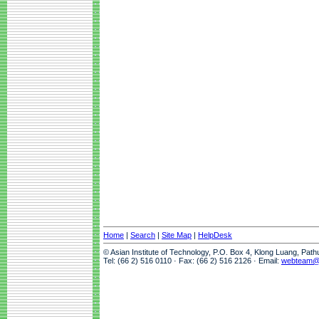
Home
|
Search
|
Site Map
|
HelpDesk
© Asian Institute of Technology, P.O. Box 4, Klong Luang, Pat
Tel: (66 2) 516 0110 · Fax: (66 2) 516 2126 · Email:
webteam@a