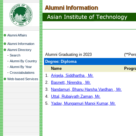
Alumni Affairs
Alumni Information
Alumni Directory
Alumni Graduating in 2023
(**Per
-
Search
-
Alumni By Country
Degree: Diploma
-
Alumni By Year
Name
Progr
-
Crosstabulations
1.
Arigela, Siddhartha , Mr.
Web-based Services
2.
Basnett, Nirendra , Mr.
3.
Nandamuri, Bhanu Harsha Vardhan , Mr.
4.
Uttal, Rubaiyath Zaman, Mr.
5.
Yadav, Mungamuri Manoj Kumar, Mr.