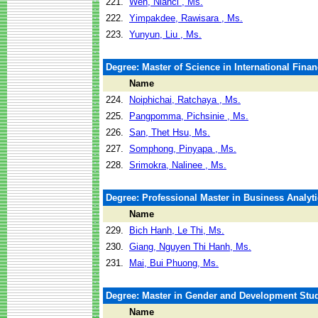
221.
Wen, Nianci , Ms.
222.
Yimpakdee, Rawisara , Ms.
223.
Yunyun, Liu , Ms.
Degree: Master of Science in International Fina
Name
224.
Noiphichai, Ratchaya , Ms.
225.
Pangpomma, Pichsinie , Ms.
226.
San, Thet Hsu, Ms.
227.
Somphong, Pinyapa , Ms.
228.
Srimokra, Nalinee , Ms.
Degree: Professional Master in Business Analyti
Name
229.
Bich Hanh, Le Thi, Ms.
230.
Giang, Nguyen Thi Hanh, Ms.
231.
Mai, Bui Phuong, Ms.
Degree: Master in Gender and Development Stu
Name