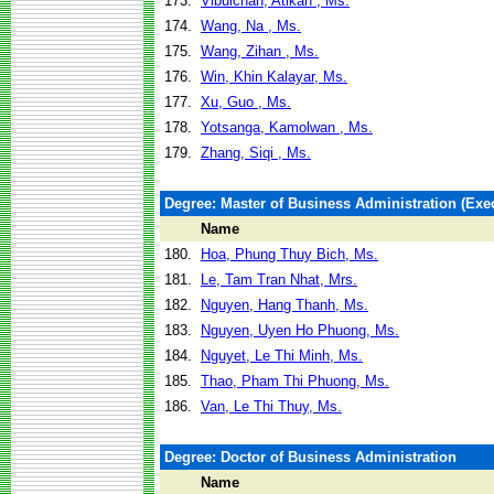
173.
Vibulchan, Atikan , Ms.
174.
Wang, Na , Ms.
175.
Wang, Zihan , Ms.
176.
Win, Khin Kalayar, Ms.
177.
Xu, Guo , Ms.
178.
Yotsanga, Kamolwan , Ms.
179.
Zhang, Siqi , Ms.
Degree: Master of Business Administration (Exec
Name
180.
Hoa, Phung Thuy Bich, Ms.
181.
Le, Tam Tran Nhat, Mrs.
182.
Nguyen, Hang Thanh, Ms.
183.
Nguyen, Uyen Ho Phuong, Ms.
184.
Nguyet, Le Thi Minh, Ms.
185.
Thao, Pham Thi Phuong, Ms.
186.
Van, Le Thi Thuy, Ms.
Degree: Doctor of Business Administration
Name