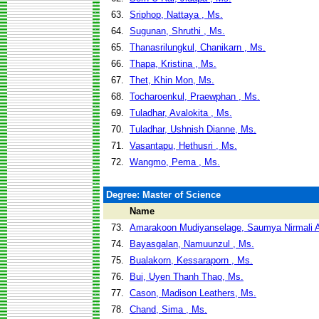
63.
Sriphop, Nattaya , Ms.
64.
Sugunan, Shruthi , Ms.
65.
Thanasrilungkul, Chanikarn , Ms.
66.
Thapa, Kristina , Ms.
67.
Thet, Khin Mon, Ms.
68.
Tocharoenkul, Praewphan , Ms.
69.
Tuladhar, Avalokita , Ms.
70.
Tuladhar, Ushnish Dianne, Ms.
71.
Vasantapu, Hethusri , Ms.
72.
Wangmo, Pema , Ms.
Degree: Master of Science
Name
73.
Amarakoon Mudiyanselage, Saumya Nirmali 
74.
Bayasgalan, Namuunzul , Ms.
75.
Bualakorn, Kessaraporn , Ms.
76.
Bui, Uyen Thanh Thao, Ms.
77.
Cason, Madison Leathers, Ms.
78.
Chand, Sima , Ms.