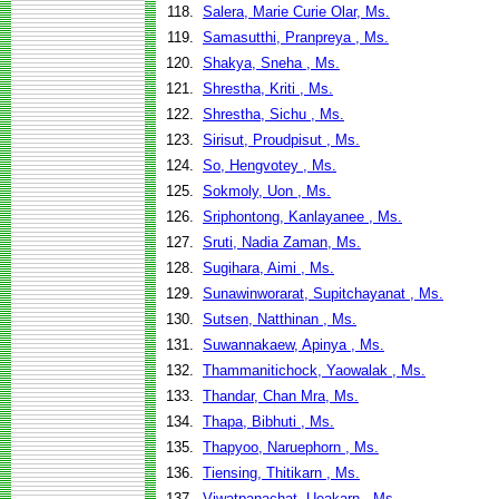
118.
Salera, Marie Curie Olar, Ms.
119.
Samasutthi, Pranpreya , Ms.
120.
Shakya, Sneha , Ms.
121.
Shrestha, Kriti , Ms.
122.
Shrestha, Sichu , Ms.
123.
Sirisut, Proudpisut , Ms.
124.
So, Hengvotey , Ms.
125.
Sokmoly, Uon , Ms.
126.
Sriphontong, Kanlayanee , Ms.
127.
Sruti, Nadia Zaman, Ms.
128.
Sugihara, Aimi , Ms.
129.
Sunawinworarat, Supitchayanat , Ms.
130.
Sutsen, Natthinan , Ms.
131.
Suwannakaew, Apinya , Ms.
132.
Thammanitichock, Yaowalak , Ms.
133.
Thandar, Chan Mra, Ms.
134.
Thapa, Bibhuti , Ms.
135.
Thapyoo, Naruephorn , Ms.
136.
Tiensing, Thitikarn , Ms.
137.
Viwatpanachat, Ueakarn , Ms.