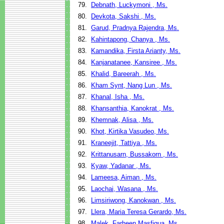
79.
Debnath, Luckymoni , Ms.
80.
Devkota, Sakshi , Ms.
81.
Garud, Pradnya Rajendra, Ms.
82.
Kahintapong, Chanya , Ms.
83.
Kamandika, Firsta Arianty, Ms.
84.
Kanjanatanee, Kansiree , Ms.
85.
Khalid, Bareerah , Ms.
86.
Kham Synt, Nang Lun , Ms.
87.
Khanal, Isha , Ms.
88.
Khansanthia, Kanokrat , Ms.
89.
Khemnak, Alisa , Ms.
90.
Khot, Kirtika Vasudeo, Ms.
91.
Kraneejit, Tattiya , Ms.
92.
Krittanusarn, Bussakorn , Ms.
93.
Kyaw, Yadanar , Ms.
94.
Lameesa, Aiman , Ms.
95.
Laochai, Wasana , Ms.
96.
Limsiriwong, Kanokwan , Ms.
97.
Llera, Maria Teresa Gerardo, Ms.
98.
Malek, Farheen Masfiqua, Ms.