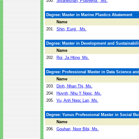
200.
Sivaneshan, Praveena , Ms.
Degree: Master in Marine Plastics Abatement
Name
201.
Shin, Eunji , Ms.
Degree: Master in Development and Sustainabili
Name
202.
Roi, Ja Hting, Ms.
Degree: Professional Master in Data Science and 
Name
203.
Dinh, Nhan Thi, Ms.
204.
Huynh, Nhu Y Ngoc, Ms.
205.
Vu, Anh Ngoc Lan, Ms.
Degree: Yunus Professional Master in Social B
Name
206.
Gouhari, Noor Bibi, Ms.