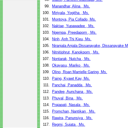
99.
Manandhar, Alina , Ms.
100.
Miriyala, Yogitha , Ms.
101.
Montoya, Pia Collado, Ms.
102.
Naktae, Yupawadee , Ms.
103.
Ngernpa, Preedaporn , Ms.
104.
Ninh, Anh Thi Kieu, Ms.
105.
Niranjala Anjala Dissanayake, Dissanayake M
106.
Nitnitiphrut, Kanokporn , Ms.
107.
Nontarak, Nutcha , Ms.
108.
Okayasu, Mariko , Ms.
109.
Olino, Roan Marrielle Garing, Ms.
110.
Paing, Kyawt Kay, Ms.
111.
Panchai, Panadda , Ms.
112.
Pandee, Aunchana , Ms.
113.
Phuyal, Bina , Ms.
114.
Prajapati, Nasala , Ms.
115.
Promchan, Nantikan , Ms.
116.
Rawira, Panunsiya , Ms.
117.
Regmi, Sujata , Ms.