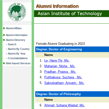
Alumni Affairs
Alumni Information
Alumni Directory
Female Alumni Graduating in 2023
-
Search
-
Alumni By Country
Degree: Doctor of Engineering
-
Alumni By Year
Name
-
Crosstabulations
1.
Le, Hang Thi, Ms.
Web-based Services
2.
Maharjan, Nisha , Ms.
3.
Pradhan, Pragya , Ms.
4.
Putthakosa, Suchera , Ms.
5.
Sakrujiratham, Anyarin , Ms.
Degree: Doctor of Philosophy
Name
6.
Ahmad, Sohana Wadud, Ms.