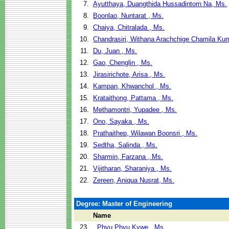
7.
Ayutthaya, Duangthida Hussadintorn Na, Ms.
8.
Boonlao, Nuntarat , Ms.
9.
Chaiya, Chitralada , Ms.
10.
Chandrasiri, Withana Arachchige Chamila Kum
11.
Du, Juan , Ms.
12.
Gao, Chenglin , Ms.
13.
Jirasirichote, Arisa , Ms.
14.
Kampan, Khwanchol , Ms.
15.
Krataithong, Pattama , Ms.
16.
Methamontri, Yupadee , Ms.
17.
Ono, Sayaka , Ms.
18.
Prathaithep, Wilawan Boonsri , Ms.
19.
Sedtha, Salinda , Ms.
20.
Sharmin, Farzana , Ms.
21.
Vijitharan, Sharaniya , Ms.
22.
Zereen, Aniqua Nusrat, Ms.
Degree: Master of Engineering
Name
23.
, Phyu Phyu Kywe , Ms.