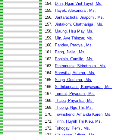
154.
Dinh, Ngan Viet Tuyet, Ms.
155.
Hayek, Alexandra , Ms.
156.
Jantarachota, Jiraporn , Ms.
157.
Jintakom, Chatthariga , Ms.
158.
Maung, Hsu May, Ms.
159.
Min, Aye Thinzar, Ms.
160.
Pandey, Pragya , Ms.
161.
Peng, Jiajia , Ms.
162.
Poplain, Camille , Ms.
163.
Rintranurak, Siriratthika , Ms.
164.
Shrestha, Ashma , Ms.
165.
Singh, Grishma , Ms.
166.
Sitthikunpanit, Kanyawarat , Ms.
167.
Temrat, Piyaporn , Ms.
168.
Thapa, Priyanka , Ms.
169.
Thuong, Ngo Thi, Ms.
170.
Townshend, Amanda Karen, Ms.
171.
Trinh, Huynh Thi Kieu, Ms.
172.
Tshogay, Pem , Ms.