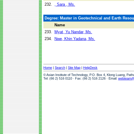
232.
, Sara , Ms.
Degree: Master in Geotechnical and Earth Reso
Name
233.
Myat, Yu Nandar, Ms.
234.
Nwe, Khin Yadana, Ms.
Home
|
Search
|
Site Map
|
HelpDesk
© Asian Institute of Technology, P.O. Box 4, Klong Luang, Pat
Tel: (66 2) 516 0110 · Fax: (66 2) 516 2126 · Email:
webteam@a