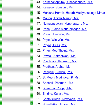
43.
Karnchanaphitak, Chanasphorn , Ms.
44.
Kasajoo, Sunsun , Ms.
45.
Manisha Herath, Herath Mudiyanselage Niman
46.
Maung, Thidar Maung, Ms.
47.
Nurnuansuwan, Nopphawan , Ms.
48.
Pena, Elaine Marie Zipagan, Ms.
49.
Phoo, Hnin Wai, Ms.
50.
Phyo, Win Win, Ms.
51.
Phyoe, Ei Ei, Ms.
52.
Phyu, Moe Theint, Ms.
53.
Piwsoi, Sakaerwan , Ms.
54.
Prachuab, Thitanan , Ms.
55.
Pradhan, Arsha , Ms.
56.
Rangani, Sindhu , Ms.
57.
S, Meera Madhavan P, Ms.
58.
Saensri, Phorntip , Ms.
59.
Shrestha, Pooja , Ms.
60.
Sindhu, Kuna , Ms.
61.
Sonthisuwan, Klewvarin , Ms.
62.
Sorn-U-Rai, Jidapa , Ms.