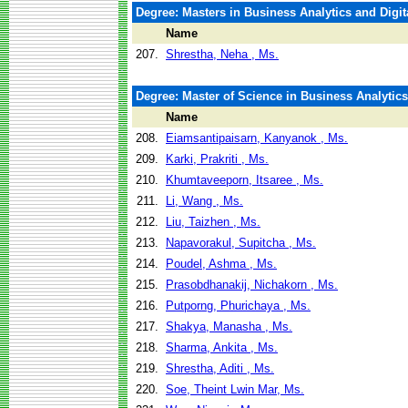
Degree: Masters in Business Analytics and Digit
Name
207.
Shrestha, Neha , Ms.
Degree: Master of Science in Business Analytics
Name
208.
Eiamsantipaisarn, Kanyanok , Ms.
209.
Karki, Prakriti , Ms.
210.
Khumtaveeporn, Itsaree , Ms.
211.
Li, Wang , Ms.
212.
Liu, Taizhen , Ms.
213.
Napavorakul, Supitcha , Ms.
214.
Poudel, Ashma , Ms.
215.
Prasobdhanakij, Nichakorn , Ms.
216.
Putporng, Phurichaya , Ms.
217.
Shakya, Manasha , Ms.
218.
Sharma, Ankita , Ms.
219.
Shrestha, Aditi , Ms.
220.
Soe, Theint Lwin Mar, Ms.