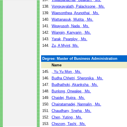
138.
Vongxayalath, Palacksone , Ms.
139.
Waesonthea, Arunothai , Ms.
140.
Wattanasuk, Mutita , Ms.
141.
Weayusoh, Nada , Ms.
142.
Wiangin, Kanyarin , Ms.
143.
Yarak, Pearploy , Ms.
144.
Zu, A Myint, Ms.
Degree: Master of Business Administration
Name
145.
, Yu Yu Mon , Ms.
146.
Budha Chhetri, Sheronika , Ms.
147.
Budhathoki, Akanksha , Ms.
148.
Bunlong, Onwalee , Ms.
149.
Chaidej, Rujira , Ms.
150.
Chairatarnadej, Nannalin , Ms.
151.
Chaudhary, Sneha , Ms.
152.
Chen, Yuting , Ms.
153.
Chezom, Tashi , Ms.