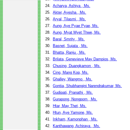
24.
Acharya, Ashiya , Ms.
25.
Akter, Ayesha , Ms.
26.
Aryal, Tilasmi , Ms.
27.
Aung, Aye Pyae Pyae, Ms.
28.
Aung, Myat Myet Thwe, Ms.
29.
Baral, Smrity , Ms.
30.
Basnet, Sujata , Ms.
31.
Bhatta, Ranju , Ms.
32.
Brilata, Genevieve May Dampios, Ms.
33.
Chusing, Duangkamon , Ms.
34.
Cing, Mang Kop, Ms.
35.
Ghalley, Wangmo , Ms.
36.
Gontia, Shubhangini Narendrakumar, Ms.
37.
Gudipati, Pranathi , Ms.
38.
Gurapong, Nongporn , Ms.
39.
Htar, May Thet, Ms.
40.
Htun, Aye Yamone, Ms.
41.
Inkham, Kamonphan , Ms.
42.
Kanthawang, Achiraya , Ms.