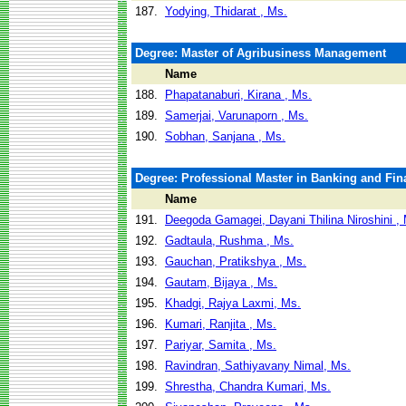
187.
Yodying, Thidarat , Ms.
Degree: Master of Agribusiness Management
Name
188.
Phapatanaburi, Kirana , Ms.
189.
Samerjai, Varunaporn , Ms.
190.
Sobhan, Sanjana , Ms.
Degree: Professional Master in Banking and Fin
Name
191.
Deegoda Gamagei, Dayani Thilina Niroshini ,
192.
Gadtaula, Rushma , Ms.
193.
Gauchan, Pratikshya , Ms.
194.
Gautam, Bijaya , Ms.
195.
Khadgi, Rajya Laxmi, Ms.
196.
Kumari, Ranjita , Ms.
197.
Pariyar, Samita , Ms.
198.
Ravindran, Sathiyavany Nimal, Ms.
199.
Shrestha, Chandra Kumari, Ms.