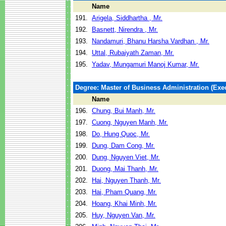
Name
191.
Arigela, Siddhartha , Mr.
192.
Basnett, Nirendra , Mr.
193.
Nandamuri, Bhanu Harsha Vardhan , Mr.
194.
Uttal, Rubaiyath Zaman, Mr.
195.
Yadav, Mungamuri Manoj Kumar, Mr.
Degree: Master of Business Administration (Exec
Name
196.
Chung, Bui Manh, Mr.
197.
Cuong, Nguyen Manh, Mr.
198.
Do, Hung Quoc, Mr.
199.
Dung, Dam Cong, Mr.
200.
Dung, Nguyen Viet, Mr.
201.
Duong, Mai Thanh, Mr.
202.
Hai, Nguyen Thanh, Mr.
203.
Hai, Pham Quang, Mr.
204.
Hoang, Khai Minh, Mr.
205.
Huy, Nguyen Van, Mr.