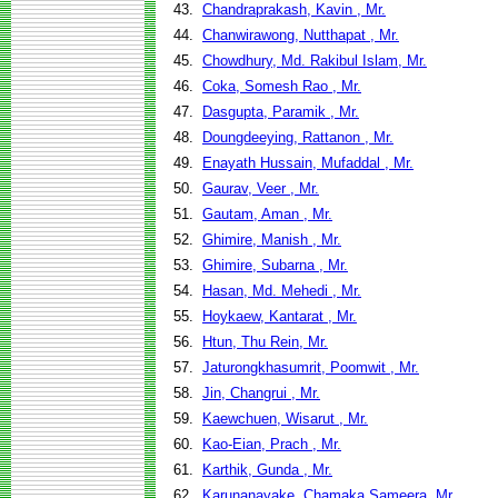
43.
Chandraprakash, Kavin , Mr.
44.
Chanwirawong, Nutthapat , Mr.
45.
Chowdhury, Md. Rakibul Islam, Mr.
46.
Coka, Somesh Rao , Mr.
47.
Dasgupta, Paramik , Mr.
48.
Doungdeeying, Rattanon , Mr.
49.
Enayath Hussain, Mufaddal , Mr.
50.
Gaurav, Veer , Mr.
51.
Gautam, Aman , Mr.
52.
Ghimire, Manish , Mr.
53.
Ghimire, Subarna , Mr.
54.
Hasan, Md. Mehedi , Mr.
55.
Hoykaew, Kantarat , Mr.
56.
Htun, Thu Rein, Mr.
57.
Jaturongkhasumrit, Poomwit , Mr.
58.
Jin, Changrui , Mr.
59.
Kaewchuen, Wisarut , Mr.
60.
Kao-Eian, Prach , Mr.
61.
Karthik, Gunda , Mr.
62.
Karunanayake, Chamaka Sameera, Mr.