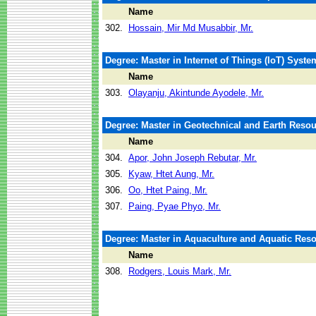
Name
302.
Hossain, Mir Md Musabbir, Mr.
Degree: Master in Internet of Things (IoT) Syst
Name
303.
Olayanju, Akintunde Ayodele, Mr.
Degree: Master in Geotechnical and Earth Reso
Name
304.
Apor, John Joseph Rebutar, Mr.
305.
Kyaw, Htet Aung, Mr.
306.
Oo, Htet Paing, Mr.
307.
Paing, Pyae Phyo, Mr.
Degree: Master in Aquaculture and Aquatic Re
Name
308.
Rodgers, Louis Mark, Mr.