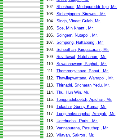
102.
Sheshadri, Medapureddi Tejo, Mr.
103.
Sinbenjaporn, Sirawas , Mr.
104.
Singh, Vineet Gulab, Mr.
105.
Soe, Min Khant , Mr.
106.
Soingern, Nutapol , Mr.
107.
Sompong, Nuttapong , Mr.
108.
Suheethan, Kirupacaran , Mr.
109.
Suvittawat, Nutchanon , Mr.
110.
Suwannawong, Paphat , Mr.
111.
Thamrongvisava, Panut , Mr.
112.
Thawilapwattana, Warrapol , Mr.
113.
Thirnathi, Sricharan Yedu, Mr.
114.
Thu, Hun Win, Mr.
115.
Tongpradubpetch, Apichai , Mr.
116.
Tuladhar, Sunny Kumar, Mr.
117.
Tungchoksongchai, Arnajak , Mr.
118.
Uerchuchai, Paris , Mr.
119.
Vannaburana, Pasuthep , Mr.
120.
Vilavan, Sakron , Mr.