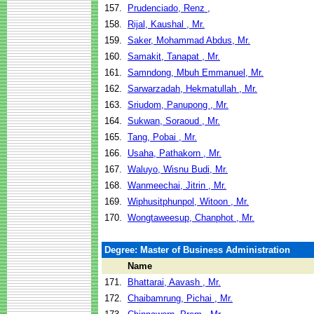
157.
Prudenciado, Renz ,
158.
Rijal, Kaushal , Mr.
159.
Saker, Mohammad Abdus, Mr.
160.
Samakit, Tanapat , Mr.
161.
Samndong, Mbuh Emmanuel, Mr.
162.
Sarwarzadah, Hekmatullah , Mr.
163.
Sriudom, Panupong , Mr.
164.
Sukwan, Soraoud , Mr.
165.
Tang, Pobai , Mr.
166.
Usaha, Pathakorn , Mr.
167.
Waluyo, Wisnu Budi, Mr.
168.
Wanmeechai, Jitrin , Mr.
169.
Wiphusitphunpol, Witoon , Mr.
170.
Wongtaweesup, Chanphot , Mr.
Degree: Master of Business Administration
Name
171.
Bhattarai, Aavash , Mr.
172.
Chaibamrung, Pichai , Mr.