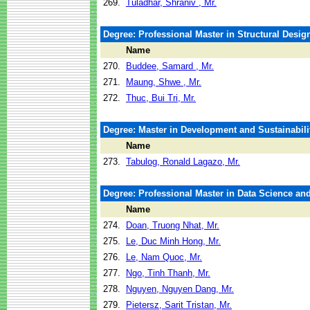
269.
Tuladhar, Shraniv , Mr.
Degree: Professional Master in Structural Design
Name
270.
Buddee, Samard , Mr.
271.
Maung, Shwe , Mr.
272.
Thuc, Bui Tri, Mr.
Degree: Master in Development and Sustainabili
Name
273.
Tabulog, Ronald Lagazo, Mr.
Degree: Professional Master in Data Science and 
Name
274.
Doan, Truong Nhat, Mr.
275.
Le, Duc Minh Hong, Mr.
276.
Le, Nam Quoc, Mr.
277.
Ngo, Tinh Thanh, Mr.
278.
Nguyen, Nguyen Dang, Mr.
279.
Pietersz, Sarit Tristan, Mr.