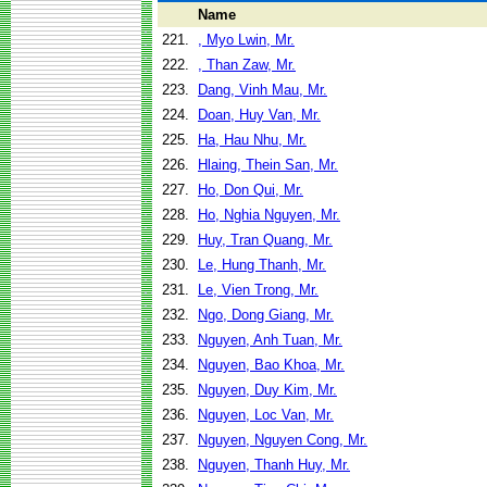
Name
221.
, Myo Lwin, Mr.
222.
, Than Zaw, Mr.
223.
Dang, Vinh Mau, Mr.
224.
Doan, Huy Van, Mr.
225.
Ha, Hau Nhu, Mr.
226.
Hlaing, Thein San, Mr.
227.
Ho, Don Qui, Mr.
228.
Ho, Nghia Nguyen, Mr.
229.
Huy, Tran Quang, Mr.
230.
Le, Hung Thanh, Mr.
231.
Le, Vien Trong, Mr.
232.
Ngo, Dong Giang, Mr.
233.
Nguyen, Anh Tuan, Mr.
234.
Nguyen, Bao Khoa, Mr.
235.
Nguyen, Duy Kim, Mr.
236.
Nguyen, Loc Van, Mr.
237.
Nguyen, Nguyen Cong, Mr.
238.
Nguyen, Thanh Huy, Mr.