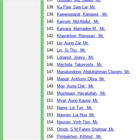
138.
Ka Paw, Saw Lar, Mr.
139.
Kaewnoparat, Kanawut , Mr.
140.
Kaiyum, Md Abdul , Mr.
141.
Kamara, Mamadee M., Mr.
142.
Khamkhon, Rangsan , Mr.
143.
Lin, Aung Zar, Mr.
144.
Lin, Si Thu , Mr.
145.
Lohanut, Jirayu , Mr.
146.
Machida, Takayoshi , Mr.
147.
Manalundong, Abdulrahman Clavero, Mr.
148.
Maputi, Anthony Oliva, Mr.
149.
Moe, Aung Chit , Mr.
150.
Mushwani, Hayatullah , Mr.
151.
Myat, Aung Kaung, Mr.
152.
Naing, Lin Tun , Mr.
153.
Nguyen, Loi Huu, Mr.
154.
Nguyen, Vinh Tien, Mr.
155.
Ornob, S M Fahim Shahriar, Mr.
156.
Pimpakhun, Kittinut , Mr.