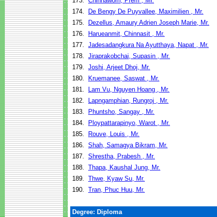
173.
Chinnaworn, Prem , Mr.
174.
De Bengy De Puyvallee, Maximilien , Mr.
175.
Dezellus, Amaury Adrien Joseph Marie, Mr.
176.
Harueanmit, Chinnasit , Mr.
177.
Jadesadangkura Na Ayutthaya, Napat , Mr.
178.
Jiraprakobchai, Supasin , Mr.
179.
Joshi, Arjeet Dhoj, Mr.
180.
Kruemanee, Saswat , Mr.
181.
Lam Vu, Nguyen Hoang , Mr.
182.
Lapngamphian, Rungroj , Mr.
183.
Phuntsho, Sangay , Mr.
184.
Ploypattarapinyo, Warot , Mr.
185.
Rouve, Louis , Mr.
186.
Shah, Samagya Bikram, Mr.
187.
Shrestha, Prabesh , Mr.
188.
Thapa, Kaushal Jung, Mr.
189.
Thwe, Kyaw Su, Mr.
190.
Tran, Phuc Huu, Mr.
Degree: Diploma