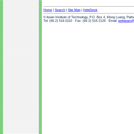
Home
|
Search
|
Site Map
|
HelpDesk
© Asian Institute of Technology, P.O. Box 4, Klong Luang, Pat
Tel: (66 2) 516 0110 · Fax: (66 2) 516 2126 · Email:
webteam@a