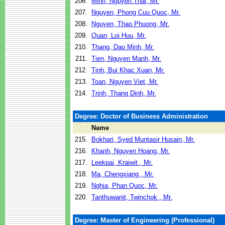
206.
Minh, Nguyen Thai, Mr.
207.
Nguyen, Phong Cuu Quoc, Mr.
208.
Nguyen, Thao Phuong, Mr.
209.
Quan, Loi Huu, Mr.
210.
Thang, Dao Minh, Mr.
211.
Tien, Nguyen Manh, Mr.
212.
Tinh, Bui Khac Xuan, Mr.
213.
Toan, Nguyen Viet, Mr.
214.
Trinh, Thang Dinh, Mr.
Degree: Doctor of Business Administration
Name
215.
Bokhari, Syed Muntasir Husain, Mr.
216.
Khanh, Nguyen Hoang, Mr.
217.
Leekpai, Kraiwit , Mr.
218.
Ma, Chengxiang , Mr.
219.
Nghia, Phan Quoc, Mr.
220.
Tanthuwanit, Twinchok , Mr.
Degree: Master of Engineering (Professional)