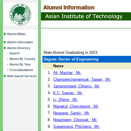
Alumni Affairs
Alumni Information
Alumni Directory
Male Alumni Graduating in 2023
-
Search
-
Alumni By Country
Degree: Doctor of Engineering
-
Alumni By Year
Name
-
Crosstabulations
1.
Ali, Mazhar , Mr.
Web-based Services
2.
Champeecharoensuk, Tawan , Mr.
3.
Jaroenongard, Chirayu , Mr.
4.
K C, Saurav , Mr.
5.
Li, Zheng , Mr.
6.
Manakul, Chayutpong , Mr.
7.
Neupane, Sanjiv , Mr.
8.
Ngaongam, Choosak , Mr.
9.
Suwansaya, Phichaya , Mr.