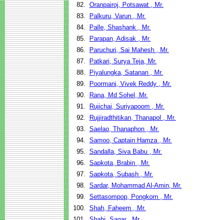
82.
Oranpairoj, Potsawat , Mr.
83.
Palkuru, Varun , Mr.
84.
Palle, Shashank , Mr.
85.
Parapan, Adisak , Mr.
86.
Paruchuri, Sai Mahesh , Mr.
87.
Patkari, Surya Teja, Mr.
88.
Piyalungka, Satanan , Mr.
89.
Poormani, Vivek Reddy , Mr.
90.
Rana, Md Sohel, Mr.
91.
Rujichai, Suriyapoom , Mr.
92.
Rujjiradthitikan, Thanapol , Mr.
93.
Saelao, Thanaphon , Mr.
94.
Samoo, Captain Hamza , Mr.
95.
Sandalla, Siva Babu , Mr.
96.
Sapkota, Brabin , Mr.
97.
Sapkota, Subash , Mr.
98.
Sardar, Mohammad Al-Amin, Mr.
99.
Settasompop, Pongkorn , Mr.
100.
Shah, Faheem , Mr.
101.
Shahi, Sagar , Mr.