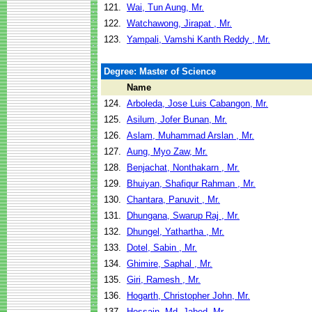
121.
Wai, Tun Aung, Mr.
122.
Watchawong, Jirapat , Mr.
123.
Yampali, Vamshi Kanth Reddy , Mr.
Degree: Master of Science
Name
124.
Arboleda, Jose Luis Cabangon, Mr.
125.
Asilum, Jofer Bunan, Mr.
126.
Aslam, Muhammad Arslan , Mr.
127.
Aung, Myo Zaw, Mr.
128.
Benjachat, Nonthakarn , Mr.
129.
Bhuiyan, Shafiqur Rahman , Mr.
130.
Chantara, Panuvit , Mr.
131.
Dhungana, Swarup Raj , Mr.
132.
Dhungel, Yathartha , Mr.
133.
Dotel, Sabin , Mr.
134.
Ghimire, Saphal , Mr.
135.
Giri, Ramesh , Mr.
136.
Hogarth, Christopher John, Mr.
137.
Hossain, Md. Jabed, Mr.