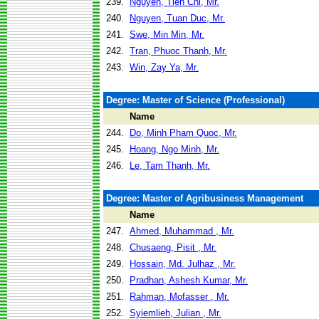
239.
Nguyen, Tien Chi, Mr.
240.
Nguyen, Tuan Duc, Mr.
241.
Swe, Min Min, Mr.
242.
Tran, Phuoc Thanh, Mr.
243.
Win, Zay Ya, Mr.
Degree: Master of Science (Professional)
Name
244.
Do, Minh Pham Quoc, Mr.
245.
Hoang, Ngo Minh, Mr.
246.
Le, Tam Thanh, Mr.
Degree: Master of Agribusiness Management
Name
247.
Ahmed, Muhammad , Mr.
248.
Chusaeng, Pisit , Mr.
249.
Hossain, Md. Julhaz , Mr.
250.
Pradhan, Ashesh Kumar, Mr.
251.
Rahman, Mofasser , Mr.
252.
Syiemlieh, Julian , Mr.