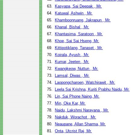
63.
Kasyapa, Sai Deepak , Mr.
64.
Katuwal, Ashwin , Mr.
65.
Khamboonruang, Jakrapun , Mr.
66.
Khanal, Bishal , Mr.
67.
Khantasima, Saratoon , Mr.
68.
Khoe, Sai Sai Hseng, Mr.
69.
Kittipotiklang, Tanaset , Mr.
70.
Koirala, Ayush , Mr.
71.
Kumar, Jeeten , Mr.
72.
Kwangkeow, Nuttun , Mr.
73.
Lamsal, Diwas , Mr.
74.
Laopongcharoen, Watchirawit , Mr.
75.
Leela Sai Krishna, Kuriti Prabhu Naidu, Mr.
76.
Lin, Sai Phone Naing, Mr.
77.
Min, Oke Kar, Mr.
78.
Naidu, Lakshmi Narayana , Mr.
79.
Nakduk, Worachot , Mr.
80.
Neaupane, Allan Sharma, Mr.
81.
Onta, Utcrist Raj, Mr.