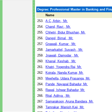
Degree: Professional Master in Banking and Fin
Name
253.
A.C, Arbin , Mr.
254.
Chand, Ravi , Mr.
255.
Chhetri, Bidur Bhushan, Mr.
256.
Dangol, Bimal , Mr.
257.
Gnawali, Kumar , Mr.
258.
Jamarkattel, Suvash , Mr.
259.
Jnawali, Damodar , Mr.
260.
Khanal, Keshab , Mr.
261.
Khatri, Yogendra Raj, Mr.
262.
Koirala, Nanda Kumar, Mr.
263.
Meehella, Udara Prasanga, Mr.
264.
Pande, Nayapal Bahadur, Mr.
265.
Rawal, Ishwar Bahadur, Mr.
266.
Rijal, Aditya , Mr.
267.
Samarakoon, Aruna Bandara, Mr.
268.
Tamrakar, Manish Kaji, Mr.