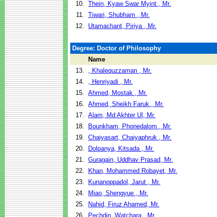
10.
Thein, Kyaw Swar Myint , Mr.
11.
Tiwari, Shubham , Mr.
12.
Utamachant, Piriya , Mr.
Degree: Doctor of Philosophy
Name
13.
, Khalequzzaman , Mr.
14.
, Henriyadi , Mr.
15.
Ahmed, Mostak , Mr.
16.
Ahmed, Sheikh Faruk , Mr.
17.
Alam, Md Akhter Ul, Mr.
18.
Bounkham, Phonedalom , Mr.
19.
Chaiyasart, Chaiyaphruk , Mr.
20.
Dolpanya, Kitsada , Mr.
21.
Guragain, Uddhav Prasad, Mr.
22.
Khan, Mohammed Robayet, Mr.
23.
Kunanoppadol, Jarut , Mr.
24.
Miao, Shengyue , Mr.
25.
Nahid, Firuz Ahamed, Mr.
26.
Pechdin, Watchara , Mr.