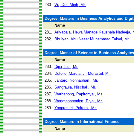
280.
Vu, Duc Minh, Mr.
Degree: Masters in Business Analytics and Digit
Name
281.
Ariyapala, Hewa Manage Kaushala Nadeeja, 
282.
Bhuiyan, Abu Naser Muhammad Faisal, Mr.
Degree: Master of Science in Business Analytics
Name
283.
Dijia, Liu , Mr.
284.
Dotollo, Marcial Jr. Morastel, Mr.
285.
Jantaro, Nonnaphan , Mr.
286.
Sangraula, Nischal , Mr.
287.
Wathahong, Papitchya , Ms.
288.
Wongtanaponlert, Piya , Mr.
289.
Yooprasert, Pakorn , Mr.
Degree: Masters in International Finance
Name