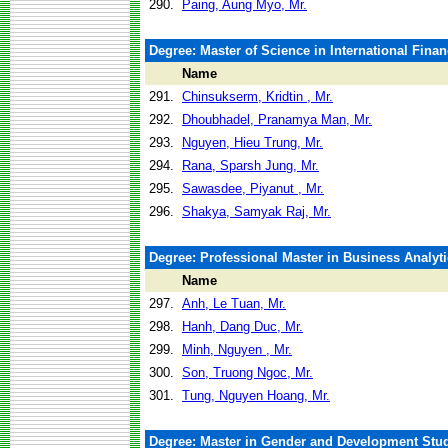
290.
Paing, Aung Myo, Mr.
Degree: Master of Science in International Fina
Name
291.
Chinsukserm, Kridtin , Mr.
292.
Dhoubhadel, Pranamya Man, Mr.
293.
Nguyen, Hieu Trung, Mr.
294.
Rana, Sparsh Jung, Mr.
295.
Sawasdee, Piyanut , Mr.
296.
Shakya, Samyak Raj, Mr.
Degree: Professional Master in Business Analyti
Name
297.
Anh, Le Tuan, Mr.
298.
Hanh, Dang Duc, Mr.
299.
Minh, Nguyen , Mr.
300.
Son, Truong Ngoc, Mr.
301.
Tung, Nguyen Hoang, Mr.
Degree: Master in Gender and Development Stu