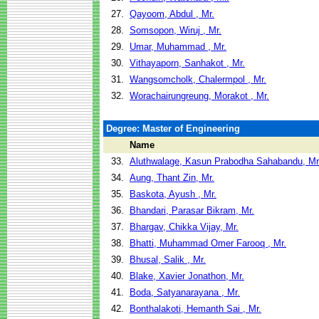
27.
Qayoom, Abdul , Mr.
28.
Somsopon, Wiruj , Mr.
29.
Umar, Muhammad , Mr.
30.
Vithayaporn, Sanhakot , Mr.
31.
Wangsomcholk, Chalermpol , Mr.
32.
Worachairungreung, Morakot , Mr.
Degree: Master of Engineering
Name
33.
Aluthwalage, Kasun Prabodha Sahabandu, Mr
34.
Aung, Thant Zin, Mr.
35.
Baskota, Ayush , Mr.
36.
Bhandari, Parasar Bikram, Mr.
37.
Bhargav, Chikka Vijay, Mr.
38.
Bhatti, Muhammad Omer Farooq , Mr.
39.
Bhusal, Salik , Mr.
40.
Blake, Xavier Jonathon, Mr.
41.
Boda, Satyanarayana , Mr.
42.
Bonthalakoti, Hemanth Sai , Mr.