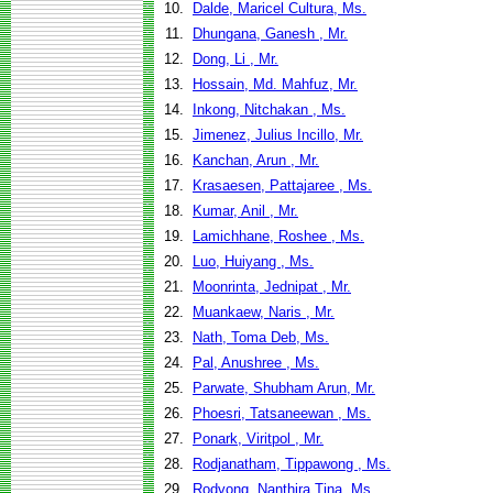
10.
Dalde, Maricel Cultura, Ms.
11.
Dhungana, Ganesh , Mr.
12.
Dong, Li , Mr.
13.
Hossain, Md. Mahfuz, Mr.
14.
Inkong, Nitchakan , Ms.
15.
Jimenez, Julius Incillo, Mr.
16.
Kanchan, Arun , Mr.
17.
Krasaesen, Pattajaree , Ms.
18.
Kumar, Anil , Mr.
19.
Lamichhane, Roshee , Ms.
20.
Luo, Huiyang , Ms.
21.
Moonrinta, Jednipat , Mr.
22.
Muankaew, Naris , Mr.
23.
Nath, Toma Deb, Ms.
24.
Pal, Anushree , Ms.
25.
Parwate, Shubham Arun, Mr.
26.
Phoesri, Tatsaneewan , Ms.
27.
Ponark, Viritpol , Mr.
28.
Rodjanatham, Tippawong , Ms.
29.
Rodvong, Nanthira Tina, Ms.