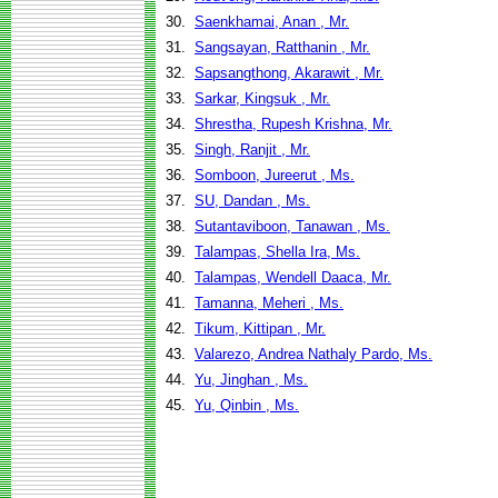
30.
Saenkhamai, Anan , Mr.
31.
Sangsayan, Ratthanin , Mr.
32.
Sapsangthong, Akarawit , Mr.
33.
Sarkar, Kingsuk , Mr.
34.
Shrestha, Rupesh Krishna, Mr.
35.
Singh, Ranjit , Mr.
36.
Somboon, Jureerut , Ms.
37.
SU, Dandan , Ms.
38.
Sutantaviboon, Tanawan , Ms.
39.
Talampas, Shella Ira, Ms.
40.
Talampas, Wendell Daaca, Mr.
41.
Tamanna, Meheri , Ms.
42.
Tikum, Kittipan , Mr.
43.
Valarezo, Andrea Nathaly Pardo, Ms.
44.
Yu, Jinghan , Ms.
45.
Yu, Qinbin , Ms.