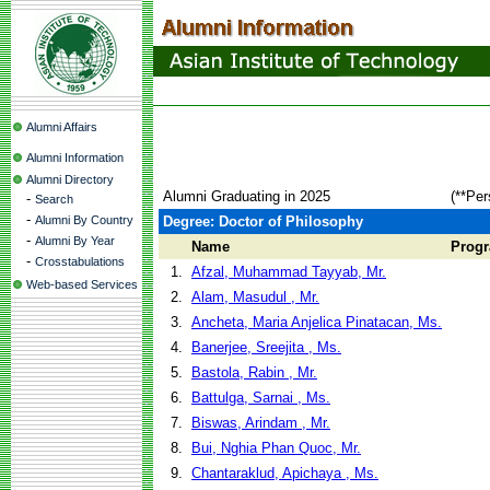
Alumni Affairs
Alumni Information
Alumni Directory
Alumni Graduating in 2025
(**Per
-
Search
-
Alumni By Country
Degree: Doctor of Philosophy
-
Alumni By Year
Name
Prog
-
Crosstabulations
1.
Afzal, Muhammad Tayyab, Mr.
Web-based Services
2.
Alam, Masudul , Mr.
3.
Ancheta, Maria Anjelica Pinatacan, Ms.
4.
Banerjee, Sreejita , Ms.
5.
Bastola, Rabin , Mr.
6.
Battulga, Sarnai , Ms.
7.
Biswas, Arindam , Mr.
8.
Bui, Nghia Phan Quoc, Mr.
9.
Chantaraklud, Apichaya , Ms.