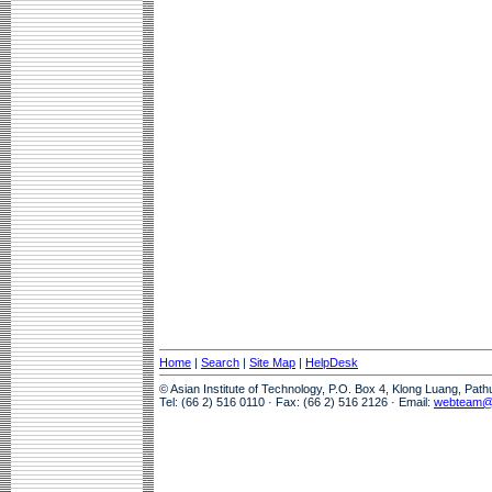
Home
|
Search
|
Site Map
|
HelpDesk
© Asian Institute of Technology, P.O. Box 4, Klong Luang, Pat
Tel: (66 2) 516 0110 · Fax: (66 2) 516 2126 · Email:
webteam@a