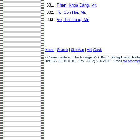
331.
Phan, Khoa Dang, Mr.
332.
To, Son Hai, Mr.
333.
Vo, Tin Trung, Mr.
Home
|
Search
|
Site Map
|
HelpDesk
© Asian Institute of Technology, P.O. Box 4, Klong Luang, Pat
Tel: (66 2) 516 0110 · Fax: (66 2) 516 2126 · Email:
webteam@a