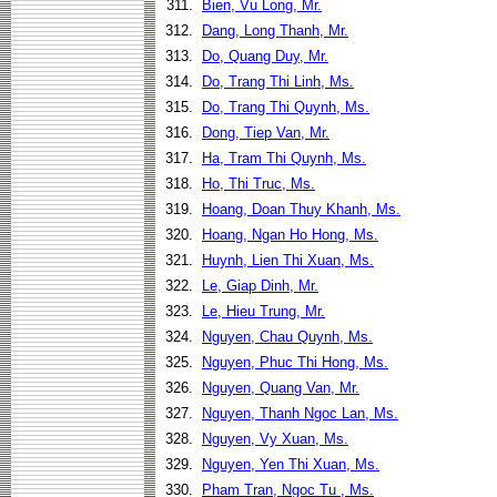
311.
Bien, Vu Long, Mr.
312.
Dang, Long Thanh, Mr.
313.
Do, Quang Duy, Mr.
314.
Do, Trang Thi Linh, Ms.
315.
Do, Trang Thi Quynh, Ms.
316.
Dong, Tiep Van, Mr.
317.
Ha, Tram Thi Quynh, Ms.
318.
Ho, Thi Truc, Ms.
319.
Hoang, Doan Thuy Khanh, Ms.
320.
Hoang, Ngan Ho Hong, Ms.
321.
Huynh, Lien Thi Xuan, Ms.
322.
Le, Giap Dinh, Mr.
323.
Le, Hieu Trung, Mr.
324.
Nguyen, Chau Quynh, Ms.
325.
Nguyen, Phuc Thi Hong, Ms.
326.
Nguyen, Quang Van, Mr.
327.
Nguyen, Thanh Ngoc Lan, Ms.
328.
Nguyen, Vy Xuan, Ms.
329.
Nguyen, Yen Thi Xuan, Ms.
330.
Pham Tran, Ngoc Tu , Ms.