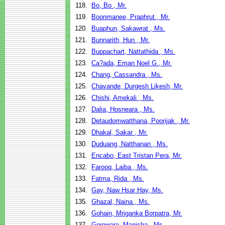
118.
Bo, Bo , Mr.
119.
Boonmanee, Praphrut , Mr.
120.
Buaphun, Sakawrat , Ms.
121.
Bunnarith, Hun , Mr.
122.
Buppachart, Nattathida , Ms.
123.
Ca?ada, Eman Noel G., Mr.
124.
Chang, Cassandra , Ms.
125.
Chavande, Durgesh Likesh, Mr.
126.
Chishi, Amekali , Ms.
127.
Dalia, Hosneara , Ms.
128.
Detaudomwatthana, Poorijak , Mr.
129.
Dhakal, Sakar , Mr.
130.
Duduang, Natthanan , Ms.
131.
Encabo, East Tristan Pera, Mr.
132.
Farooq, Laiba , Ms.
133.
Fatma, Rida , Ms.
134.
Gay, Naw Hsar Hay, Ms.
135.
Ghazal, Naina , Ms.
136.
Gohain, Mriganka Borpatra, Mr.
137.
Gorowara, Manisha , Ms.