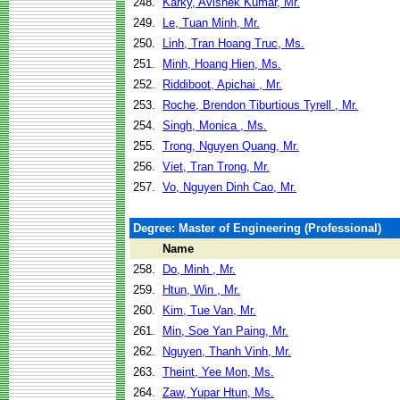
248.
Karky, Avishek Kumar, Mr.
249.
Le, Tuan Minh, Mr.
250.
Linh, Tran Hoang Truc, Ms.
251.
Minh, Hoang Hien, Ms.
252.
Riddiboot, Apichai , Mr.
253.
Roche, Brendon Tiburtious Tyrell , Mr.
254.
Singh, Monica , Ms.
255.
Trong, Nguyen Quang, Mr.
256.
Viet, Tran Trong, Mr.
257.
Vo, Nguyen Dinh Cao, Mr.
Degree: Master of Engineering (Professional)
Name
258.
Do, Minh , Mr.
259.
Htun, Win , Mr.
260.
Kim, Tue Van, Mr.
261.
Min, Soe Yan Paing, Mr.
262.
Nguyen, Thanh Vinh, Mr.
263.
Theint, Yee Mon, Ms.
264.
Zaw, Yupar Htun, Ms.