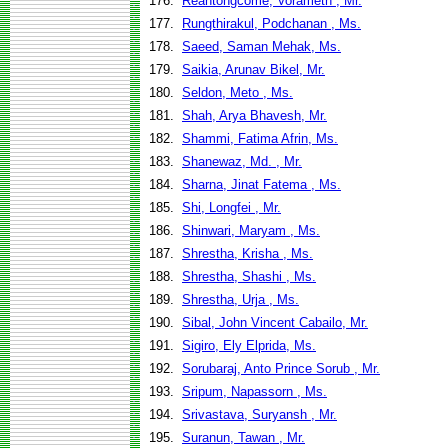
176.
Reantongcome, Vorameth , Mr.
177.
Rungthirakul, Podchanan , Ms.
178.
Saeed, Saman Mehak, Ms.
179.
Saikia, Arunav Bikel, Mr.
180.
Seldon, Meto , Ms.
181.
Shah, Arya Bhavesh, Mr.
182.
Shammi, Fatima Afrin, Ms.
183.
Shanewaz, Md. , Mr.
184.
Sharna, Jinat Fatema , Ms.
185.
Shi, Longfei , Mr.
186.
Shinwari, Maryam , Ms.
187.
Shrestha, Krisha , Ms.
188.
Shrestha, Shashi , Ms.
189.
Shrestha, Urja , Ms.
190.
Sibal, John Vincent Cabailo, Mr.
191.
Sigiro, Ely Elprida, Ms.
192.
Sorubaraj, Anto Prince Sorub , Mr.
193.
Sripum, Napassorn , Ms.
194.
Srivastava, Suryansh , Mr.
195.
Suranun, Tawan , Mr.