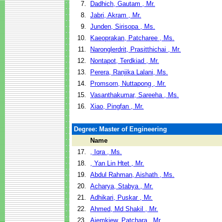
7.
Dadhich, Gautam , Mr.
8.
Jabri, Akram , Mr.
9.
Junden, Sirisopa , Ms.
10.
Kaeoprakan, Patcharee , Ms.
11.
Naronglerdrit, Prasitthichai , Mr.
12.
Nontapot, Terdkiad , Mr.
13.
Perera, Ranjika Lalani, Ms.
14.
Promsorn, Nuttapong , Mr.
15.
Vasanthakumar, Sareeha , Ms.
16.
Xiao, Pingfan , Mr.
Degree: Master of Engineering
Name
17.
, Iqra , Ms.
18.
, Yan Lin Htet , Mr.
19.
Abdul Rahman, Aishath , Ms.
20.
Acharya, Stabya , Mr.
21.
Adhikari, Puskar , Mr.
22.
Ahmed, Md Shakil , Mr.
23.
Aiemkiew, Patchara , Mr.