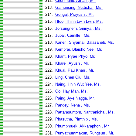
212.
Chunmanu, Arnan , Mr.
213.
Gamonsing, Nutticha , Ms.
214.
Gongal, Prayush , Mr.
215.
Htoo, Thinn Lwin Lwin, Ms.
216.
Jorsungnern, Sirinya , Ms.
217.
Jubal, Camille , Ms.
218.
Kaneri, Shyamali Balasaheb, Ms.
219.
Kemprai, Blaisho Neel, Mr.
220.
Khant, Pyae Phyo, Mr.
221.
Kharel, Ayush , Mr.
222.
Khual, Pau Khan , Mr.
223.
Ling, Chen Qiu, Ms.
224.
Naing, Hnin Wut Yee, Ms.
225.
Oo, Hay Man, Ms.
226.
Paing, Aye Nagga, Mr.
227.
Pandey, Neha , Ms.
228.
Pattarasuntorn, Nantranicha , Ms.
229.
Phasutha, Pimthip , Ms.
230.
Phumphruek, Akkaraphon , Mr.
231.
Punyathummakun, Rungsun , Mr.