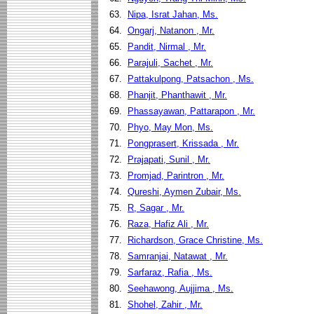
63.
Nipa, Israt Jahan, Ms.
64.
Ongarj, Natanon , Mr.
65.
Pandit, Nirmal , Mr.
66.
Parajuli, Sachet , Mr.
67.
Pattakulpong, Patsachon , Ms.
68.
Phanjit, Phanthawit , Mr.
69.
Phassayawan, Pattarapon , Mr.
70.
Phyo, May Mon, Ms.
71.
Pongprasert, Krissada , Mr.
72.
Prajapati, Sunil , Mr.
73.
Promjad, Parintron , Mr.
74.
Qureshi, Aymen Zubair, Ms.
75.
R, Sagar , Mr.
76.
Raza, Hafiz Ali , Mr.
77.
Richardson, Grace Christine, Ms.
78.
Samranjai, Natawat , Mr.
79.
Sarfaraz, Rafia , Ms.
80.
Seehawong, Aujjima , Ms.
81.
Shohel, Zahir , Mr.