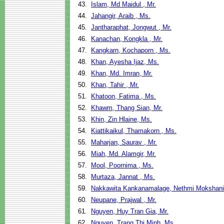
43.
Islam, Md Maidul , Mr.
44.
Jahangir, Araib , Ms.
45.
Jantharaphat, Jongwut , Mr.
46.
Kanachan, Kongkla , Mr.
47.
Kangkarn, Kochaporn , Ms.
48.
Khan, Ayesha Ijaz, Ms.
49.
Khan, Md. Imran, Mr.
50.
Khan, Tahir , Mr.
51.
Khatoon, Fatima , Ms.
52.
Khawm, Thang Sian, Mr.
53.
Khin, Zin Hlaine, Ms.
54.
Kiattikaikul, Thamakorn , Ms.
55.
Maharjan, Saurav , Mr.
56.
Miah, Md. Alamgir, Mr.
57.
Mool, Poornima , Ms.
58.
Murtaza, Jannat , Ms.
59.
Nakkawita Kankanamalage, Nethmi Mokshani
60.
Neupane, Prajwal , Mr.
61.
Nguyen, Huy Tran Gia, Mr.
62.
Nguyen, Trang Thi Minh, Ms.