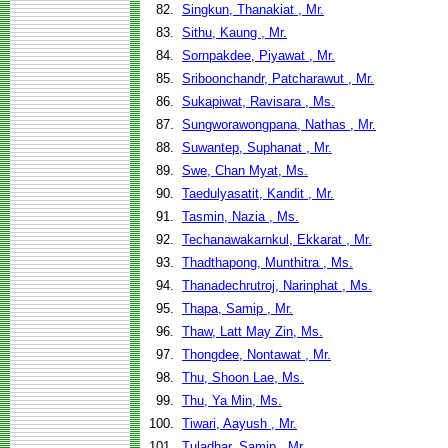
82.
Singkun, Thanakiat , Mr.
83.
Sithu, Kaung , Mr.
84.
Sornpakdee, Piyawat , Mr.
85.
Sriboonchandr, Patcharawut , Mr.
86.
Sukapiwat, Ravisara , Ms.
87.
Sungworawongpana, Nathas , Mr.
88.
Suwantep, Suphanat , Mr.
89.
Swe, Chan Myat, Ms.
90.
Taedulyasatit, Kandit , Mr.
91.
Tasmin, Nazia , Ms.
92.
Techanawakarnkul, Ekkarat , Mr.
93.
Thadthapong, Munthitra , Ms.
94.
Thanadechrutroj, Narinphat , Ms.
95.
Thapa, Samip , Mr.
96.
Thaw, Latt May Zin, Ms.
97.
Thongdee, Nontawat , Mr.
98.
Thu, Shoon Lae, Ms.
99.
Thu, Ya Min, Ms.
100.
Tiwari, Aayush , Mr.
101.
Tuladhar, Samip , Mr.