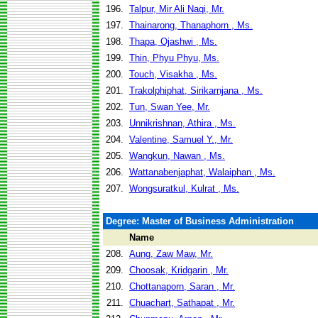
196.
Talpur, Mir Ali Naqi, Mr.
197.
Thainarong, Thanaphorn , Ms.
198.
Thapa, Ojashwi , Ms.
199.
Thin, Phyu Phyu, Ms.
200.
Touch, Visakha , Ms.
201.
Trakolphiphat, Sirikarnjana , Ms.
202.
Tun, Swan Yee, Mr.
203.
Unnikrishnan, Athira , Ms.
204.
Valentine, Samuel Y., Mr.
205.
Wangkun, Nawan , Ms.
206.
Wattanabenjaphat, Walaiphan , Ms.
207.
Wongsuratkul, Kulrat , Ms.
Degree: Master of Business Administration
Name
208.
Aung, Zaw Maw, Mr.
209.
Choosak, Kridgarin , Mr.
210.
Chottanaporn, Saran , Mr.
211.
Chuachart, Sathapat , Mr.