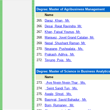
Degree: Master of Agribusiness Management
Name
265.
Daraz, Khan , Mr.
266.
Desai, Rajat Ravindra, Mr.
267.
Khan, Faisal Younus, Mr.
268.
Marquez, Jovel Grand Catalan, Mr.
269.
Nepal, Shushant Raman, Mr.
270.
Neupane, Pushpalata , Ms.
271.
Prakash, Aditya , Mr.
272.
Teyung, Puja , Ms.
Degree: Master of Science in Business Analytics
Name
273.
, Aye Nyein Nyein Thar , Ms.
274.
, Seint Sandi Tun , Ms.
275.
Awale, Shruti , Ms.
276.
Basnyat, Savid Bahadur , Mr.
277.
Born, Rumaney , Mr.