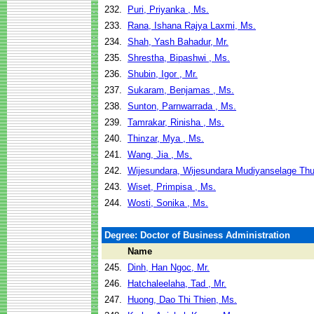
232.
Puri, Priyanka , Ms.
233.
Rana, Ishana Rajya Laxmi, Ms.
234.
Shah, Yash Bahadur, Mr.
235.
Shrestha, Bipashwi , Ms.
236.
Shubin, Igor , Mr.
237.
Sukaram, Benjamas , Ms.
238.
Sunton, Parnwarrada , Ms.
239.
Tamrakar, Rinisha , Ms.
240.
Thinzar, Mya , Ms.
241.
Wang, Jia , Ms.
242.
Wijesundara, Wijesundara Mudiyanselage Th
243.
Wiset, Primpisa , Ms.
244.
Wosti, Sonika , Ms.
Degree: Doctor of Business Administration
Name
245.
Dinh, Han Ngoc, Mr.
246.
Hatchaleelaha, Tad , Mr.
247.
Huong, Dao Thi Thien, Ms.