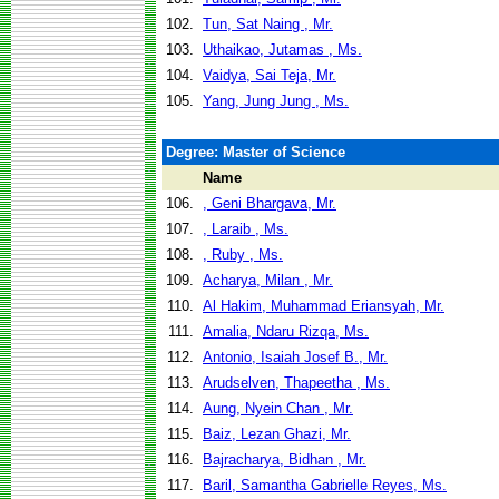
102.
Tun, Sat Naing , Mr.
103.
Uthaikao, Jutamas , Ms.
104.
Vaidya, Sai Teja, Mr.
105.
Yang, Jung Jung , Ms.
Degree: Master of Science
Name
106.
, Geni Bhargava, Mr.
107.
, Laraib , Ms.
108.
, Ruby , Ms.
109.
Acharya, Milan , Mr.
110.
Al Hakim, Muhammad Eriansyah, Mr.
111.
Amalia, Ndaru Rizqa, Ms.
112.
Antonio, Isaiah Josef B., Mr.
113.
Arudselven, Thapeetha , Ms.
114.
Aung, Nyein Chan , Mr.
115.
Baiz, Lezan Ghazi, Mr.
116.
Bajracharya, Bidhan , Mr.
117.
Baril, Samantha Gabrielle Reyes, Ms.