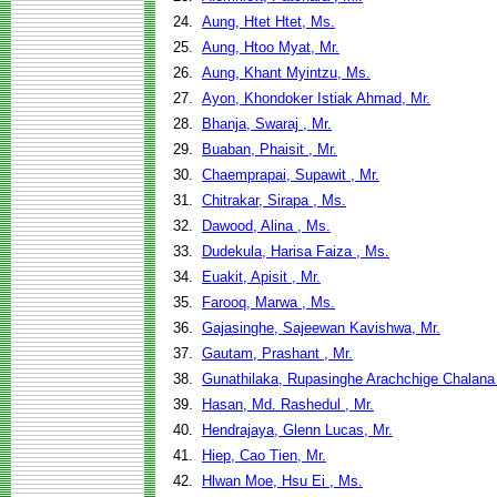
24.
Aung, Htet Htet, Ms.
25.
Aung, Htoo Myat, Mr.
26.
Aung, Khant Myintzu, Ms.
27.
Ayon, Khondoker Istiak Ahmad, Mr.
28.
Bhanja, Swaraj , Mr.
29.
Buaban, Phaisit , Mr.
30.
Chaemprapai, Supawit , Mr.
31.
Chitrakar, Sirapa , Ms.
32.
Dawood, Alina , Ms.
33.
Dudekula, Harisa Faiza , Ms.
34.
Euakit, Apisit , Mr.
35.
Farooq, Marwa , Ms.
36.
Gajasinghe, Sajeewan Kavishwa, Mr.
37.
Gautam, Prashant , Mr.
38.
Gunathilaka, Rupasinghe Arachchige Chalana
39.
Hasan, Md. Rashedul , Mr.
40.
Hendrajaya, Glenn Lucas, Mr.
41.
Hiep, Cao Tien, Mr.
42.
Hlwan Moe, Hsu Ei , Ms.