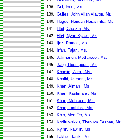
138.
Gul, Irsa , Ms.
139.
Gulles, John Allan Alayon, Mr.
140.
Hegde, Nandan Narasimha, Mr.
141.
Htet, Cho Zin, Ms.
142.
Htet, Nyan Kyaw , Mr.
143.
Ijaz, Ramal , Ms.
144.
Irfan, Fajar , Ms.
145.
Jakmanon, Methawee , Ms.
146.
Jang, Beomgeun , Mr.
147.
Khadija, Zara , Ms.
148.
Khalid, Usman , Mr.
149.
Khan, Aiman , Ms.
150.
Khan, Kashmala , Ms.
151.
Khan, Mehreen , Ms.
152.
Khan, Tasbiha , Ms.
153.
Khin, Mya Oo, Ms.
154.
Kodituwakku, Thenuka Deshan, Mr.
155.
Kyinn, Naw In, Ms.
156.
Lakhe, Hanik , Mr.