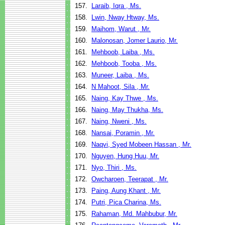
157.
Laraib, Iqra , Ms.
158.
Lwin, Nway Htway, Ms.
159.
Maihom, Warut , Mr.
160.
Malonosan, Jomer Laurio, Mr.
161.
Mehboob, Laiba , Ms.
162.
Mehboob, Tooba , Ms.
163.
Muneer, Laiba , Ms.
164.
N Mahoot, Sila , Mr.
165.
Naing, Kay Thwe , Ms.
166.
Naing, May Thukha, Ms.
167.
Naing, Nweni , Ms.
168.
Nansai, Poramin , Mr.
169.
Naqvi, Syed Mobeen Hassan , Mr.
170.
Nguyen, Hung Huu, Mr.
171.
Nyo, Thiri , Ms.
172.
Owcharoen, Teerapat , Mr.
173.
Paing, Aung Khant , Mr.
174.
Putri, Pica Charina, Ms.
175.
Rahaman, Md. Mahbubur, Mr.