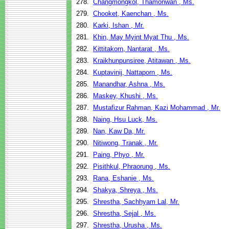
278.
Changmongkol, Thamonwan , Ms.
279.
Chooket, Kaenchan , Ms.
280.
Karki, Ishan , Mr.
281.
Khin, May Myint Myat Thu , Ms.
282.
Kittitakorn, Nantarat , Ms.
283.
Kraikhunpunsiree, Atitawan , Ms.
284.
Kuptavinij, Nattaporn , Ms.
285.
Manandhar, Ashna , Ms.
286.
Maskey, Khushi , Ms.
287.
Mustafizur Rahman, Kazi Mohammad , Mr.
288.
Naing, Hsu Luck, Ms.
289.
Nan, Kaw Da, Mr.
290.
Nitiwong, Tranak , Mr.
291.
Paing, Phyo , Mr.
292.
Pisithkul, Phraorung , Ms.
293.
Rana, Eshanie , Ms.
294.
Shakya, Shreya , Ms.
295.
Shrestha, Sachhyam Lal, Mr.
296.
Shrestha, Sejal , Ms.
297.
Shrestha, Urusha , Ms.