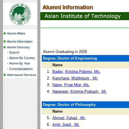
Alumni Affairs
Alumni Information
Alumni Directory
Alumni Graduating in 2026
-
Search
-
Alumni By Country
Degree: Doctor of Engineering
-
Alumni By Year
Name
-
Crosstabulations
1.
Badec, Kristina Palomo, Ms.
Web-based Services
2.
Kanchana, Wutthipum , Mr.
3.
Naing, Pyae Mon, Ms.
4.
Natarajan, Krishna Prakash , Mr.
Degree: Doctor of Philosophy
Name
5.
Ahmed, Fahad , Mr.
6.
Amit, Sajid , Mr.