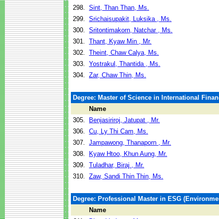
298.
Sint, Than Than, Ms.
299.
Srichaisupakit, Luksika , Ms.
300.
Sritontimakorn, Natchar , Ms.
301.
Thant, Kyaw Min , Mr.
302.
Theint, Chaw Calya, Ms.
303.
Yostrakul, Thantida , Ms.
304.
Zar, Chaw Thin, Ms.
Degree: Master of Science in International Fina
Name
305.
Benjasiriroj, Jatupat , Mr.
306.
Cu, Ly Thi Cam, Ms.
307.
Jampawong, Thanaporn , Mr.
308.
Kyaw Htoo, Khun Aung, Mr.
309.
Tuladhar, Biraj , Mr.
310.
Zaw, Sandi Thin Thin, Ms.
Degree: Professional Master in ESG (Environm
Name