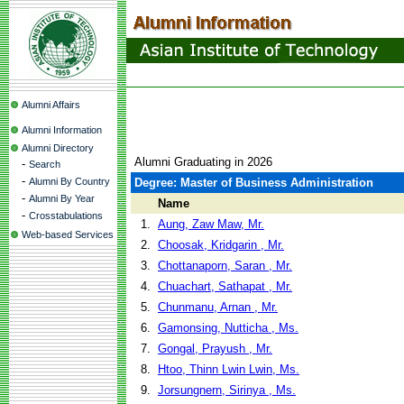
Alumni Affairs
Alumni Information
Alumni Directory
Alumni Graduating in 2026
-
Search
-
Alumni By Country
Degree: Master of Business Administration
-
Alumni By Year
Name
-
Crosstabulations
1.
Aung, Zaw Maw, Mr.
Web-based Services
2.
Choosak, Kridgarin , Mr.
3.
Chottanaporn, Saran , Mr.
4.
Chuachart, Sathapat , Mr.
5.
Chunmanu, Arnan , Mr.
6.
Gamonsing, Nutticha , Ms.
7.
Gongal, Prayush , Mr.
8.
Htoo, Thinn Lwin Lwin, Ms.
9.
Jorsungnern, Sirinya , Ms.