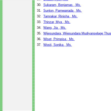
30.
Sukaram, Benjamas , Ms.
31.
Sunton, Parnwarrada , Ms.
32.
Tamrakar, Rinisha , Ms.
33.
Thinzar, Mya , Ms.
34.
Wang, Jia , Ms.
35.
Wijesundara, Wijesundara Mudiyanselage Thu
36.
Wiset, Primpisa , Ms.
37.
Wosti, Sonika , Ms.