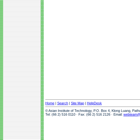
Home
|
Search
|
Site Map
|
HelpDesk
© Asian Institute of Technology, P.O. Box 4, Klong Luang, Pat
Tel: (66 2) 516 0110 · Fax: (66 2) 516 2126 · Email:
webteam@a