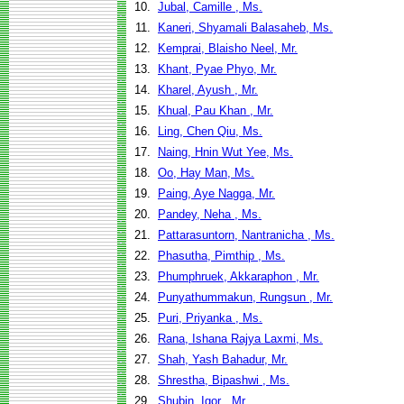
10.
Jubal, Camille , Ms.
11.
Kaneri, Shyamali Balasaheb, Ms.
12.
Kemprai, Blaisho Neel, Mr.
13.
Khant, Pyae Phyo, Mr.
14.
Kharel, Ayush , Mr.
15.
Khual, Pau Khan , Mr.
16.
Ling, Chen Qiu, Ms.
17.
Naing, Hnin Wut Yee, Ms.
18.
Oo, Hay Man, Ms.
19.
Paing, Aye Nagga, Mr.
20.
Pandey, Neha , Ms.
21.
Pattarasuntorn, Nantranicha , Ms.
22.
Phasutha, Pimthip , Ms.
23.
Phumphruek, Akkaraphon , Mr.
24.
Punyathummakun, Rungsun , Mr.
25.
Puri, Priyanka , Ms.
26.
Rana, Ishana Rajya Laxmi, Ms.
27.
Shah, Yash Bahadur, Mr.
28.
Shrestha, Bipashwi , Ms.
29.
Shubin, Igor , Mr.