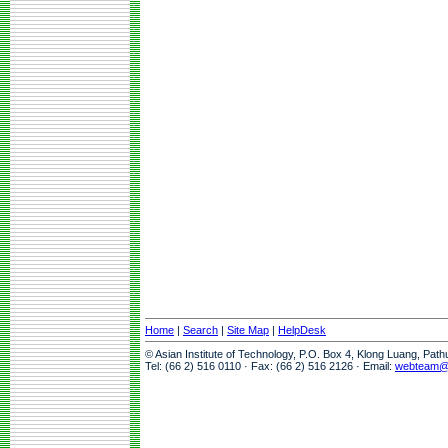
Home
|
Search
|
Site Map
|
HelpDesk
© Asian Institute of Technology, P.O. Box 4, Klong Luang, Pat
Tel: (66 2) 516 0110 · Fax: (66 2) 516 2126 · Email:
webteam@a