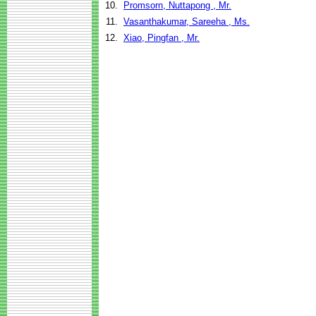
10.
Promsorn, Nuttapong , Mr.
11.
Vasanthakumar, Sareeha , Ms.
12.
Xiao, Pingfan , Mr.