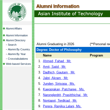
Alumni Affairs
Alumni Information
Alumni Directory
Alumni Graduating in 2026
(**Personal re
-
Search
-
Alumni By Country
Degree: Doctor of Philosophy
-
Alumni By Year
Name
Program
-
Crosstabulations
1.
Ahmed, Fahad , Mr.
Web-based Services
2.
Amit, Sajid , Mr.
3.
Dadhich, Gautam , Mr.
4.
Jabri, Akram , Mr.
5.
Junden, Sirisopa , Ms.
6.
Kaeoprakan, Patcharee , Ms.
7.
Naronglerdrit, Prasitthichai , Mr.
8.
Nontapot, Terdkiad , Mr.
9.
Perera, Ranjika Lalani, Ms.