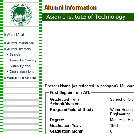
Alumni Affairs
Alumni Information
Alumni Directory
-
Search
-
Alumni By Country
-
Alumni By Year
-
Crosstabulations
Web-based Services
Present Name (as reflected in passport):
Mr. Var
First Degree from AIT:
Graduated from
School of Civ
School/Division:
Program/Field of Study:
Water Resour
Engineering
Degree:
Master of Eng
Graduation Year:
1961
Graduation Month:
0