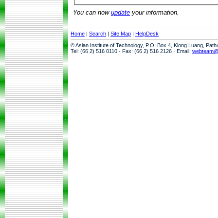
You can now
update
your information.
Home
|
Search
|
Site Map
|
HelpDesk
© Asian Institute of Technology, P.O. Box 4, Klong Luang, Pat
Tel: (66 2) 516 0110 · Fax: (66 2) 516 2126 · Email:
webteam@a