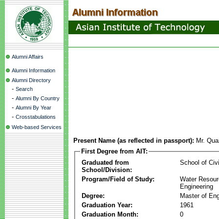
Alumni Affairs
Alumni Information
Alumni Directory
-
Search
-
Alumni By Country
-
Alumni By Year
-
Crosstabulations
Web-based Services
Present Name (as reflected in passport):
Mr. Qu
First Degree from AIT:
Graduated from
School of Civ
School/Division:
Program/Field of Study:
Water Resour
Engineering
Degree:
Master of Eng
Graduation Year:
1961
Graduation Month:
0