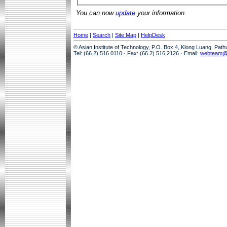
You can now
update
your information.
Home
|
Search
|
Site Map
|
HelpDesk
© Asian Institute of Technology, P.O. Box 4, Klong Luang, Pat
Tel: (66 2) 516 0110 · Fax: (66 2) 516 2126 · Email:
webteam@a