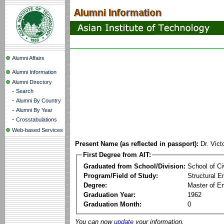
Alumni Affairs
Alumni Information
Alumni Directory
-
Search
-
Alumni By Country
-
Alumni By Year
-
Crosstabulations
Web-based Services
Present Name (as reflected in passport):
Dr. Vic
First Degree from AIT:
Graduated from School/Division:
School of Ci
Program/Field of Study:
Structural E
Degree:
Master of En
Graduation Year:
1962
Graduation Month:
0
You can now
update
your information.