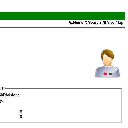
IT:
l/Division:
y:
0
0