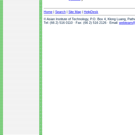
Home
|
Search
|
Site Map
|
HelpDesk
© Asian Institute of Technology, P.O. Box 4, Klong Luang, Pat
Tel: (66 2) 516 0110 · Fax: (66 2) 516 2126 · Email:
webteam@a