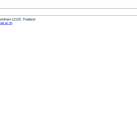
humthani 12120, Thailand
it.ac.th