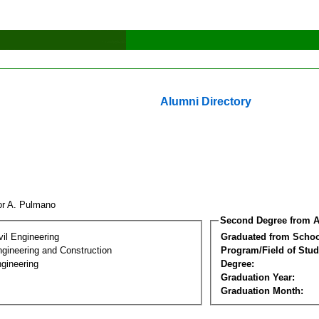
Alumni Directory
tor A. Pulmano
Second Degree from A
vil Engineering
Graduated from Schoo
ngineering and Construction
Program/Field of Stud
gineering
Degree:
Graduation Year:
Graduation Month: