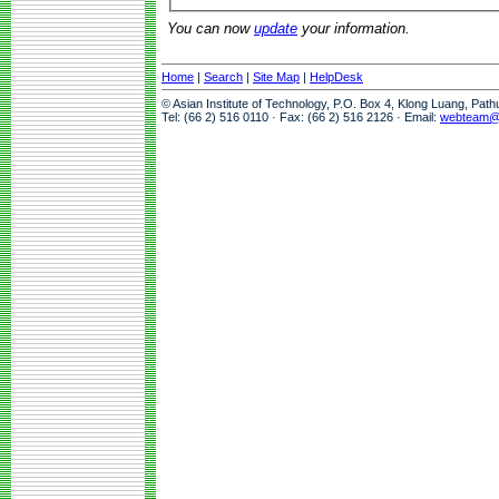
You can now
update
your information.
Home
|
Search
|
Site Map
|
HelpDesk
© Asian Institute of Technology, P.O. Box 4, Klong Luang, Pat
Tel: (66 2) 516 0110 · Fax: (66 2) 516 2126 · Email:
webteam@a