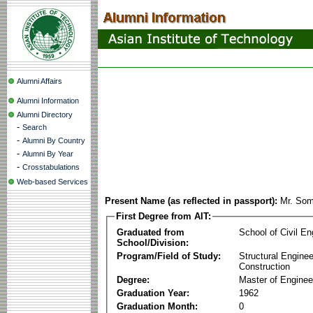
Alumni Affairs
Alumni Information
Alumni Directory
-
Search
-
Alumni By Country
-
Alumni By Year
-
Crosstabulations
Web-based Services
Present Name (as reflected in passport):
Mr. Som
First Degree from AIT:
Graduated from
School of Civil En
School/Division:
Program/Field of Study:
Structural Enginee
Construction
Degree:
Master of Enginee
Graduation Year:
1962
Graduation Month:
0