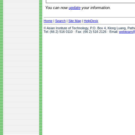
You can now
update
your information.
Home
|
Search
|
Site Map
|
HelpDesk
© Asian Institute of Technology, P.O. Box 4, Klong Luang, Pat
Tel: (66 2) 516 0110 · Fax: (66 2) 516 2126 · Email:
webteam@a