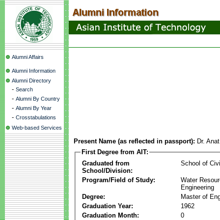
Alumni Affairs
Alumni Information
Alumni Directory
-
Search
-
Alumni By Country
-
Alumni By Year
-
Crosstabulations
Web-based Services
Present Name (as reflected in passport):
Dr. Ana
First Degree from AIT:
Graduated from
School of Civ
School/Division:
Program/Field of Study:
Water Resour
Engineering
Degree:
Master of Eng
Graduation Year:
1962
Graduation Month:
0