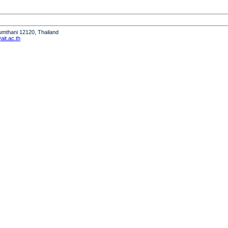
humthani 12120, Thailand
it.ac.th