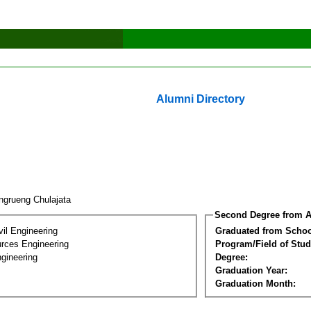
Alumni Directory
ngrueng Chulajata
Second Degree from A
vil Engineering
Graduated from Schoo
rces Engineering
Program/Field of Stud
gineering
Degree:
Graduation Year:
Graduation Month: