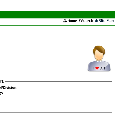
IT:
l/Division:
y: