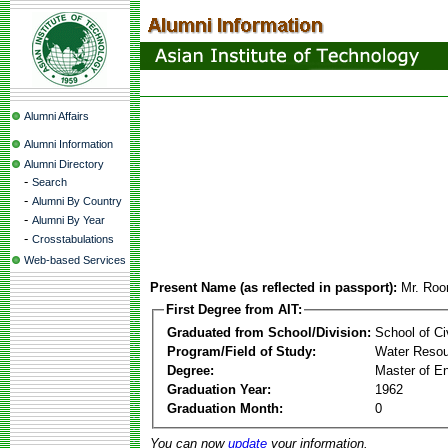
Alumni Affairs
Alumni Information
Alumni Directory
-
Search
-
Alumni By Country
-
Alumni By Year
-
Crosstabulations
Web-based Services
Present Name (as reflected in passport):
Mr. Roo
First Degree from AIT:
Graduated from School/Division:
School of Ci
Program/Field of Study:
Water Resou
Degree:
Master of En
Graduation Year:
1962
Graduation Month:
0
You can now
update
your information.