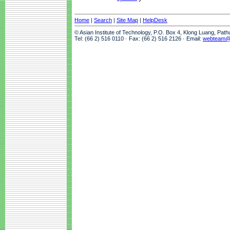
Home
|
Search
|
Site Map
|
HelpDesk
© Asian Institute of Technology, P.O. Box 4, Klong Luang, Pat
Tel: (66 2) 516 0110 · Fax: (66 2) 516 2126 · Email:
webteam@a