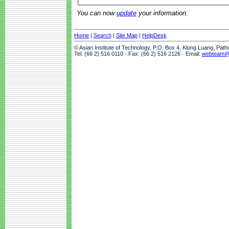
You can now
update
your information.
Home
|
Search
|
Site Map
|
HelpDesk
© Asian Institute of Technology, P.O. Box 4, Klong Luang, Pat
Tel: (66 2) 516 0110 · Fax: (66 2) 516 2126 · Email:
webteam@a