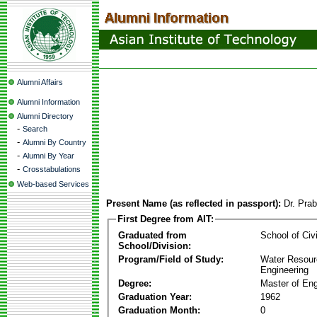
Alumni Affairs
Alumni Information
Alumni Directory
-
Search
-
Alumni By Country
-
Alumni By Year
-
Crosstabulations
Web-based Services
Present Name (as reflected in passport):
Dr. Pra
First Degree from AIT:
Graduated from
School of Civ
School/Division:
Program/Field of Study:
Water Resour
Engineering
Degree:
Master of Eng
Graduation Year:
1962
Graduation Month:
0