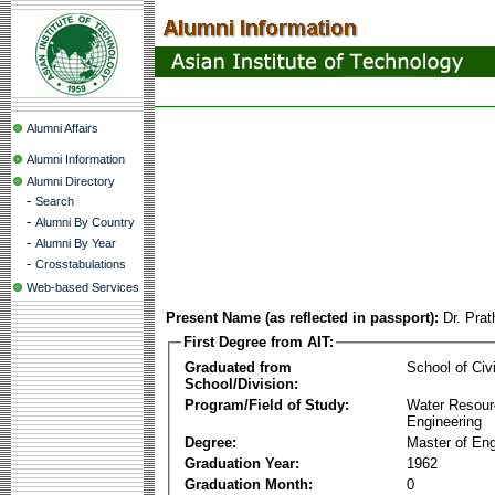
Alumni Affairs
Alumni Information
Alumni Directory
-
Search
-
Alumni By Country
-
Alumni By Year
-
Crosstabulations
Web-based Services
Present Name (as reflected in passport):
Dr. Pra
First Degree from AIT:
Graduated from
School of Civ
School/Division:
Program/Field of Study:
Water Resour
Engineering
Degree:
Master of Eng
Graduation Year:
1962
Graduation Month:
0