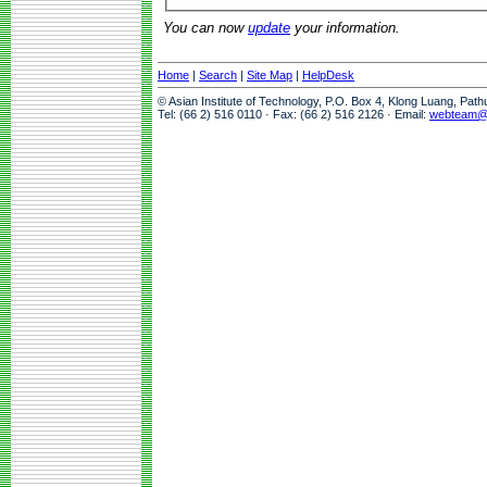
You can now
update
your information.
Home
|
Search
|
Site Map
|
HelpDesk
© Asian Institute of Technology, P.O. Box 4, Klong Luang, Pat
Tel: (66 2) 516 0110 · Fax: (66 2) 516 2126 · Email:
webteam@a