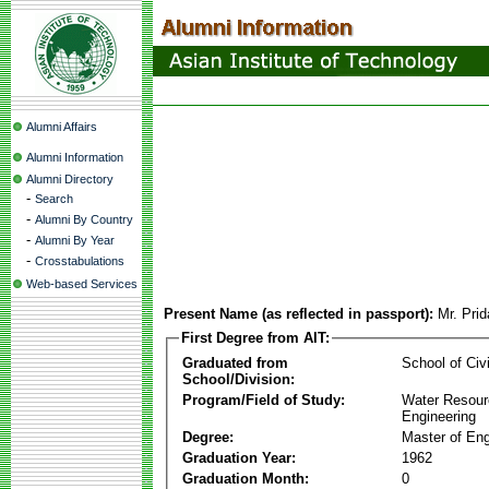
Alumni Affairs
Alumni Information
Alumni Directory
-
Search
-
Alumni By Country
-
Alumni By Year
-
Crosstabulations
Web-based Services
Present Name (as reflected in passport):
Mr. Pri
First Degree from AIT:
Graduated from
School of Civ
School/Division:
Program/Field of Study:
Water Resour
Engineering
Degree:
Master of Eng
Graduation Year:
1962
Graduation Month:
0