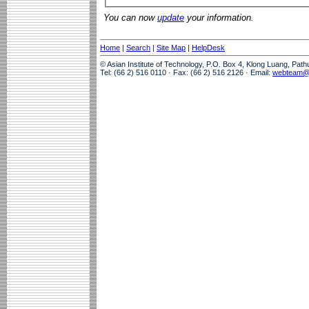
You can now
update
your information.
Home
|
Search
|
Site Map
|
HelpDesk
© Asian Institute of Technology, P.O. Box 4, Klong Luang, Pat
Tel: (66 2) 516 0110 · Fax: (66 2) 516 2126 · Email:
webteam@a