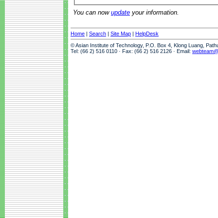
You can now
update
your information.
Home
|
Search
|
Site Map
|
HelpDesk
© Asian Institute of Technology, P.O. Box 4, Klong Luang, Pat
Tel: (66 2) 516 0110 · Fax: (66 2) 516 2126 · Email:
webteam@a