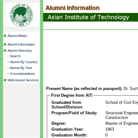
Alumni Affairs
Alumni Information
Alumni Directory
-
Search
-
Alumni By Country
-
Alumni By Year
-
Crosstabulations
Web-based Services
Present Name (as reflected in passport):
Dr. Suc
First Degree from AIT:
Graduated from
School of Civil En
School/Division:
Program/Field of Study:
Structural Enginee
Construction
Degree:
Master of Enginee
Graduation Year:
1963
Graduation Month:
0