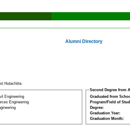
Alumni Directory
st Hutachitta
Second Degree from A
vil Engineering
Graduated from Schoo
rces Engineering
Program/Field of Stud
gineering
Degree:
Graduation Year:
Graduation Month: