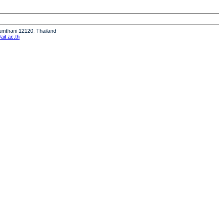
humthani 12120, Thailand
it.ac.th