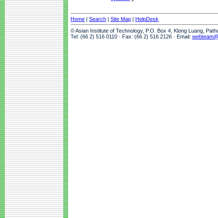
Home
|
Search
|
Site Map
|
HelpDesk
© Asian Institute of Technology, P.O. Box 4, Klong Luang, Pat
Tel: (66 2) 516 0110 · Fax: (66 2) 516 2126 · Email:
webteam@a