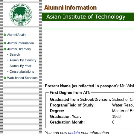
Alumni Affairs
Alumni Information
Alumni Directory
-
Search
-
Alumni By Country
-
Alumni By Year
-
Crosstabulations
Web-based Services
Present Name (as reflected in passport):
Mr. Wisi
First Degree from AIT:
Graduated from School/Division:
School of Ci
Program/Field of Study:
Water Resou
Degree:
Master of En
Graduation Year:
1963
Graduation Month:
0
You can now
update
your information.