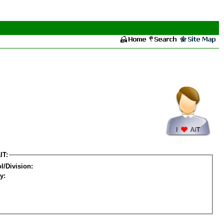
IT:
l/Division:
y: