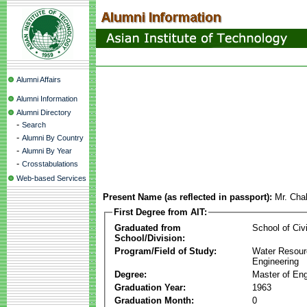
Alumni Affairs
Alumni Information
Alumni Directory
-
Search
-
Alumni By Country
-
Alumni By Year
-
Crosstabulations
Web-based Services
Present Name (as reflected in passport):
Mr. Cha
First Degree from AIT:
Graduated from
School of Civ
School/Division:
Program/Field of Study:
Water Resour
Engineering
Degree:
Master of Eng
Graduation Year:
1963
Graduation Month:
0