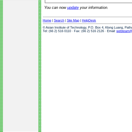
You can now
update
your information.
Home
|
Search
|
Site Map
|
HelpDesk
© Asian Institute of Technology, P.O. Box 4, Klong Luang, Pat
Tel: (66 2) 516 0110 · Fax: (66 2) 516 2126 · Email:
webteam@a