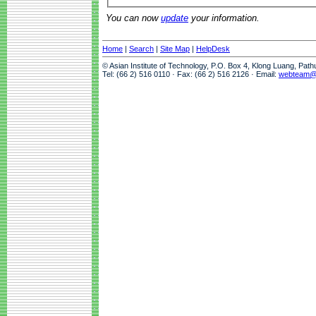
You can now
update
your information.
Home
|
Search
|
Site Map
|
HelpDesk
© Asian Institute of Technology, P.O. Box 4, Klong Luang, Pat
Tel: (66 2) 516 0110 · Fax: (66 2) 516 2126 · Email:
webteam@a