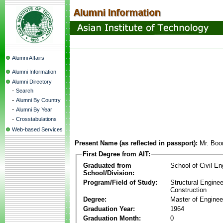
Alumni Affairs
Alumni Information
Alumni Directory
-
Search
-
Alumni By Country
-
Alumni By Year
-
Crosstabulations
Web-based Services
Present Name (as reflected in passport):
Mr. Boo
First Degree from AIT:
Graduated from
School of Civil En
School/Division:
Program/Field of Study:
Structural Enginee
Construction
Degree:
Master of Enginee
Graduation Year:
1964
Graduation Month:
0