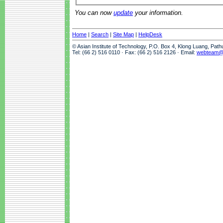
You can now
update
your information.
Home
|
Search
|
Site Map
|
HelpDesk
© Asian Institute of Technology, P.O. Box 4, Klong Luang, Pat
Tel: (66 2) 516 0110 · Fax: (66 2) 516 2126 · Email:
webteam@a