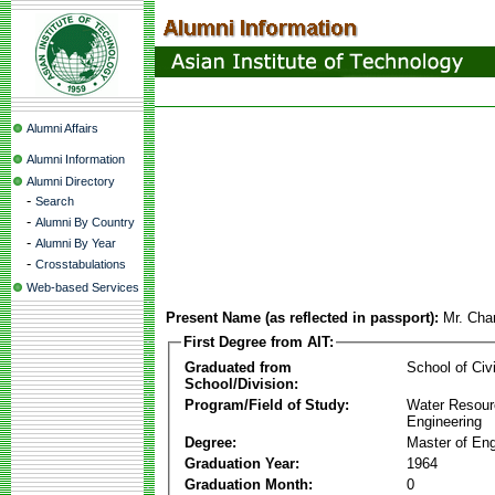
Alumni Affairs
Alumni Information
Alumni Directory
-
Search
-
Alumni By Country
-
Alumni By Year
-
Crosstabulations
Web-based Services
Present Name (as reflected in passport):
Mr. Cha
First Degree from AIT:
Graduated from
School of Civ
School/Division:
Program/Field of Study:
Water Resour
Engineering
Degree:
Master of Eng
Graduation Year:
1964
Graduation Month:
0