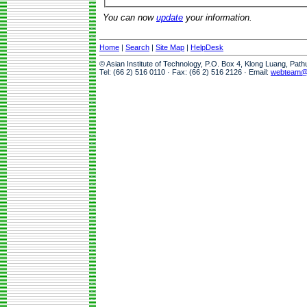
You can now
update
your information.
Home
|
Search
|
Site Map
|
HelpDesk
© Asian Institute of Technology, P.O. Box 4, Klong Luang, Pat
Tel: (66 2) 516 0110 · Fax: (66 2) 516 2126 · Email:
webteam@a