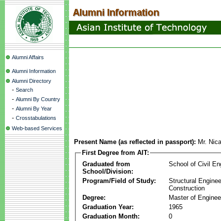
Alumni Affairs
Alumni Information
Alumni Directory
-
Search
-
Alumni By Country
-
Alumni By Year
-
Crosstabulations
Web-based Services
Present Name (as reflected in passport):
Mr. Nic
First Degree from AIT:
Graduated from
School of Civil En
School/Division:
Program/Field of Study:
Structural Enginee
Construction
Degree:
Master of Enginee
Graduation Year:
1965
Graduation Month:
0