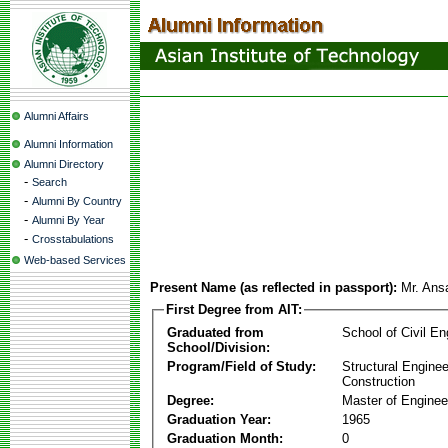
Alumni Affairs
Alumni Information
Alumni Directory
-
Search
-
Alumni By Country
-
Alumni By Year
-
Crosstabulations
Web-based Services
Present Name (as reflected in passport):
Mr. Ans
First Degree from AIT:
Graduated from
School of Civil En
School/Division:
Program/Field of Study:
Structural Enginee
Construction
Degree:
Master of Enginee
Graduation Year:
1965
Graduation Month:
0