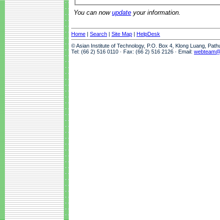
You can now
update
your information.
Home
|
Search
|
Site Map
|
HelpDesk
© Asian Institute of Technology, P.O. Box 4, Klong Luang, Pat
Tel: (66 2) 516 0110 · Fax: (66 2) 516 2126 · Email:
webteam@a