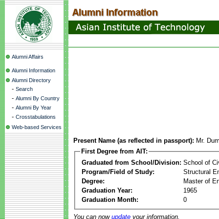
Alumni Affairs
Alumni Information
Alumni Directory
-
Search
-
Alumni By Country
-
Alumni By Year
-
Crosstabulations
Web-based Services
Present Name (as reflected in passport):
Mr. Dum
First Degree from AIT:
Graduated from School/Division:
School of Ci
Program/Field of Study:
Structural E
Degree:
Master of En
Graduation Year:
1965
Graduation Month:
0
You can now
update
your information.