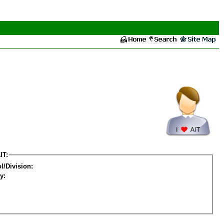
IT:
l/Division:
y: