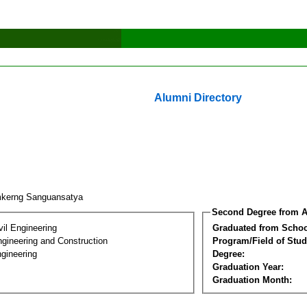
Alumni Directory
kerng Sanguansatya
Second Degree from A
vil Engineering
Graduated from Schoo
ngineering and Construction
Program/Field of Stud
gineering
Degree:
Graduation Year:
Graduation Month: