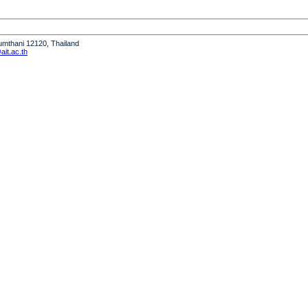
humthani 12120, Thailand
it.ac.th