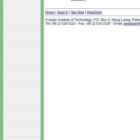
Home
|
Search
|
Site Map
|
HelpDesk
© Asian Institute of Technology, P.O. Box 4, Klong Luang, Pat
Tel: (66 2) 516 0110 · Fax: (66 2) 516 2126 · Email:
webteam@a