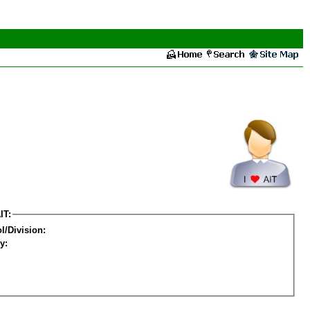
IT:
l/Division:
y: