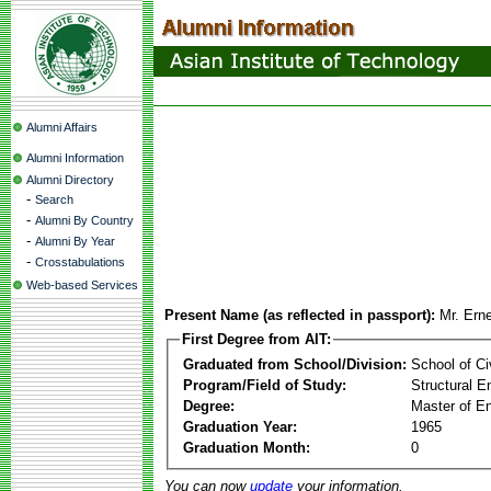
Alumni Affairs
Alumni Information
Alumni Directory
-
Search
-
Alumni By Country
-
Alumni By Year
-
Crosstabulations
Web-based Services
Present Name (as reflected in passport):
Mr. Ern
First Degree from AIT:
Graduated from School/Division:
School of Ci
Program/Field of Study:
Structural E
Degree:
Master of En
Graduation Year:
1965
Graduation Month:
0
You can now
update
your information.