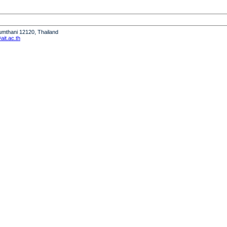
humthani 12120, Thailand
it.ac.th