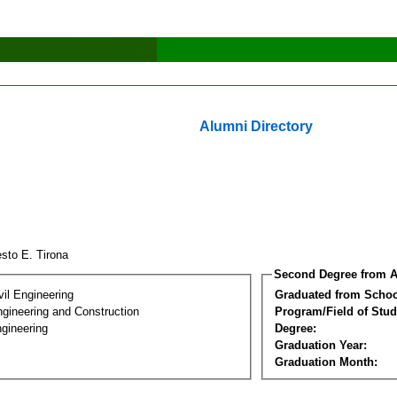
Alumni Directory
esto E. Tirona
Second Degree from A
vil Engineering
Graduated from Schoo
ngineering and Construction
Program/Field of Stud
gineering
Degree:
Graduation Year:
Graduation Month: