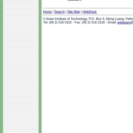
Home
|
Search
|
Site Map
|
HelpDesk
© Asian Institute of Technology, P.O. Box 4, Klong Luang, Pat
Tel: (66 2) 516 0110 · Fax: (66 2) 516 2126 · Email:
webteam@a