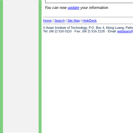
You can now
update
your information.
Home
|
Search
|
Site Map
|
HelpDesk
© Asian Institute of Technology, P.O. Box 4, Klong Luang, Pat
Tel: (66 2) 516 0110 · Fax: (66 2) 516 2126 · Email:
webteam@a