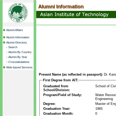
Alumni Affairs
Alumni Information
Alumni Directory
-
Search
-
Alumni By Country
-
Alumni By Year
-
Crosstabulations
Web-based Services
Present Name (as reflected in passport):
Dr. Kan
First Degree from AIT:
Graduated from
School of Civ
School/Division:
Program/Field of Study:
Water Resour
Engineering
Degree:
Master of Eng
Graduation Year:
1965
Graduation Month:
0