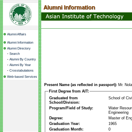
Alumni Affairs
Alumni Information
Alumni Directory
-
Search
-
Alumni By Country
-
Alumni By Year
-
Crosstabulations
Web-based Services
Present Name (as reflected in passport):
Mr. Nol
First Degree from AIT:
Graduated from
School of Civ
School/Division:
Program/Field of Study:
Water Resour
Engineering
Degree:
Master of Eng
Graduation Year:
1965
Graduation Month:
0