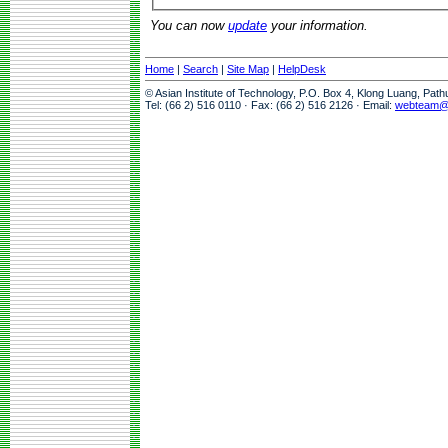
You can now
update
your information.
Home
|
Search
|
Site Map
|
HelpDesk
© Asian Institute of Technology, P.O. Box 4, Klong Luang, Pat
Tel: (66 2) 516 0110 · Fax: (66 2) 516 2126 · Email:
webteam@a