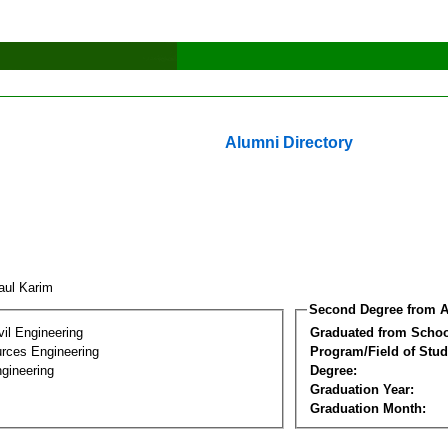
Alumni Directory
aul Karim
Second Degree from A
vil Engineering
Graduated from Schoo
rces Engineering
Program/Field of Stud
gineering
Degree:
Graduation Year:
Graduation Month: