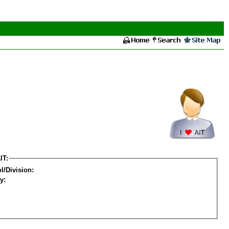
IT:
l/Division:
y: