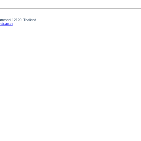
humthani 12120, Thailand
it.ac.th