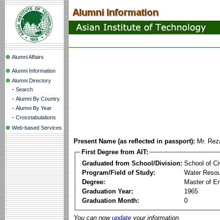
Alumni Affairs
Alumni Information
Alumni Directory
-
Search
-
Alumni By Country
-
Alumni By Year
-
Crosstabulations
Web-based Services
Present Name (as reflected in passport):
Mr. Rez
First Degree from AIT:
Graduated from School/Division:
School of Ci
Program/Field of Study:
Water Resou
Degree:
Master of En
Graduation Year:
1965
Graduation Month:
0
You can now
update
your information.