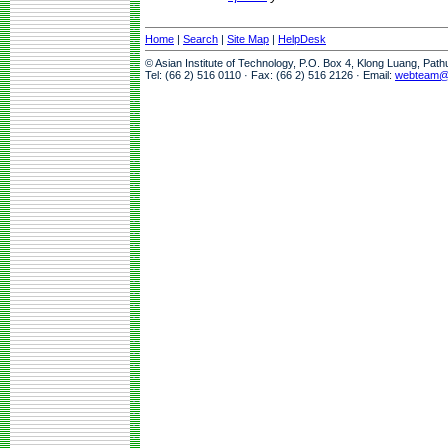
Home
|
Search
|
Site Map
|
HelpDesk
© Asian Institute of Technology, P.O. Box 4, Klong Luang, Pat
Tel: (66 2) 516 0110 · Fax: (66 2) 516 2126 · Email:
webteam@a