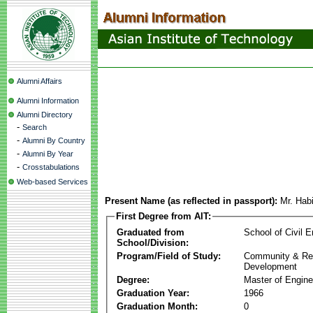
Alumni Affairs
Alumni Information
Alumni Directory
-
Search
-
Alumni By Country
-
Alumni By Year
-
Crosstabulations
Web-based Services
Present Name (as reflected in passport):
Mr. Hab
First Degree from AIT:
Graduated from
School of Civil E
School/Division:
Program/Field of Study:
Community & Re
Development
Degree:
Master of Engine
Graduation Year:
1966
Graduation Month:
0