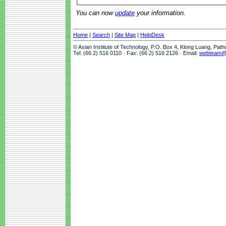
You can now
update
your information.
Home
|
Search
|
Site Map
|
HelpDesk
© Asian Institute of Technology, P.O. Box 4, Klong Luang, Pat
Tel: (66 2) 516 0110 · Fax: (66 2) 516 2126 · Email:
webteam@a