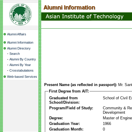
Alumni Affairs
Alumni Information
Alumni Directory
-
Search
-
Alumni By Country
-
Alumni By Year
-
Crosstabulations
Web-based Services
Present Name (as reflected in passport):
Mr. San
First Degree from AIT:
Graduated from
School of Civil E
School/Division:
Program/Field of Study:
Community & Re
Development
Degree:
Master of Engine
Graduation Year:
1966
Graduation Month:
0