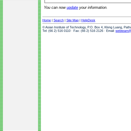
You can now
update
your information.
Home
|
Search
|
Site Map
|
HelpDesk
© Asian Institute of Technology, P.O. Box 4, Klong Luang, Pat
Tel: (66 2) 516 0110 · Fax: (66 2) 516 2126 · Email:
webteam@a