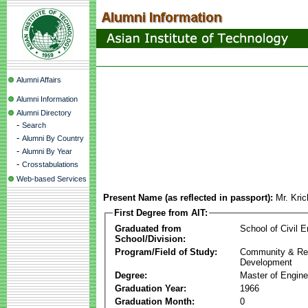
Alumni Affairs
Alumni Information
Alumni Directory
-
Search
-
Alumni By Country
-
Alumni By Year
-
Crosstabulations
Web-based Services
Present Name (as reflected in passport):
Mr. Kri
First Degree from AIT:
Graduated from
School of Civil E
School/Division:
Program/Field of Study:
Community & Re
Development
Degree:
Master of Engine
Graduation Year:
1966
Graduation Month:
0