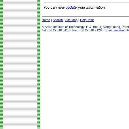
You can now
update
your information.
Home
|
Search
|
Site Map
|
HelpDesk
© Asian Institute of Technology, P.O. Box 4, Klong Luang, Pat
Tel: (66 2) 516 0110 · Fax: (66 2) 516 2126 · Email:
webteam@a