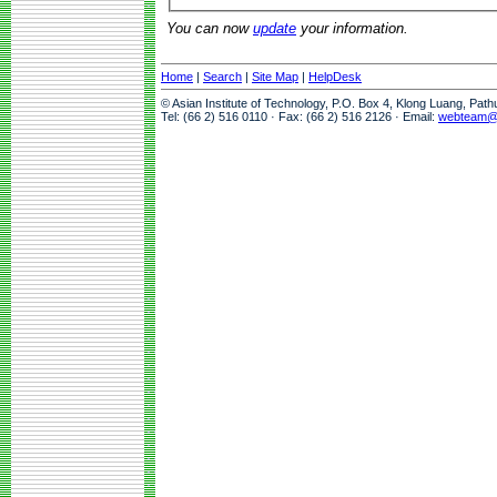
You can now
update
your information.
Home
|
Search
|
Site Map
|
HelpDesk
© Asian Institute of Technology, P.O. Box 4, Klong Luang, Pat
Tel: (66 2) 516 0110 · Fax: (66 2) 516 2126 · Email:
webteam@a