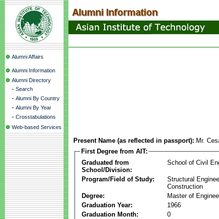
Alumni Affairs
Alumni Information
Alumni Directory
-
Search
-
Alumni By Country
-
Alumni By Year
-
Crosstabulations
Web-based Services
Present Name (as reflected in passport):
Mr. Ces
First Degree from AIT:
Graduated from
School of Civil En
School/Division:
Program/Field of Study:
Structural Enginee
Construction
Degree:
Master of Enginee
Graduation Year:
1966
Graduation Month:
0