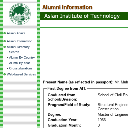
Alumni Affairs
Alumni Information
Alumni Directory
-
Search
-
Alumni By Country
-
Alumni By Year
-
Crosstabulations
Web-based Services
Present Name (as reflected in passport):
Mr. Mu
First Degree from AIT:
Graduated from
School of Civil En
School/Division:
Program/Field of Study:
Structural Enginee
Construction
Degree:
Master of Enginee
Graduation Year:
1966
Graduation Month:
0