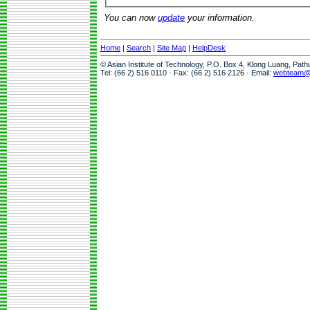
You can now
update
your information.
Home
|
Search
|
Site Map
|
HelpDesk
© Asian Institute of Technology, P.O. Box 4, Klong Luang, Pat
Tel: (66 2) 516 0110 · Fax: (66 2) 516 2126 · Email:
webteam@a