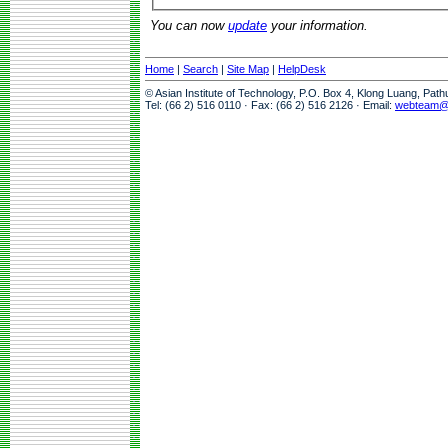
You can now
update
your information.
Home
|
Search
|
Site Map
|
HelpDesk
© Asian Institute of Technology, P.O. Box 4, Klong Luang, Pat
Tel: (66 2) 516 0110 · Fax: (66 2) 516 2126 · Email:
webteam@a