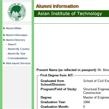
Alumni Affairs
Alumni Information
Alumni Directory
-
Search
-
Alumni By Country
-
Alumni By Year
-
Crosstabulations
Web-based Services
Present Name (as reflected in passport):
Mr. Mo
First Degree from AIT:
Graduated from
School of Civil En
School/Division:
Program/Field of Study:
Structural Enginee
Construction
Degree:
Master of Enginee
Graduation Year:
1966
Graduation Month:
0