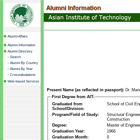
Alumni Affairs
Alumni Information
Alumni Directory
-
Search
-
Alumni By Country
-
Alumni By Year
-
Crosstabulations
Web-based Services
Present Name (as reflected in passport):
Dr. Manu
First Degree from AIT:
Graduated from
School of Civil En
School/Division:
Program/Field of Study:
Structural Enginee
Construction
Degree:
Master of Enginee
Graduation Year:
1966
Graduation Month:
0