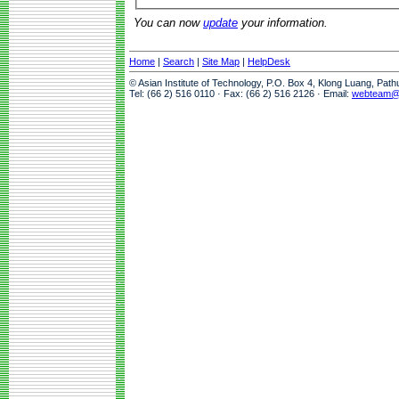
You can now
update
your information.
Home
|
Search
|
Site Map
|
HelpDesk
© Asian Institute of Technology, P.O. Box 4, Klong Luang, Pat
Tel: (66 2) 516 0110 · Fax: (66 2) 516 2126 · Email:
webteam@a