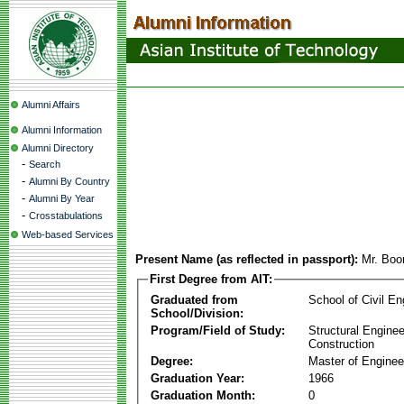
Alumni Affairs
Alumni Information
Alumni Directory
-
Search
-
Alumni By Country
-
Alumni By Year
-
Crosstabulations
Web-based Services
Present Name (as reflected in passport):
Mr. Boo
First Degree from AIT:
Graduated from
School of Civil En
School/Division:
Program/Field of Study:
Structural Enginee
Construction
Degree:
Master of Enginee
Graduation Year:
1966
Graduation Month:
0