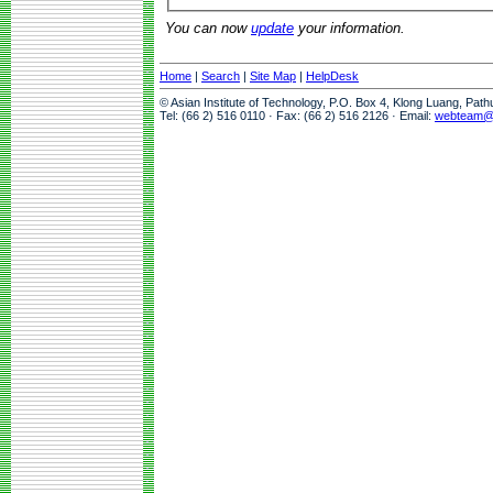
You can now
update
your information.
Home
|
Search
|
Site Map
|
HelpDesk
© Asian Institute of Technology, P.O. Box 4, Klong Luang, Pat
Tel: (66 2) 516 0110 · Fax: (66 2) 516 2126 · Email:
webteam@a