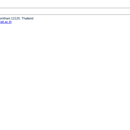
humthani 12120, Thailand
it.ac.th