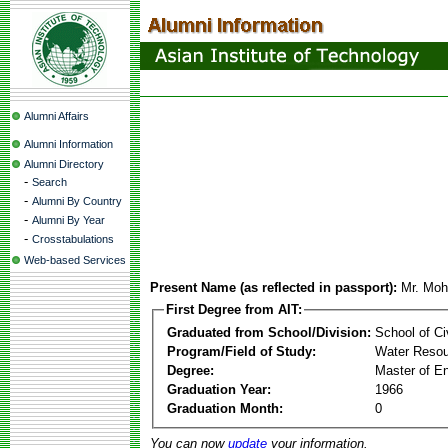
Alumni Affairs
Alumni Information
Alumni Directory
-
Search
-
Alumni By Country
-
Alumni By Year
-
Crosstabulations
Web-based Services
Present Name (as reflected in passport):
Mr. Mo
First Degree from AIT:
Graduated from School/Division:
School of Ci
Program/Field of Study:
Water Resou
Degree:
Master of En
Graduation Year:
1966
Graduation Month:
0
You can now
update
your information.