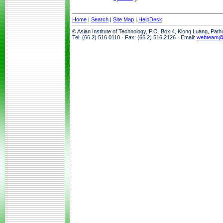
Home
|
Search
|
Site Map
|
HelpDesk
© Asian Institute of Technology, P.O. Box 4, Klong Luang, Pat
Tel: (66 2) 516 0110 · Fax: (66 2) 516 2126 · Email:
webteam@a