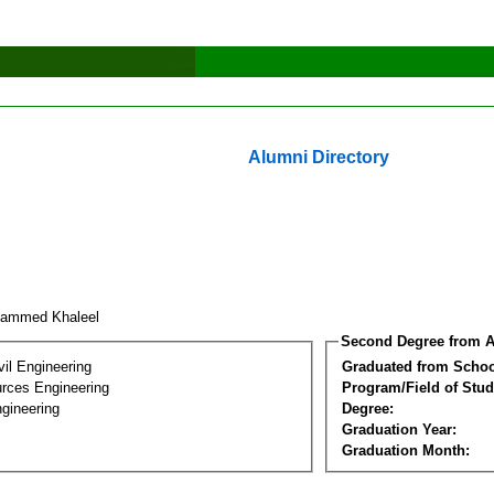
Alumni Directory
hammed Khaleel
Second Degree from A
vil Engineering
Graduated from Schoo
rces Engineering
Program/Field of Stud
gineering
Degree:
Graduation Year:
Graduation Month: