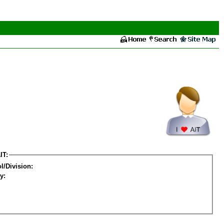
IT:
l/Division:
y: